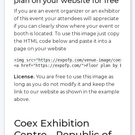
plan on your website for free
If you are an event organizer or an exhibitor
of this event your attendees will appreciate
if you can clearly show where your event or
booth is located. To use this image just copy
the HTML code below and paste it into a
page on your website
<img src="https://expofp.com/venue-image/coex-exhi
<a href="https://expofp.com/">Floor plan by ExpoFP
License.
You are free to use this image as
long as you do not modify it and keep the
link to our website as shown in the example
above.
Coex Exhibition
Centre - Republic of