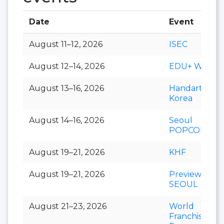
Date
Event
August 11–12, 2026
ISEC
August 12–14, 2026
EDU+ Week
August 13–16, 2026
Handarty
Korea
August 14–16, 2026
Seoul
POPCON
August 19–21, 2026
KHF
August 19–21, 2026
Preview In
SEOUL
August 21–23, 2026
World
Franchise