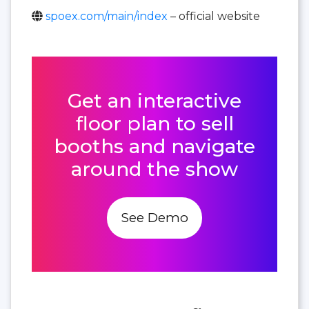
spoex.com/main/index
– official website
Get an interactive
floor plan to sell
booths and navigate
around the show
See Demo