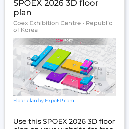
SPOEX 2026 3D floor
plan
Coex Exhibition Centre - Republic
of Korea
Floor plan by ExpoFP.com
Use this SPOEX 2026 3D floor