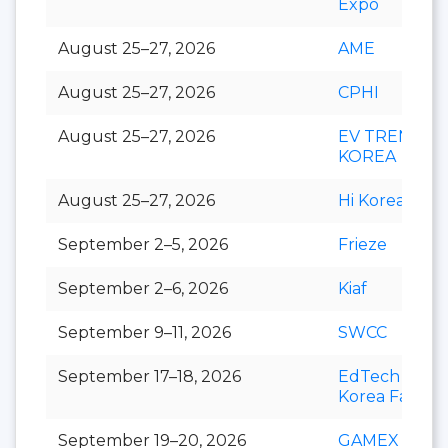
Expo
August 25–27, 2026
AME
August 25–27, 2026
CPHI
August 25–27, 2026
EV TREND
KOREA
August 25–27, 2026
Hi Korea
September 2–5, 2026
Frieze
September 2–6, 2026
Kiaf
September 9–11, 2026
SWCC
September 17–18, 2026
EdTech
Korea Fair
September 19–20, 2026
GAMEX