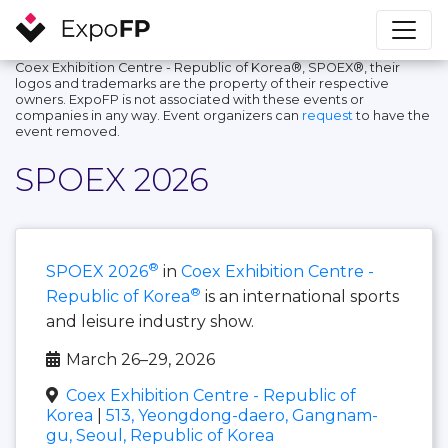
Coex Exhibition Centre - Republic of Korea®, SPOEX®, their
logos and trademarks are the property of their respective
owners. ExpoFP is not associated with these events or
companies in any way. Event organizers can
request
to have the
event removed.
SPOEX 2026
®
SPOEX 2026
in
Coex Exhibition Centre -
®
Republic of Korea
is an international sports
and leisure industry show.
March 26–29, 2026
Coex Exhibition Centre - Republic of
Korea
|
513, Yeongdong-daero, Gangnam-
gu, Seoul, Republic of Korea