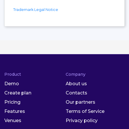
Trademark Legal Notice
Product
Company
Demo
About us
Create plan
Contacts
Pricing
Our partners
Features
Terms of Service
Venues
Privacy policy