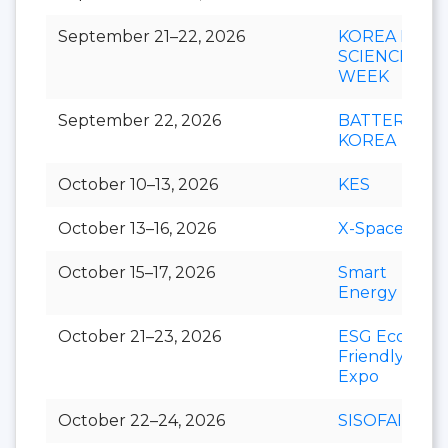
September 21–22, 2026
KOREA LIFE
SCIENCE
WEEK
September 22, 2026
BATTERY
KOREA
October 10–13, 2026
KES
October 13–16, 2026
X-Space
October 15–17, 2026
Smart
Energy Plus
October 21–23, 2026
ESG Eco-
Friendly
Expo
October 22–24, 2026
SISOFAIR