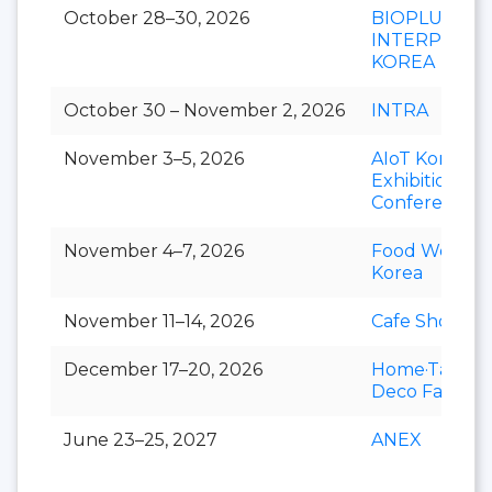
October 28–30, 2026
BIOPLUS-
INTERPHEX
KOREA
October 30 – November 2, 2026
INTRA
November 3–5, 2026
AIoT Korea
Exhibition &
Conference
November 4–7, 2026
Food Week
Korea
November 11–14, 2026
Cafe Show
December 17–20, 2026
Home·Table
Deco Fair
June 23–25, 2027
ANEX