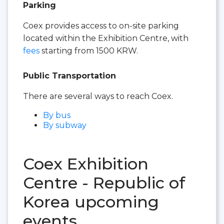
Parking
Coex provides access to on-site parking
located within the Exhibition Centre, with
fees
starting from 1500 KRW.
Public Transportation
There are several ways to reach Coex.
By bus
By subway
Coex Exhibition
Centre - Republic of
Korea upcoming
events