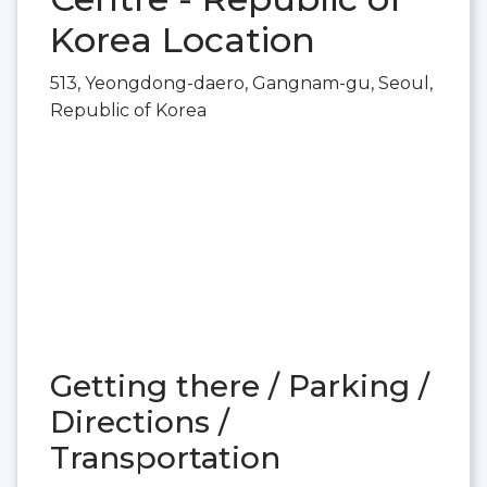
Korea Location
513, Yeongdong-daero, Gangnam-gu, Seoul,
Republic of Korea
Getting there / Parking /
Directions /
Transportation