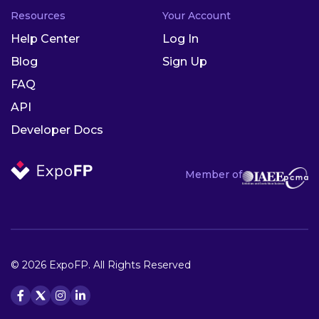
Resources
Your Account
Help Center
Log In
Blog
Sign Up
FAQ
API
Developer Docs
Member of
© 2026 ExpoFP. All Rights Reserved