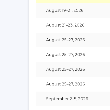
August 19–21, 2026
August 21–23, 2026
August 25–27, 2026
August 25–27, 2026
August 25–27, 2026
August 25–27, 2026
September 2–5, 2026