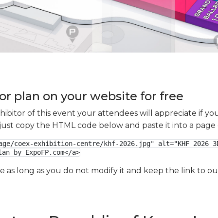
or plan on your website for free
xhibitor of this event your attendees will appreciate if 
e just copy the HTML code below and paste it into a page
age/coex-exhibition-centre/khf-2026.jpg" alt="KHF 2026 3D
lan by ExpoFP.com</a>
ge as long as you do not modify it and keep the link to 