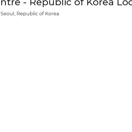
ntre - Republic of Korea Lo
Seoul, Republic of Korea