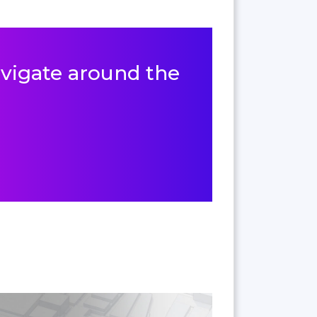
navigate around the