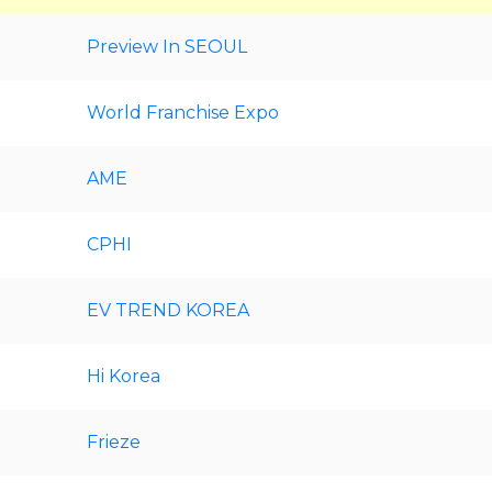
Preview In SEOUL
World Franchise Expo
AME
CPHI
EV TREND KOREA
Hi Korea
Frieze