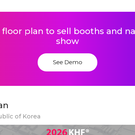
 floor plan to sell booths and 
show
See Demo
an
ublic of Korea