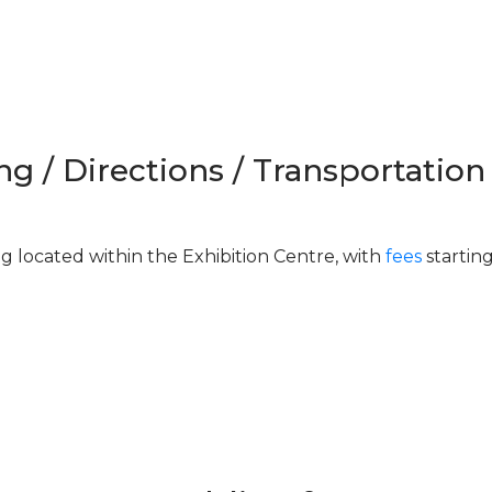
ng / Directions / Transportation
ng located within the Exhibition Centre, with
fees
startin