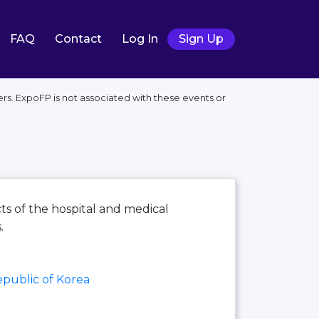
FAQ
Contact
Log In
Sign Up
rs. ExpoFP is not associated with these events or
cts of the hospital and medical
.
public of Korea