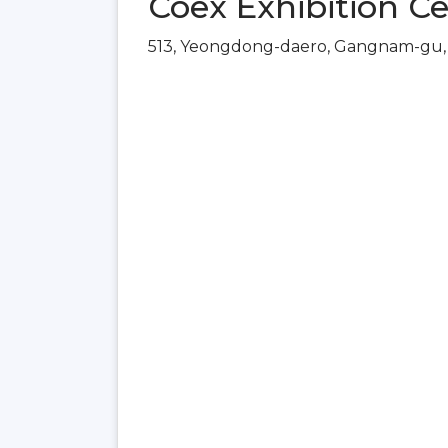
Coex Exhibition Ce
513, Yeongdong-daero, Gangnam-gu, 