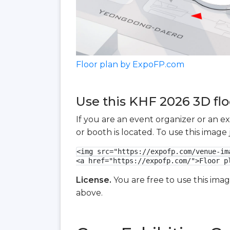
Floor plan by ExpoFP.com
Use this KHF 2026 3D flo
If you are an event organizer or an e
or booth is located. To use this imag
<img src="https://expofp.com/venue-im
<a href="https://expofp.com/">Floor p
License.
You are free to use this ima
above.