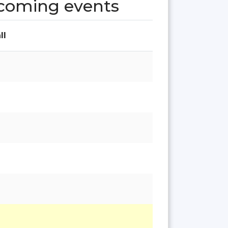
pcoming events
ll