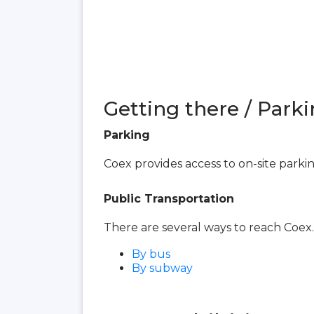
Getting there / Parki
Parking
Coex provides access to on-site parki
Public Transportation
There are several ways to reach Coex.
By bus
By subway