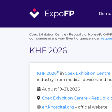
Demo
Coex Exhibition Centre - Republic of Korea®, KHF®,
companies in any way. Event organizers can
reques
KHF 2026
®
KHF 2026
in
Coex Exhibition Centre 
industry, from medical devices and ho
August 19–21, 2026
Coex Exhibition Centre - Republic 
en.khospital.org
– official website