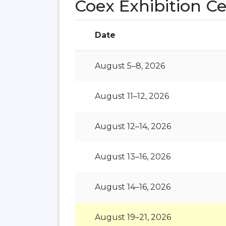
Coex Exhibition C
Date
August 5–8, 2026
August 11–12, 2026
August 12–14, 2026
August 13–16, 2026
August 14–16, 2026
August 19–21, 2026