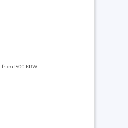
g from 1500 KRW.