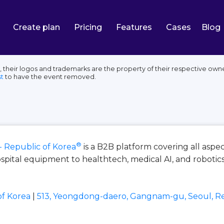
Create plan
Pricing
Features
Cases
Blog
 their logos and trademarks are the property of their respective owne
t
to have the event removed.
®
- Republic of Korea
is a B2B platform covering all aspe
spital equipment to healthtech, medical AI, and robotics
of Korea
|
513, Yeongdong-daero, Gangnam-gu, Seoul, Re