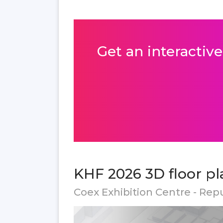
Get an interactive
KHF 2026 3D floor pl
Coex Exhibition Centre - Rep