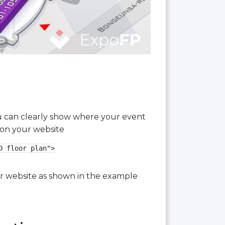
you can clearly show where your event
 on your website
 floor plan">

our website as shown in the example