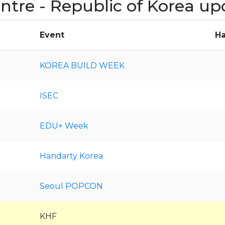
entre - Republic of Korea u
Event
Ha
KOREA BUILD WEEK
ISEC
EDU+ Week
Handarty Korea
Seoul POPCON
KHF