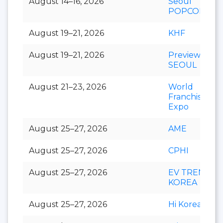
August 14–16, 2026
Seoul
POPCON
August 19–21, 2026
KHF
August 19–21, 2026
Preview In
SEOUL
August 21–23, 2026
World
Franchise
Expo
August 25–27, 2026
AME
August 25–27, 2026
CPHI
August 25–27, 2026
EV TREND
KOREA
August 25–27, 2026
Hi Korea