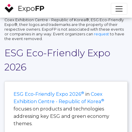
Coex Exhibition Centre - Republic of Korea®, ESG Eco-Friendly
Expo®, their logos and trademarks are the property of their
respective owners. ExpoFP is not associated with these events
or companies in any way. Event organizers can
request
to have
the event removed.
ESG Eco-Friendly Expo
2026
®
ESG Eco-Friendly Expo 2026
in
Coex
®
Exhibition Centre - Republic of Korea
focuses on products and technologies
addressing key ESG and green economy
themes.