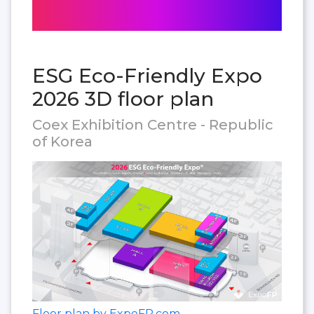
ESG Eco-Friendly Expo
2026 3D floor plan
Coex Exhibition Centre - Republic
of Korea
Floor plan by ExpoFP.com