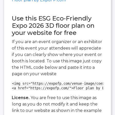
Use this ESG Eco-Friendly
Expo 2026 3D floor plan on
your website for free
If you are an event organizer or an exhibitor
of this event your attendees will appreciate
if you can clearly show where your event or
booth is located. To use this image just copy
the HTML code below and paste it into a
page on your website
<img src="https://expofp.com/venue-image/coex-exhi
<a href="https://expofp.com/">Floor plan by ExpoFP
License.
You are free to use this image as
long as you do not modify it and keep the
link to our website as shown in the example