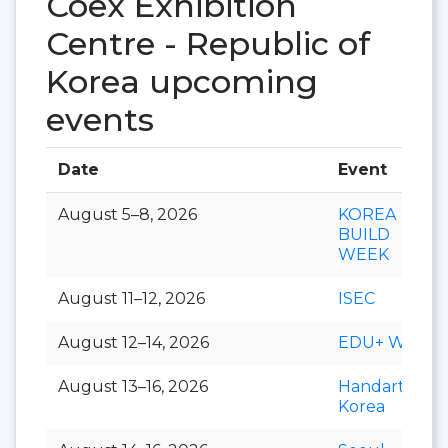
Coex Exhibition
Centre - Republic of
Korea upcoming
events
Date
Event
August 5–8, 2026
KOREA
BUILD
WEEK
August 11–12, 2026
ISEC
August 12–14, 2026
EDU+ Week
August 13–16, 2026
Handarty
Korea