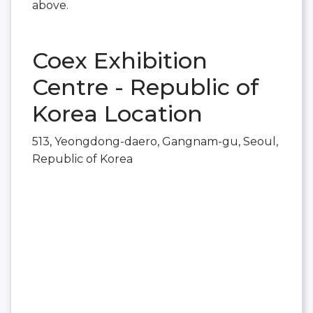
above.
Coex Exhibition
Centre - Republic of
Korea Location
513, Yeongdong-daero, Gangnam-gu, Seoul,
Republic of Korea