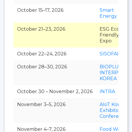
October 15–17, 2026
Smart
Energy Plus
October 21–23, 2026
ESG Eco-
Friendly
Expo
October 22–24, 2026
SISOFAIR
October 28–30, 2026
BIOPLUS-
INTERPHEX
KOREA
October 30 – November 2, 2026
INTRA
November 3–5, 2026
AIoT Korea
Exhibition &
Conference
November 4–7, 2026
Food Week