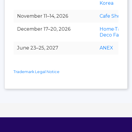
Korea
November 11–14, 2026
Cafe Show
December 17–20, 2026
Home·Table
Deco Fair
June 23–25, 2027
ANEX
Trademark Legal Notice