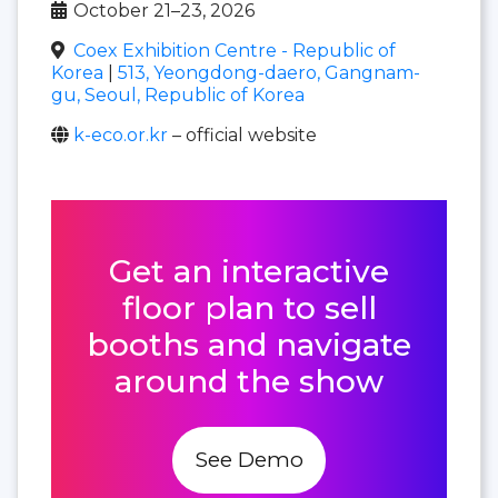
October 21–23, 2026
Coex Exhibition Centre - Republic of
Korea
|
513, Yeongdong-daero, Gangnam-
gu, Seoul, Republic of Korea
k-eco.or.kr
– official website
Get an interactive
floor plan to sell
booths and navigate
around the show
See Demo