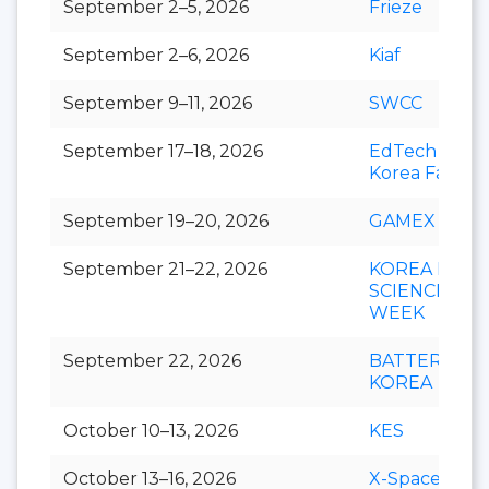
September 2–5, 2026
Frieze
September 2–6, 2026
Kiaf
September 9–11, 2026
SWCC
September 17–18, 2026
EdTech
Korea Fair
September 19–20, 2026
GAMEX
September 21–22, 2026
KOREA LIFE
SCIENCE
WEEK
September 22, 2026
BATTERY
KOREA
October 10–13, 2026
KES
October 13–16, 2026
X-Space