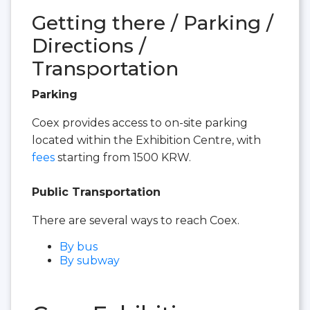
Getting there / Parking /
Directions /
Transportation
Parking
Coex provides access to on-site parking
located within the Exhibition Centre, with
fees
starting from 1500 KRW.
Public Transportation
There are several ways to reach Coex.
By bus
By subway