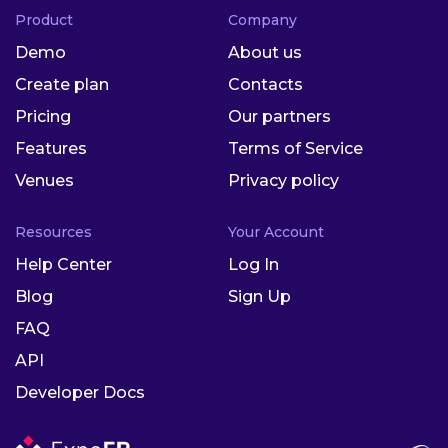
Product
Company
Demo
About us
Create plan
Contacts
Pricing
Our partners
Features
Terms of Service
Venues
Privacy policy
Resources
Your Account
Help Center
Log In
Blog
Sign Up
FAQ
API
Developer Docs