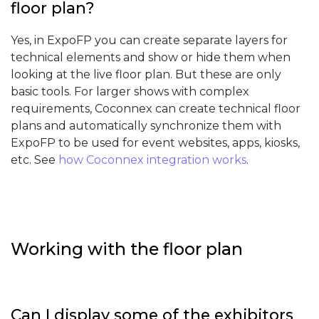
floor plan?
Yes, in ExpoFP you can create separate layers for
technical elements and show or hide them when
looking at the live floor plan. But these are only
basic tools. For larger shows with complex
requirements, Coconnex can create technical floor
plans and automatically synchronize them with
ExpoFP to be used for event websites, apps, kiosks,
etc. See
how Coconnex integration works
.
Working with the floor plan
Can I display some of the exhibitors