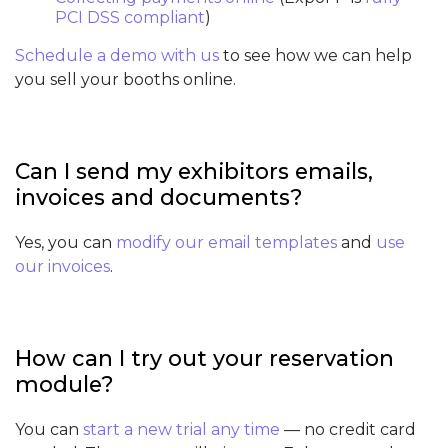
PCI DSS compliant
)
Schedule a demo with us
to see how we can help
you sell your booths online.
Can I send my exhibitors emails,
invoices and documents?
Yes, you can
modify our email templates
and
use
our invoices
.
How can I try out your reservation
module?
You can
start a new trial any time
— no credit card