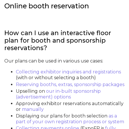
Online booth reservation
How can I use an interactive floor
plan for booth and sponsorship
reservations?
Our plans can be used in various use cases:
Collecting exhibitor inquiries and registrations
(with or without selecting a booth)
Reserving booths, extras, sponsorship packages
Upselling on
our in-built sponsorship
(advertisement) options
Approving exhibitor reservations automatically
or
manually
Displaying our plans for booth selection
as a
part of your own registration process or system
Collecting payments online
(ExpoFP is
fully