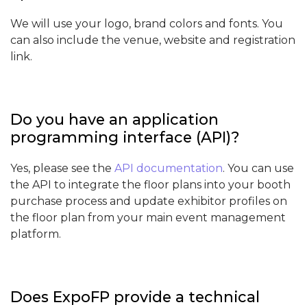
We will use your logo, brand colors and fonts. You
can also include the venue, website and registration
link.
Do you have an application
programming interface (API)?
Yes, please see the
API documentation
. You can use
the API to integrate the floor plans into your booth
purchase process and update exhibitor profiles on
the floor plan from your main event management
platform.
Does ExpoFP provide a technical