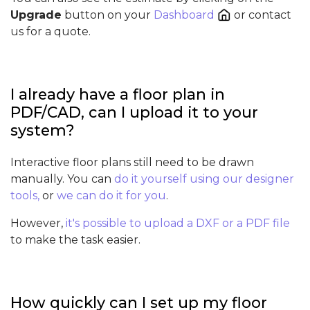
Upgrade
button on your
Dashboard
or contact
us for a quote.
I already have a floor plan in
PDF/CAD, can I upload it to your
system?
Interactive floor plans still need to be drawn
manually. You can
do it yourself using our designer
tools,
or
we can do it for you
.
However,
it's possible to upload a DXF or a PDF file
to make the task easier.
How quickly can I set up my floor