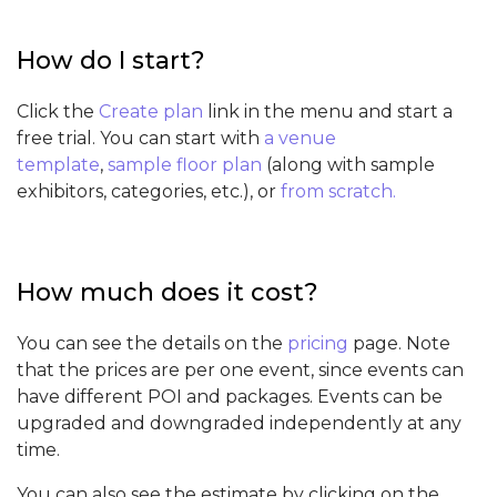
How do I start?
Click the
Create plan
link in the menu and start a
free trial. You can start with
a venue
template
,
sample floor plan
(along with sample
exhibitors, categories, etc.), or
from scratch.
How much does it cost?
You can see the details on the
pricing
page. Note
that the prices are per one event, since events can
have different POI and packages. Events can be
upgraded and downgraded independently at any
time.
You can also see the estimate by clicking on the