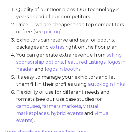
Quality of our floor plans. Our technology is
years ahead of our competitors.
Price — we are cheaper than top competitors
or free (see
pricing
).
Exhibitors can reserve and pay for booths,
packages and
extras
right on the floor plan.
You can generate extra revenue from
selling
sponsorship options
,
Featured Listings
,
logos in
header
and
logos in booths
.
It's easy to manage your exhibitors and let
them fill in their profiles using
auto-login links
.
Flexibility of use for different needs and
formats (see our use case studies for
campuses
,
farmers markets
,
virtual
marketplaces
,
hybrid events
and
virtual
events
).