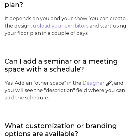
plan?
It depends on you and your show. You can create
the design,
upload your exhibitors
and start using
your floor plan in a couple of days.
Can I add a seminar or a meeting
space with a schedule?
Yes. Add an “other space” in the
Designer
, and
you will see the "description" field where you can
add the schedule.
What customization or branding
options are available?