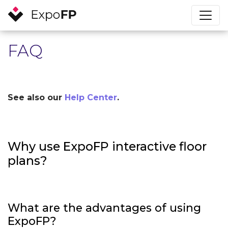
FAQ
See also our
Help Center
.
Why use ExpoFP interactive floor
plans?
What are the advantages of using
ExpoFP?