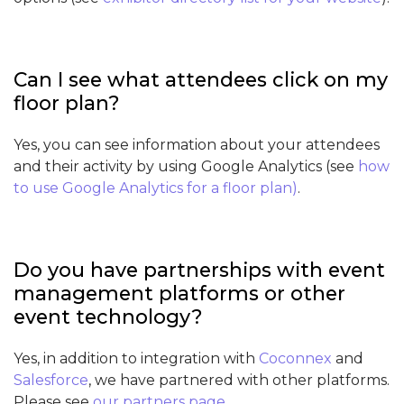
Can I see what attendees click on my
floor plan?
Yes, you can see information about your attendees
and their activity by using Google Analytics (see
how
to use Google Analytics for a floor plan
)
.
Do you have partnerships with event
management platforms or other
event technology?
Yes, in addition to integration with
Coconnex
and
Salesforce
, we have partnered with other platforms.
Please see
our partners page
.