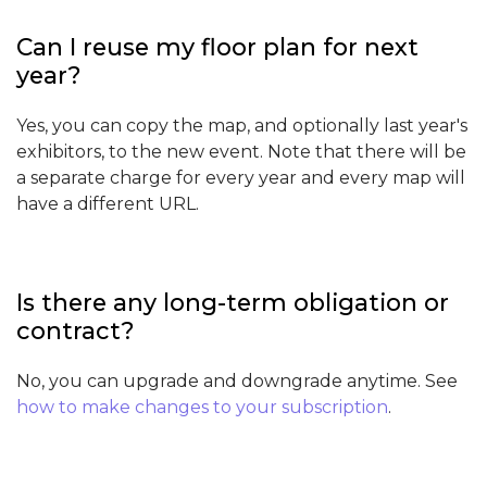
Can I reuse my floor plan for next
year?
Yes, you can copy the map, and optionally last year's
exhibitors, to the new event. Note that there will be
a separate charge for every year and every map will
have a different URL.
Is there any long-term obligation or
contract?
No, you can upgrade and downgrade anytime. See
how to make changes to your subscription
.