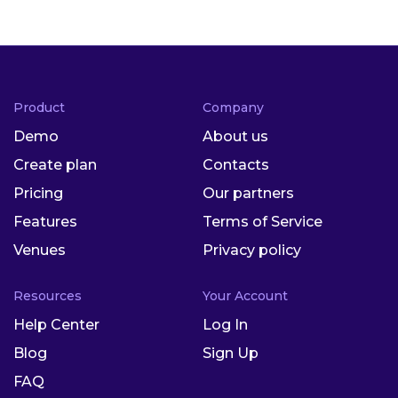
Product
Company
Demo
About us
Create plan
Contacts
Pricing
Our partners
Features
Terms of Service
Venues
Privacy policy
Resources
Your Account
Help Center
Log In
Blog
Sign Up
FAQ