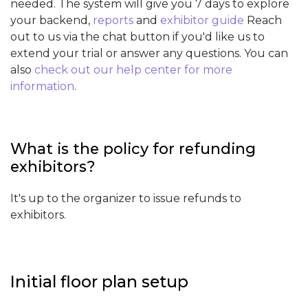
needed. The system will give you 7 days to explore
your backend,
reports
and
exhibitor guide
Reach
out to us via the chat button if you'd like us to
extend your trial or answer any questions. You can
also
check out our help center for more
information
.
What is the policy for refunding
exhibitors?
It's up to the organizer to issue refunds to
exhibitors.
Initial floor plan setup