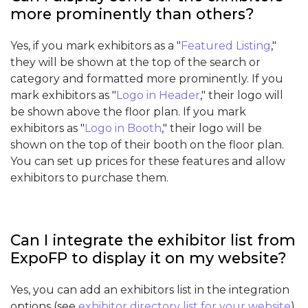
more prominently than others?
Yes, if you mark exhibitors as a "
Featured Listing
,"
they will be shown at the top of the search or
category and formatted more prominently. If you
mark exhibitors as "
Logo in Header
," their logo will
be shown above the floor plan. If you mark
exhibitors as "
Logo in Booth
," their logo will be
shown on the top of their booth on the floor plan.
You can set up prices for these features and allow
exhibitors to purchase them.
Can I integrate the exhibitor list from
ExpoFP to display it on my website?
Yes, you can add an exhibitors list in the integration
options (see
exhibitor directory list for your website
).