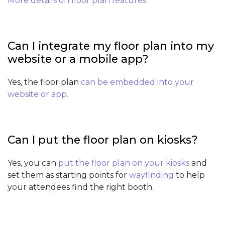
More details on floor plan features
Can I integrate my floor plan into my
website or a mobile app?
Yes, the floor plan
can be embedded into your
website or app.
Can I put the floor plan on kiosks?
Yes, you can
put the floor plan on your kiosks
and
set them as starting points for
wayfinding
to help
your attendees find the right booth.