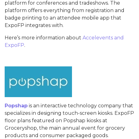
platform for conferences and tradeshows. The
platform offers everything from registration and
badge printing to an attendee mobile app that
ExpoFP integrates with.
Here’s more information about
Accelevents and
ExpoFP
.
Popshap
is an interactive technology company that
specializes in designing touch-screen kiosks. ExpoFP
floor plans featured on Popshap kiosks at
Groceryshop, the main annual event for grocery
products and consumer packaged goods.