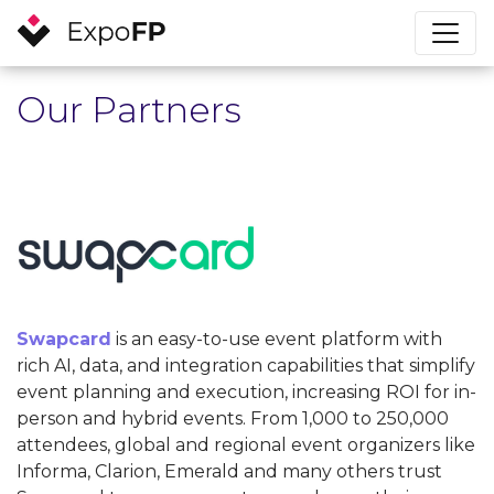
Our Partners
Swapcard
is an easy-to-use event platform with
rich AI, data, and integration capabilities that simplify
event planning and execution, increasing ROI for in-
person and hybrid events. From 1,000 to 250,000
attendees, global and regional event organizers like
Informa, Clarion, Emerald and many others trust