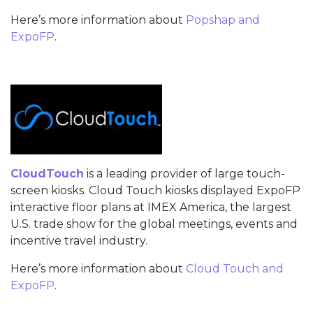
Here’s more information about
Popshap and
ExpoFP
.
CloudTouch
is a leading provider of large touch-
screen kiosks. Cloud Touch kiosks displayed ExpoFP
interactive floor plans at IMEX America, the largest
U.S. trade show for the global meetings, events and
incentive travel industry.
Here’s more information about
Cloud Touch and
ExpoFP
.