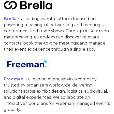
Brella
is a leading event platform focused on
powering meaningful networking and meetings at
conferences and trade shows. Through its AI-driven
matchmaking, attendees can discover relevant
contacts, book one-to-one meetings, and manage
their event experience through a single app.
Freeman
is a leading event services company
trusted by organizers worldwide, delivering
solutions across exhibit design, logistics, audiovisual,
and digital experiences. We collaborate on
interactive floor plans for Freeman-managed events
globally.