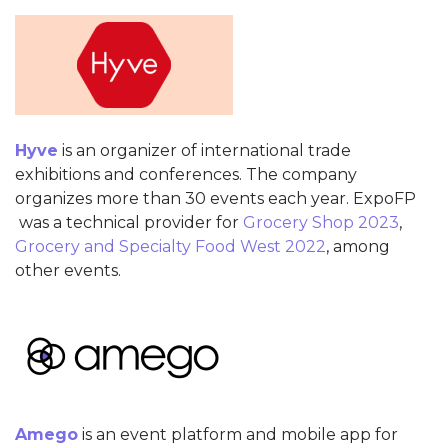
Hyve
is an organizer of international trade
exhibitions and conferences. The company
organizes more than 30 events each year. ExpoFP
was a technical provider for
Grocery Shop 2023
,
Grocery and Specialty Food West 2022
, among
other events.
Amego
is an event platform and mobile app for