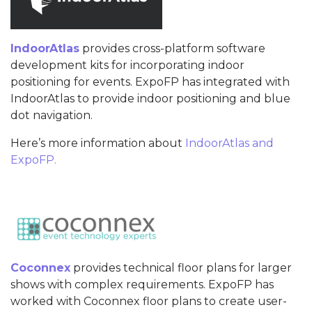
IndoorAtlas
provides cross-platform software
development kits for incorporating indoor
positioning for events. ExpoFP has integrated with
IndoorAtlas to provide indoor positioning and blue
dot navigation.
Here’s more information about
IndoorAtlas and
ExpoFP.
Coconnex
provides technical floor plans for larger
shows with complex requirements. ExpoFP has
worked with Coconnex floor plans to create user-