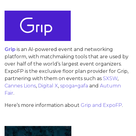
Grip
is an AI-powered event and networking
platform, with matchmaking tools that are used by
over half of the world’s largest event organizers.
ExpoFP is the exclusive floor plan provider for Grip,
partnering with them on events such as
SXSW
,
Cannes Lions
,
Digital X
,
spoga+gafa
and
Autumn
Fair
.
Here’s more information about
Grip and ExpoFP
.