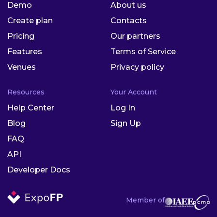
Demo
About us
Create plan
Contacts
Pricing
Our partners
Features
Terms of Service
Venues
Privacy policy
Resources
Your Account
Help Center
Log In
Blog
Sign Up
FAQ
API
Developer Docs
Member of