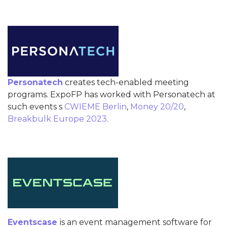
Personatech
creates tech-enabled meeting
programs. ExpoFP has worked with Personatech at
such events s
CWIEME Berlin
,
Money 20/20
,
Breakbulk Europe 2023.
Eventscase
is an event management software for