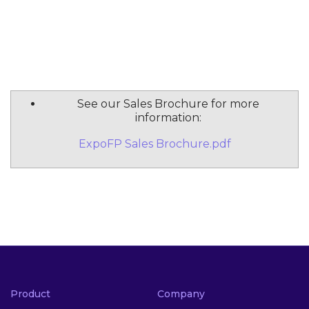
See our Sales Brochure for more
information:
ExpoFP Sales Brochure.pdf
Product
Company