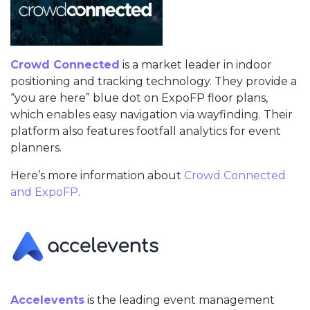
Crowd Connected
is a market leader in indoor
positioning and tracking technology. They provide a
“you are here” blue dot on ExpoFP floor plans,
which enables easy navigation via wayfinding. Their
platform also features footfall analytics for event
planners.
Here’s more information about
Crowd Connected
and ExpoFP
.
Accelevents
is the leading event management