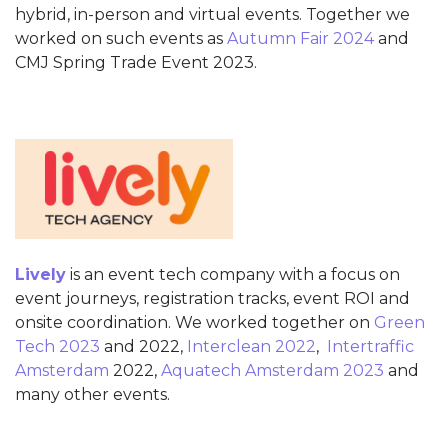
hybrid, in-person and virtual events. Together we
worked on such events as
Autumn Fair 2024
and
CMJ Spring Trade Event 2023.
Lively
is an event tech company with a focus on
event journeys, registration tracks, event ROI and
onsite coordination. We worked together on
Green
Tech 2023
and 2022,
Interclean 2022
,
Intertraffic
Amsterdam
2022,
Aquatech Amsterdam 2023
and
many other events.