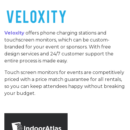
Veloxity
offers phone charging stations and
touchscreen monitors, which can be custom-
branded for your event or sponsors. With free
design services and 24/7 customer support the
entire process is made easy.
Touch screen monitors for events are competitively
priced with a price match guarantee for all rentals,
so you can keep attendees happy without breaking
your budget.