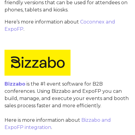
friendly versions that can be used for attendees on
phones, tablets and kiosks.
Here’s more information about
Coconnex and
ExpoFP
.
Bizzabo
is the #1 event software for B2B
conferences. Using Bizzabo and ExpoFP you can
build, manage, and execute your events and booth
sales process faster and more efficiently.
Here is more information about
Bizzabo and
ExpoFP integration
.