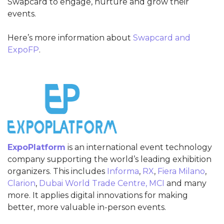
Swapcard to engage, nurture and grow their
events.
Here’s more information about
Swapcard and
ExpoFP
.
ExpoPlatform
is an international event technology
company supporting the world’s leading exhibition
organizers. This includes
Informa
,
RX
,
Fiera Milano
,
Clarion
,
Dubai World Trade Centre,
MCI
and many
more. It applies digital innovations for making
better, more valuable in-person events.