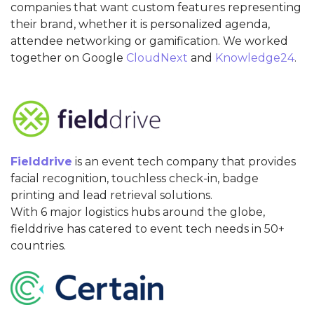
companies that want custom features representing
their brand, whether it is personalized agenda,
attendee networking or gamification. We worked
together on Google
CloudNext
and
Knowledge24
.
Fielddrive
is an event tech company that provides
facial recognition, touchless check-in, badge
printing and lead retrieval solutions.
With 6 major logistics hubs around the globe,
fielddrive has catered to event tech needs in 50+
countries.