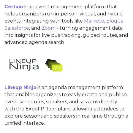
Certain
is an event management platform that
helps organizers run in-person, virtual, and hybrid
events, integrating with tools like
Marketo
,
Eloqua
,
Salesforce
, and
Zoom
- turning engagement data
into insights for live bus tracking, guided routes, and
advanced agenda search
Lineup Ninja
is an agenda management platform
that enables organizers to easily create and publish
event schedules, speakers, and sessions directly
with the ExpoFP floor plans, allowing attendees to
explore sessions and speakers in real time through a
unified interface.