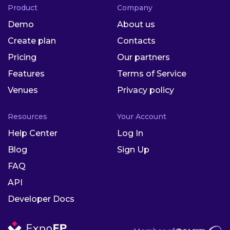
Product
Company
Demo
About us
Create plan
Contacts
Pricing
Our partners
Features
Terms of Service
Venues
Privacy policy
Resources
Your Account
Help Center
Log In
Blog
Sign Up
FAQ
API
Developer Docs