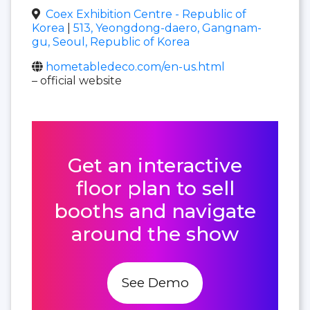
Coex Exhibition Centre - Republic of
Korea
|
513, Yeongdong-daero, Gangnam-
gu, Seoul, Republic of Korea
hometabledeco.com/en-us.html
– official website
Get an interactive
floor plan to sell
booths and navigate
around the show
See Demo