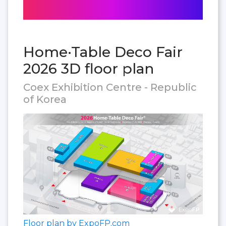
Home·Table Deco Fair
2026 3D floor plan
Coex Exhibition Centre - Republic
of Korea
Floor plan by ExpoFP.com