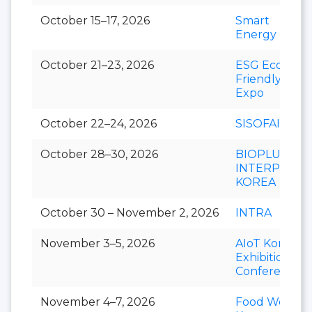
October 15–17, 2026
Smart
Energy Plus
October 21–23, 2026
ESG Eco-
Friendly
Expo
October 22–24, 2026
SISOFAIR
October 28–30, 2026
BIOPLUS-
INTERPHEX
KOREA
October 30 – November 2, 2026
INTRA
November 3–5, 2026
AIoT Korea
Exhibition &
Conference
November 4–7, 2026
Food Week