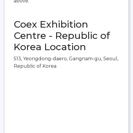
above.
Coex Exhibition
Centre - Republic of
Korea Location
513, Yeongdong-daero, Gangnam-gu, Seoul,
Republic of Korea