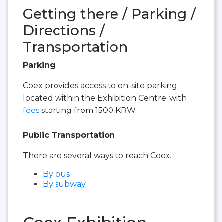
Getting there / Parking /
Directions /
Transportation
Parking
Coex provides access to on-site parking
located within the Exhibition Centre, with
fees
starting from 1500 KRW.
Public Transportation
There are several ways to reach Coex.
By bus
By subway