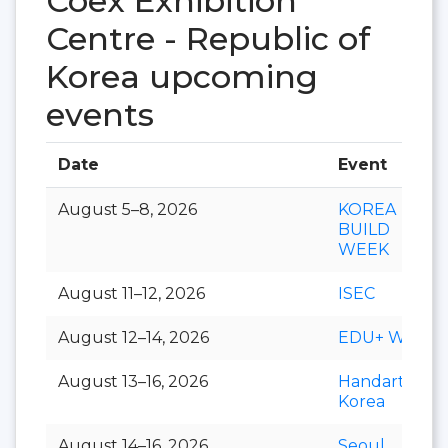
Coex Exhibition
Centre - Republic of
Korea upcoming
events
Date
Event
August 5–8, 2026
KOREA
BUILD
WEEK
August 11–12, 2026
ISEC
August 12–14, 2026
EDU+ Week
August 13–16, 2026
Handarty
Korea
August 14–16, 2026
Seoul