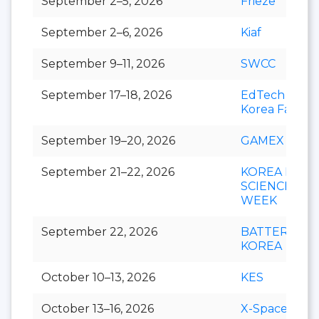
September 2–5, 2026
Frieze
September 2–6, 2026
Kiaf
September 9–11, 2026
SWCC
September 17–18, 2026
EdTech
Korea Fair
September 19–20, 2026
GAMEX
September 21–22, 2026
KOREA LIFE
SCIENCE
WEEK
September 22, 2026
BATTERY
KOREA
October 10–13, 2026
KES
October 13–16, 2026
X-Space