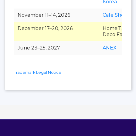
Korea
November 11–14, 2026
Cafe Show
December 17–20, 2026
Home·Table
Deco Fair
June 23–25, 2027
ANEX
Trademark Legal Notice