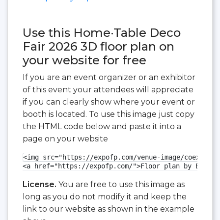
Use this Home·Table Deco
Fair 2026 3D floor plan on
your website for free
If you are an event organizer or an exhibitor
of this event your attendees will appreciate
if you can clearly show where your event or
booth is located. To use this image just copy
the HTML code below and paste it into a
page on your website
<img src="https://expofp.com/venue-image/coex-exhi
<a href="https://expofp.com/">Floor plan by ExpoFP
License.
You are free to use this image as
long as you do not modify it and keep the
link to our website as shown in the example