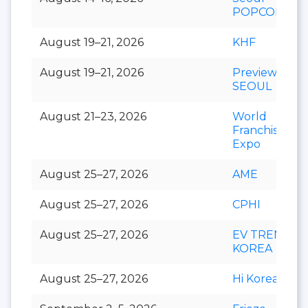
POPCON
August 19–21, 2026
KHF
August 19–21, 2026
Preview In
SEOUL
August 21–23, 2026
World
Franchise
Expo
August 25–27, 2026
AME
August 25–27, 2026
CPHI
August 25–27, 2026
EV TREND
KOREA
August 25–27, 2026
Hi Korea