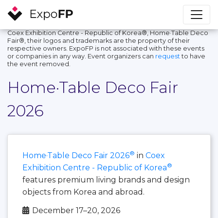
Coex Exhibition Centre - Republic of Korea®, Home·Table Deco
Fair®, their logos and trademarks are the property of their
respective owners. ExpoFP is not associated with these events
or companies in any way. Event organizers can
request
to have
the event removed.
Home·Table Deco Fair
2026
®
Home·Table Deco Fair 2026
in
Coex
®
Exhibition Centre - Republic of Korea
features premium living brands and design
objects from Korea and abroad.
December 17–20, 2026