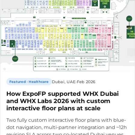
Dubai, UAE
·
Feb 2026
Featured · Healthcare
How ExpoFP supported WHX Dubai
and WHX Labs 2026 with custom
interactive floor plans at scale
Two fully custom interactive floor plans with blue-
dot navigation, multi-partner integration and ~12h
revision SLA across two co-located Dubai venues.