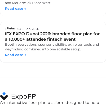
and McCormick Place West.
Read case
Fintech
Dubai, UAE
Feb 2026
iFX EXPO Dubai 2026: branded floor plan for
a 10,000+ attendee fintech event
Booth reservations, sponsor visibility, exhibitor tools and
wayfinding combined into one scalable setup.
Read case
An interactive floor plan platform designed to help