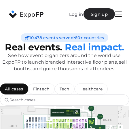
Log in
Sign up
Demo
Create plan
10,478 events served
60+ countries
Real events.
Real impact.
Pricing
Features
See how event organizers around the world use
Cases
ExpoFP to launch branded interactive floor plans, sell
Blog
booths, and guide thousands of attendees.
FAQ
Contact
All cases
Fintech
Tech
Healthcare