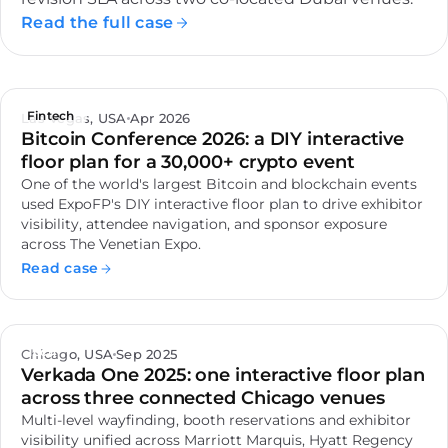
Read the full case
Fintech
Las Vegas, USA
Apr 2026
Bitcoin Conference 2026: a DIY interactive
floor plan for a 30,000+ crypto event
One of the world's largest Bitcoin and blockchain events
used ExpoFP's DIY interactive floor plan to drive exhibitor
visibility, attendee navigation, and sponsor exposure
across The Venetian Expo.
Read case
Tech
Chicago, USA
Sep 2025
Verkada One 2025: one interactive floor plan
across three connected Chicago venues
Multi-level wayfinding, booth reservations and exhibitor
visibility unified across Marriott Marquis, Hyatt Regency