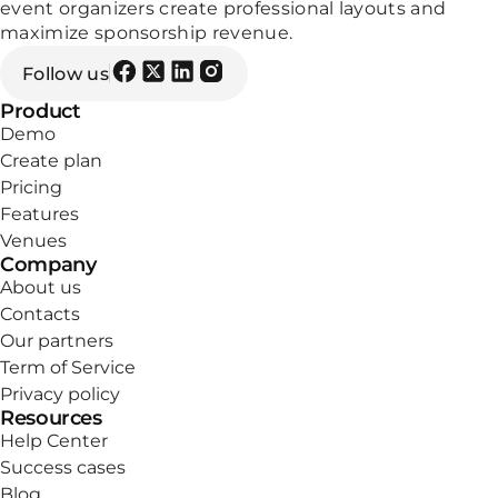
event organizers create professional layouts and
maximize sponsorship revenue.
Follow us
Product
Demo
Create plan
Pricing
Features
Venues
Company
About us
Contacts
Our partners
Term of Service
Privacy policy
Resources
Help Center
Success cases
Blog