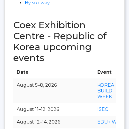
By subway
Coex Exhibition
Centre - Republic of
Korea upcoming
events
Date
Event
August 5–8, 2026
KOREA
BUILD
WEEK
August 11–12, 2026
ISEC
August 12–14, 2026
EDU+ Week