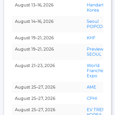
August 13–16, 2026
Handarty
Korea
August 14–16, 2026
Seoul
POPCON
August 19–21, 2026
KHF
August 19–21, 2026
Preview In
SEOUL
August 21–23, 2026
World
Franchise
Expo
August 25–27, 2026
AME
August 25–27, 2026
CPHI
August 25–27, 2026
EV TREND
KOREA