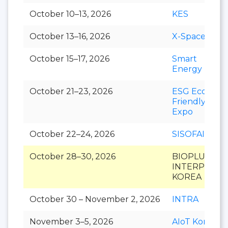
October 10–13, 2026
KES
October 13–16, 2026
X-Space
October 15–17, 2026
Smart
Energy Plus
October 21–23, 2026
ESG Eco-
Friendly
Expo
October 22–24, 2026
SISOFAIR
October 28–30, 2026
BIOPLUS-
INTERPHEX
KOREA
October 30 – November 2, 2026
INTRA
November 3–5, 2026
AIoT Korea