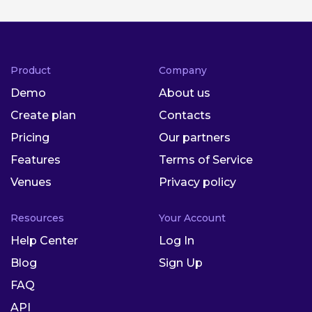
Product
Company
Demo
About us
Create plan
Contacts
Pricing
Our partners
Features
Terms of Service
Venues
Privacy policy
Resources
Your Account
Help Center
Log In
Blog
Sign Up
FAQ
API