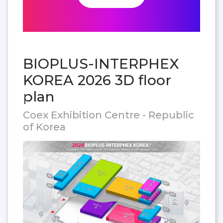
BIOPLUS-INTERPHEX
KOREA 2026 3D floor
plan
Coex Exhibition Centre - Republic
of Korea