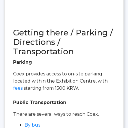
Getting there / Parking /
Directions /
Transportation
Parking
Coex provides access to on-site parking
located within the Exhibition Centre, with
fees
starting from 1500 KRW.
Public Transportation
There are several ways to reach Coex.
By bus