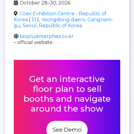
October 28–30, 2026
Coex Exhibition Centre - Republic of
Korea
|
513, Yeongdong-daero, Gangnam-
gu, Seoul, Republic of Korea
bioplusinterphex.co.kr
– official website
Get an interactive
floor plan to sell
booths and navigate
around the show
See Demo