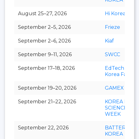
August 25–27, 2026
Hi Korea
September 2–5, 2026
Frieze
September 2–6, 2026
Kiaf
September 9–11, 2026
SWCC
September 17–18, 2026
EdTech
Korea Fair
September 19–20, 2026
GAMEX
September 21–22, 2026
KOREA LIFE
SCIENCE
WEEK
September 22, 2026
BATTERY
KOREA