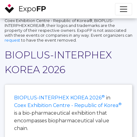
Coex Exhibition Centre - Republic of Korea®, BIOPLUS-
INTERPHEX KOREA®, their logos and trademarks are the
property of their respective owners. ExpoFP is not associated
with these events or companies in any way. Event organizers can
request
to have the event removed.
BIOPLUS-INTERPHEX
KOREA 2026
®
BIOPLUS-INTERPHEX KOREA 2026
in
®
Coex Exhibition Centre - Republic of Korea
is a bio-pharmaceutical exhibition that
encompasses biopharmaceutical value
chain.