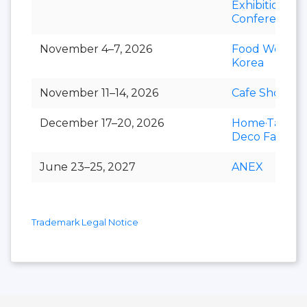
Exhibition &
Conference
November 4–7, 2026
Food Week
Korea
November 11–14, 2026
Cafe Show
December 17–20, 2026
Home·Table
Deco Fair
June 23–25, 2027
ANEX
Trademark Legal Notice