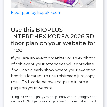
Floor plan by ExpoFP.com
Use this BIOPLUS-
INTERPHEX KOREA 2026 3D
floor plan on your website for
free
If you are an event organizer or an exhibitor
of this event your attendees will appreciate
if you can clearly show where your event or
booth is located. To use this image just copy
the HTML code below and paste it into a
page on your website
<img src="https://expofp.com/venue-image/coex-exhi
<a href="https://expofp.com/">Floor plan by ExpoFP