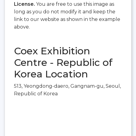
License.
You are free to use this image as
long as you do not modify it and keep the
link to our website as shown in the example
above.
Coex Exhibition
Centre - Republic of
Korea Location
513, Yeongdong-daero, Gangnam-gu, Seoul,
Republic of Korea