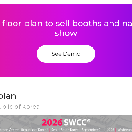
 floor plan to sell booths and 
show
See Demo
plan
ublic of Korea