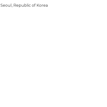
Seoul, Republic of Korea