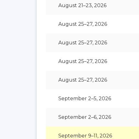
August 21–23, 2026
August 25–27, 2026
August 25–27, 2026
August 25–27, 2026
August 25–27, 2026
September 2–5, 2026
September 2–6, 2026
September 9–11, 2026