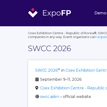
Demo
Coex Exhibition Centre - Republic of Korea®, SWCC®
companies in any way. Event organizers can
reques
SWCC 2026
®
SWCC 2026
in
Coex Exhibition Centr
September 9–11, 2026
Coex Exhibition Centre - Republic 
swcc.ai/en
– official website