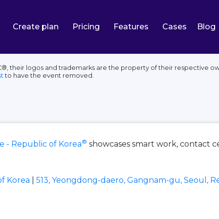
Create plan
Pricing
Features
Cases
Blog
, their logos and trademarks are the property of their respective ow
t
to have the event removed.
®
e - Republic of Korea
showcases smart work, contact ce
of Korea
|
513, Yeongdong-daero, Gangnam-gu, Seoul, Re