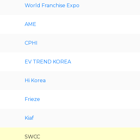
World Franchise Expo
AME
CPHI
EV TREND KOREA
Hi Korea
Frieze
Kiaf
SWCC