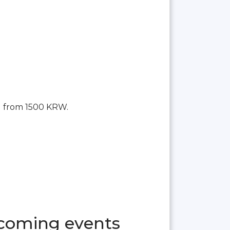
g from 1500 KRW.
pcoming events