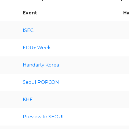
Event
Ha
ISEC
EDU+ Week
Handarty Korea
Seoul POPCON
KHF
Preview In SEOUL