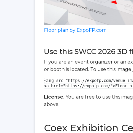
Floor plan by ExpoFP.com
Use this SWCC 2026 3D fl
If you are an event organizer or an e
or booth is located. To use this imag
<img src="https://expofp.com/venue-im
<a href="https://expofp.com/">Floor p
License.
You are free to use this ima
above.
Coex Exhibition Ce