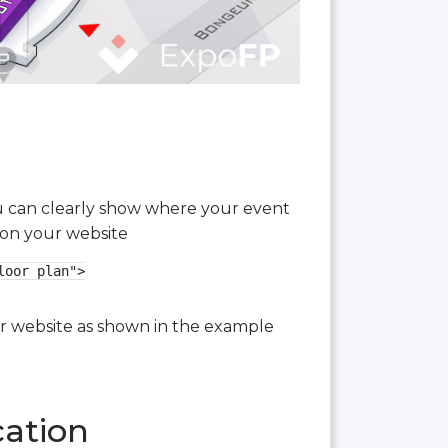
you can clearly show where your event
 on your website
oor plan">

our website as shown in the example
cation