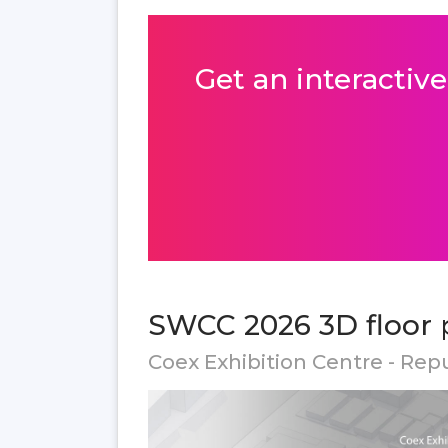
Get an interactive
SWCC 2026 3D floor 
Coex Exhibition Centre - Rep