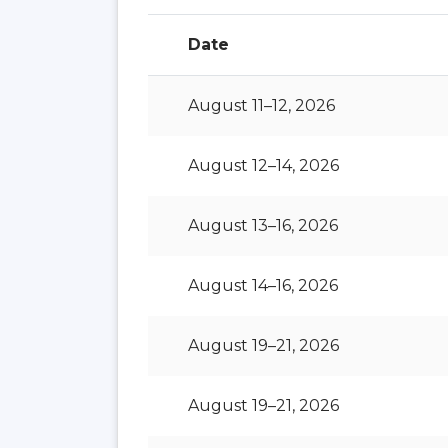
Date
August 11–12, 2026
August 12–14, 2026
August 13–16, 2026
August 14–16, 2026
August 19–21, 2026
August 19–21, 2026