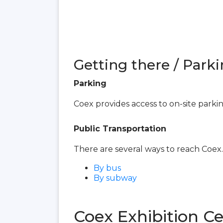
Getting there / Parki
Parking
Coex provides access to on-site parki
Public Transportation
There are several ways to reach Coex.
By bus
By subway
Coex Exhibition C