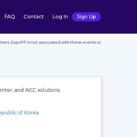
FAQ
Contact
Log In
Sign Up
ners. ExpoFP is not associated with these events or
nter, and AICC solutions.
public of Korea