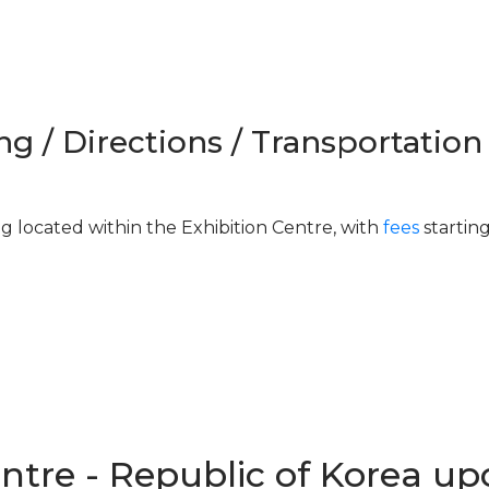
ng / Directions / Transportation
ng located within the Exhibition Centre, with
fees
startin
entre - Republic of Korea u