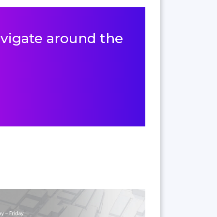
navigate around the