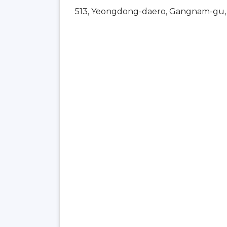
513, Yeongdong-daero, Gangnam-gu, 