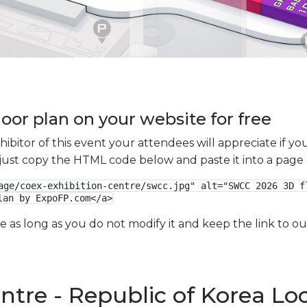
oor plan on your website for free
xhibitor of this event your attendees will appreciate if 
e just copy the HTML code below and paste it into a page
age/coex-exhibition-centre/swcc.jpg" alt="SWCC 2026 3D fl
lan by ExpoFP.com</a>
ge as long as you do not modify it and keep the link to 
ntre - Republic of Korea Lo