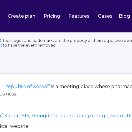
Create plan
Pricing
Features
Cases
Blog
, their logos and trademarks are the property of their respective own
t
to have the event removed.
®
 - Republic of Korea
is a meeting place where pharmace
usiness.
of Korea
|
513, Yeongdong-daero, Gangnam-gu, Seoul, Re
ficial website