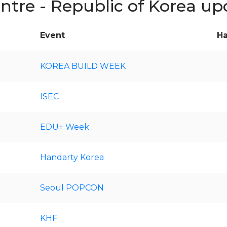
entre - Republic of Korea u
Event
Ha
KOREA BUILD WEEK
ISEC
EDU+ Week
Handarty Korea
Seoul POPCON
KHF