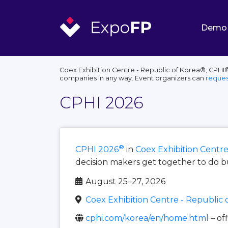
Demo
Coex Exhibition Centre - Republic of Korea®, CPHI®
companies in any way. Event organizers can
reques
CPHI 2026
®
CPHI 2026
in
Coex Exhibition Centre
decision makers get together to do b
August 25–27, 2026
Coex Exhibition Centre - Republic 
cphi.com/korea/en/home.html
– of