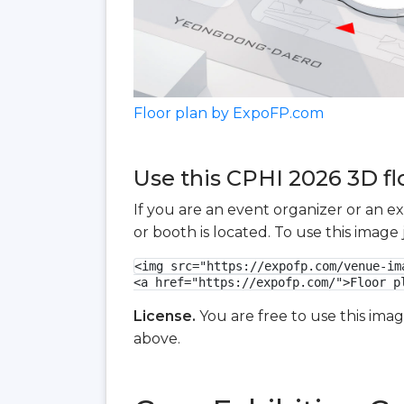
Floor plan by ExpoFP.com
Use this CPHI 2026 3D fl
If you are an event organizer or an e
or booth is located. To use this imag
<img src="https://expofp.com/venue-im
<a href="https://expofp.com/">Floor p
License.
You are free to use this ima
above.