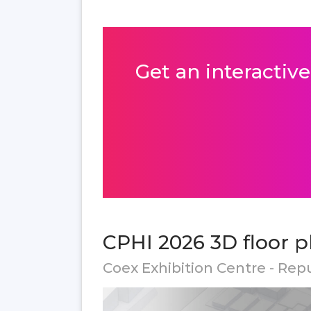
Get an interactive
CPHI 2026 3D floor p
Coex Exhibition Centre - Rep