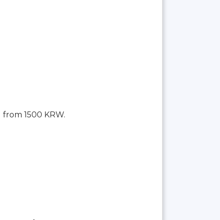
g from 1500 KRW.