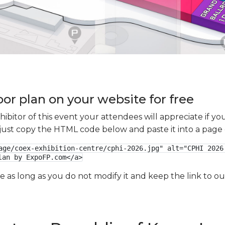
oor plan on your website for free
xhibitor of this event your attendees will appreciate if 
e just copy the HTML code below and paste it into a page
age/coex-exhibition-centre/cphi-2026.jpg" alt="CPHI 2026 
lan by ExpoFP.com</a>
ge as long as you do not modify it and keep the link to 