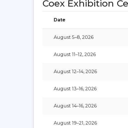
Coex Exhibition C
Date
August 5–8, 2026
August 11–12, 2026
August 12–14, 2026
August 13–16, 2026
August 14–16, 2026
August 19–21, 2026