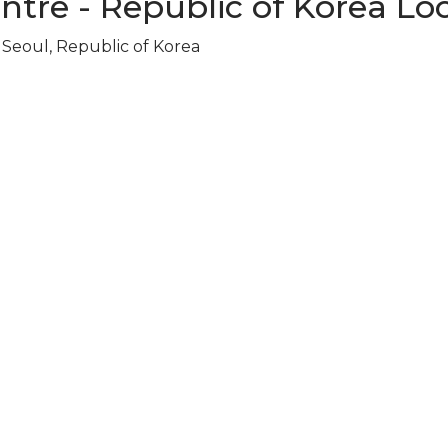
ntre - Republic of Korea Lo
Seoul, Republic of Korea