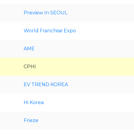
Preview In SEOUL
World Franchise Expo
AME
CPHI
EV TREND KOREA
Hi Korea
Frieze