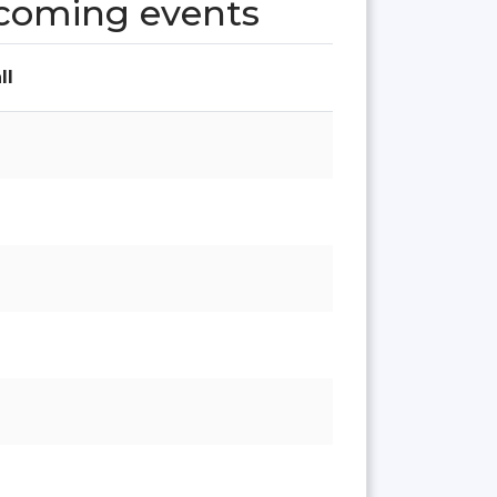
pcoming events
ll