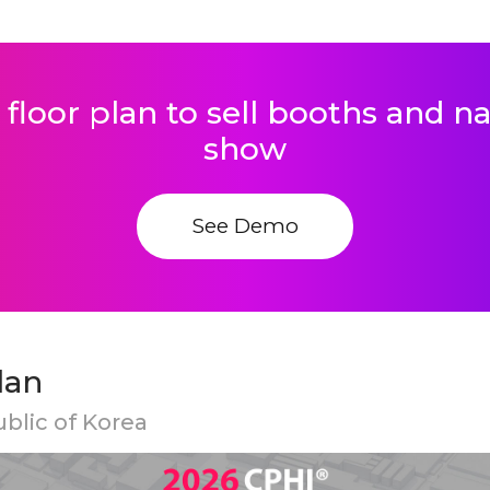
 floor plan to sell booths and 
show
See Demo
lan
ublic of Korea