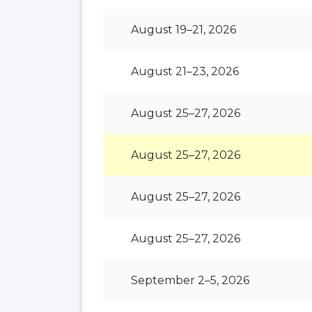
August 19–21, 2026
August 21–23, 2026
August 25–27, 2026
August 25–27, 2026
August 25–27, 2026
August 25–27, 2026
September 2–5, 2026