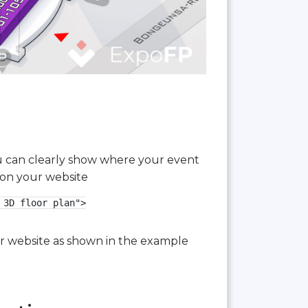
you can clearly show where your event
 on your website
3D floor plan">

our website as shown in the example