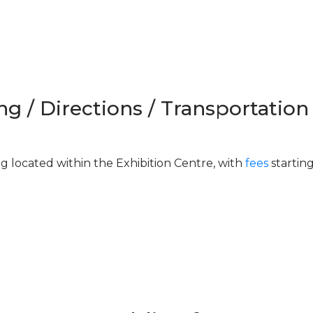
ng / Directions / Transportation
ng located within the Exhibition Centre, with
fees
startin