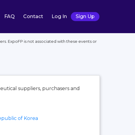
FAQ
Contact
Log In
Sign Up
ers. ExpoFP is not associated with these events or
utical suppliers, purchasers and
public of Korea