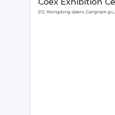
Coex Exhibition Ce
513, Yeongdong-daero, Gangnam-gu, 