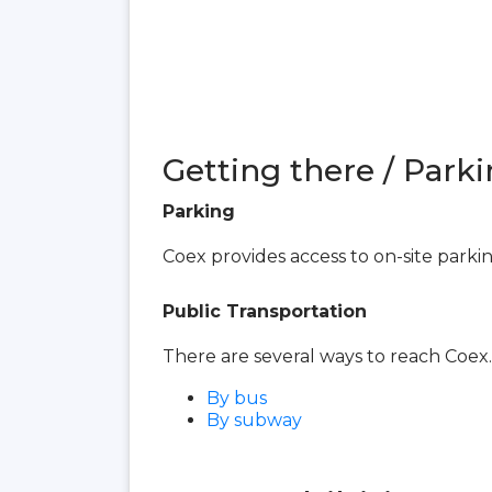
Getting there / Parki
Parking
Coex provides access to on-site parki
Public Transportation
There are several ways to reach Coex.
By bus
By subway