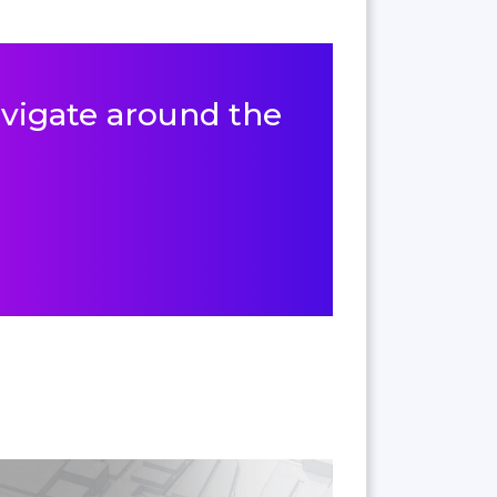
navigate around the