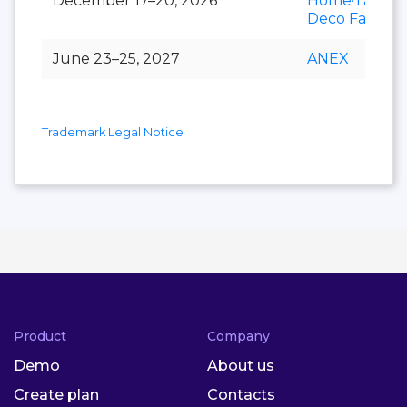
December 17–20, 2026
Home·Table
Deco Fair
June 23–25, 2027
ANEX
Trademark Legal Notice
Product
Company
Demo
About us
Create plan
Contacts