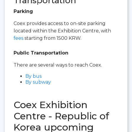
Transportation
Parking
Coex provides access to on-site parking
located within the Exhibition Centre, with
fees
starting from 1500 KRW.
Public Transportation
There are several ways to reach Coex.
By bus
By subway
Coex Exhibition
Centre - Republic of
Korea upcoming