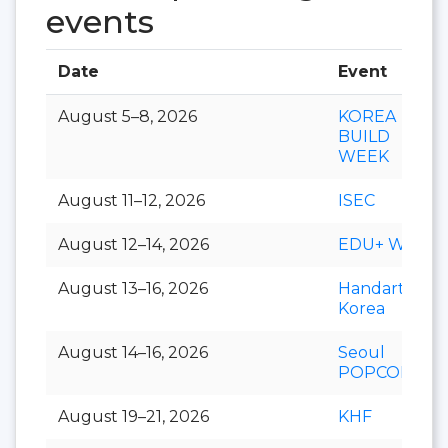
events
Date
Event
August 5–8, 2026
KOREA
BUILD
WEEK
August 11–12, 2026
ISEC
August 12–14, 2026
EDU+ Week
August 13–16, 2026
Handarty
Korea
August 14–16, 2026
Seoul
POPCON
August 19–21, 2026
KHF