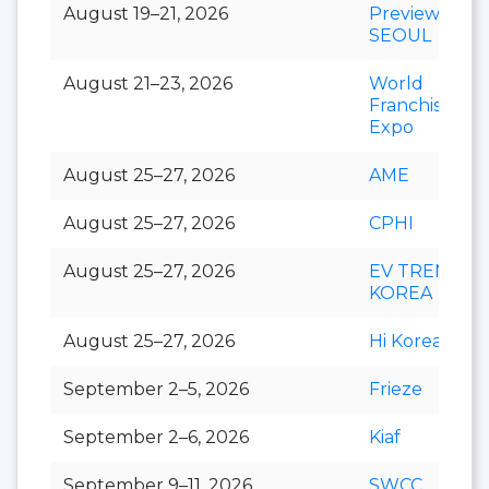
August 19–21, 2026
Preview In
SEOUL
August 21–23, 2026
World
Franchise
Expo
August 25–27, 2026
AME
August 25–27, 2026
CPHI
August 25–27, 2026
EV TREND
KOREA
August 25–27, 2026
Hi Korea
September 2–5, 2026
Frieze
September 2–6, 2026
Kiaf
September 9–11, 2026
SWCC