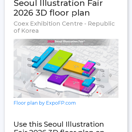
Seoul Illustration Fair
2026 3D floor plan
Coex Exhibition Centre - Republic
of Korea
Floor plan by ExpoFP.com
Use this Seoul Illustration