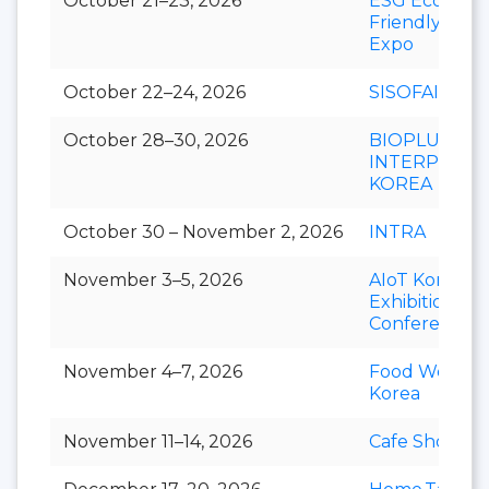
October 21–23, 2026
ESG Eco-
Friendly
Expo
October 22–24, 2026
SISOFAIR
October 28–30, 2026
BIOPLUS-
INTERPHEX
KOREA
October 30 – November 2, 2026
INTRA
November 3–5, 2026
AIoT Korea
Exhibition &
Conference
November 4–7, 2026
Food Week
Korea
November 11–14, 2026
Cafe Show