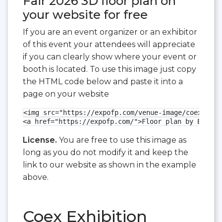
Fair 2026 3D floor plan on
your website for free
If you are an event organizer or an exhibitor
of this event your attendees will appreciate
if you can clearly show where your event or
booth is located. To use this image just copy
the HTML code below and paste it into a
page on your website
<img src="https://expofp.com/venue-image/coex-exhi
<a href="https://expofp.com/">Floor plan by ExpoFP
License.
You are free to use this image as
long as you do not modify it and keep the
link to our website as shown in the example
above.
Coex Exhibition