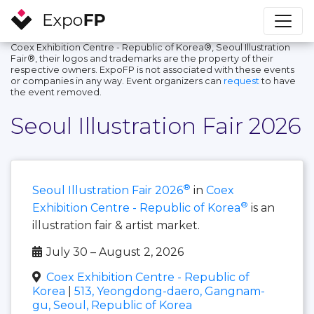
Coex Exhibition Centre - Republic of Korea®, Seoul Illustration
Fair®, their logos and trademarks are the property of their
respective owners. ExpoFP is not associated with these events
or companies in any way. Event organizers can
request
to have
the event removed.
Seoul Illustration Fair 2026
®
Seoul Illustration Fair 2026
in
Coex
®
Exhibition Centre - Republic of Korea
is an
illustration fair & artist market.
July 30 – August 2, 2026
Coex Exhibition Centre - Republic of
Korea
|
513, Yeongdong-daero, Gangnam-
gu, Seoul, Republic of Korea