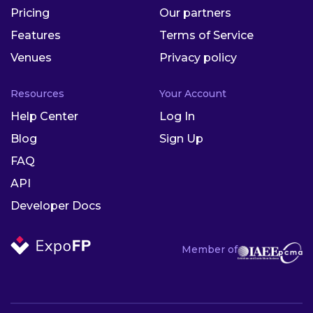
Pricing
Our partners
Features
Terms of Service
Venues
Privacy policy
Resources
Your Account
Help Center
Log In
Blog
Sign Up
FAQ
API
Developer Docs
Member of