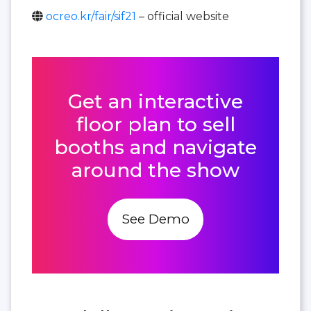
ocreo.kr/fair/sif21
– official website
Get an interactive
floor plan to sell
booths and navigate
around the show
See Demo