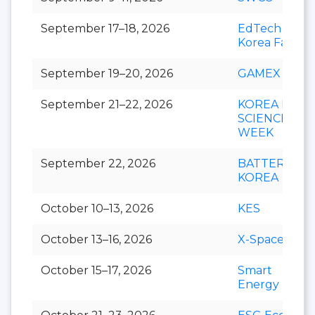
September 17–18, 2026
EdTech
Korea Fair
September 19–20, 2026
GAMEX
September 21–22, 2026
KOREA LIFE
SCIENCE
WEEK
September 22, 2026
BATTERY
KOREA
October 10–13, 2026
KES
October 13–16, 2026
X-Space
October 15–17, 2026
Smart
Energy Plus