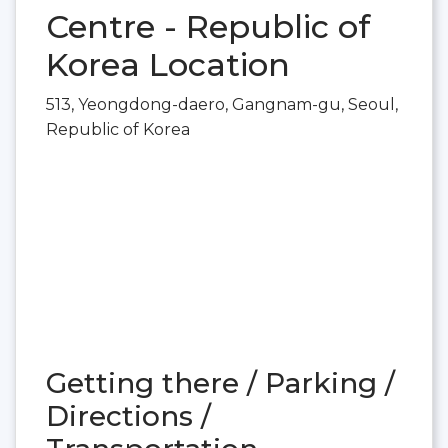
Centre - Republic of
Korea Location
513, Yeongdong-daero, Gangnam-gu, Seoul,
Republic of Korea
Getting there / Parking /
Directions /