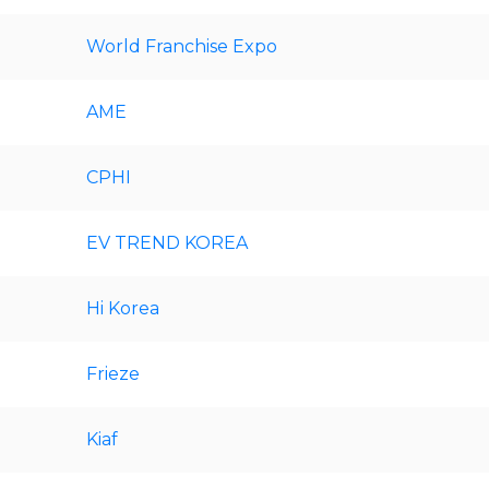
World Franchise Expo
AME
CPHI
EV TREND KOREA
Hi Korea
Frieze
Kiaf