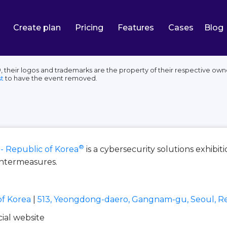
Create plan
Pricing
Features
Cases
Blog
, their logos and trademarks are the property of their respective own
t
to have the event removed.
®
 - Republic of Korea
is a cybersecurity solutions exhibit
untermeasures.
of Korea
|
513, Yeongdong-daero, Gangnam-gu, Seoul, Re
icial website