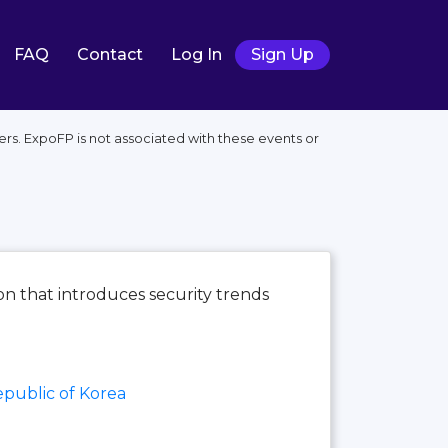
FAQ
Contact
Log In
Sign Up
ers. ExpoFP is not associated with these events or
ion that introduces security trends
public of Korea