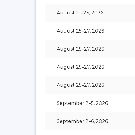
August 21–23, 2026
August 25–27, 2026
August 25–27, 2026
August 25–27, 2026
August 25–27, 2026
September 2–5, 2026
September 2–6, 2026