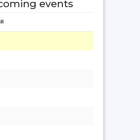
pcoming events
ll