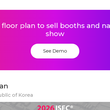
 floor plan to sell booths and 
show
See Demo
lan
ublic of Korea