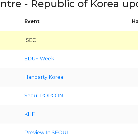
entre - Republic of Korea u
Event
Ha
ISEC
EDU+ Week
Handarty Korea
Seoul POPCON
KHF
Preview In SEOUL