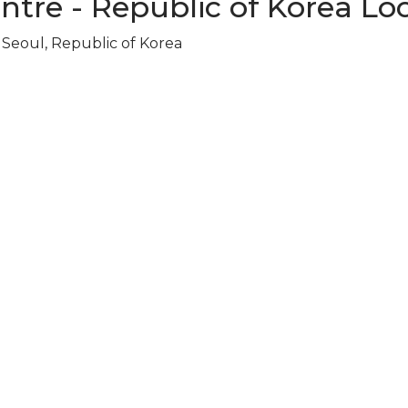
ntre - Republic of Korea Lo
Seoul, Republic of Korea