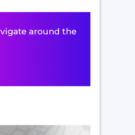
navigate around the