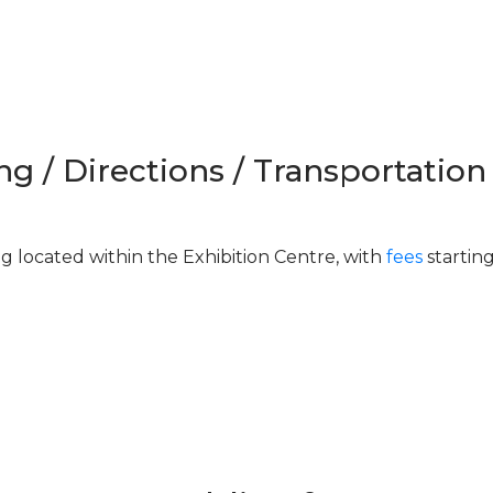
ng / Directions / Transportation
ng located within the Exhibition Centre, with
fees
startin