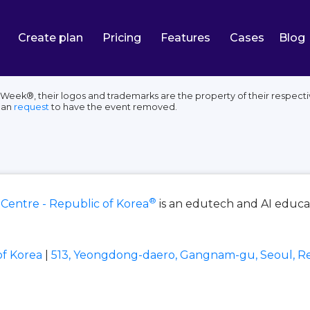
Create plan
Pricing
Features
Cases
Blog
Week®, their logos and trademarks are the property of their respecti
can
request
to have the event removed.
®
 Centre - Republic of Korea
is an edutech and AI educa
of Korea
|
513, Yeongdong-daero, Gangnam-gu, Seoul, Re
e