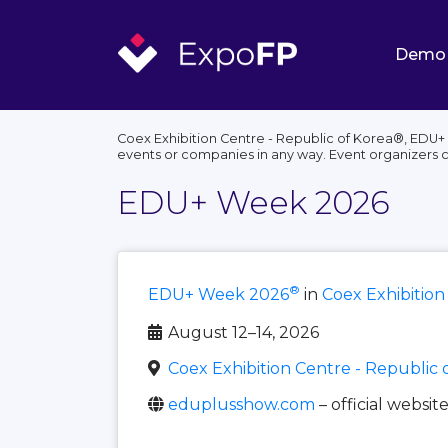
Demo
Coex Exhibition Centre - Republic of Korea®, EDU+ 
events or companies in any way. Event organizers 
EDU+ Week 2026
®
EDU+ Week 2026
in
Coex Exhibition
August 12–14, 2026
Coex Exhibition Centre - Republic 
eduplusshow.com
– official websit