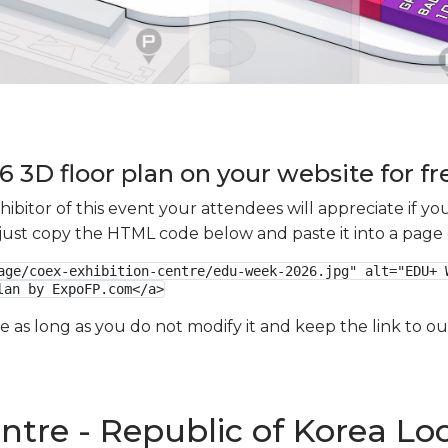
3D floor plan on your website for fr
xhibitor of this event your attendees will appreciate if 
e just copy the HTML code below and paste it into a page
age/coex-exhibition-centre/edu-week-2026.jpg" alt="EDU+ W
lan by ExpoFP.com</a>
ge as long as you do not modify it and keep the link to 
ntre - Republic of Korea Lo