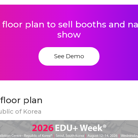
 floor plan to sell booths and 
show
See Demo
loor plan
ublic of Korea