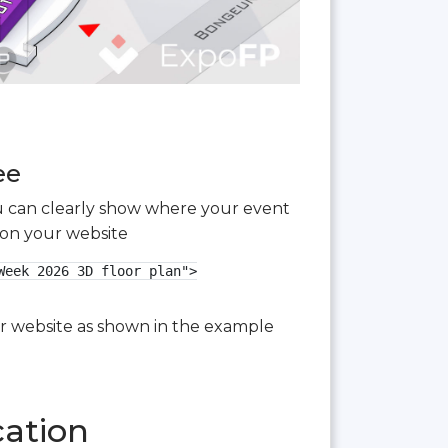
ee
you can clearly show where your event
 on your website
eek 2026 3D floor plan">

our website as shown in the example
cation