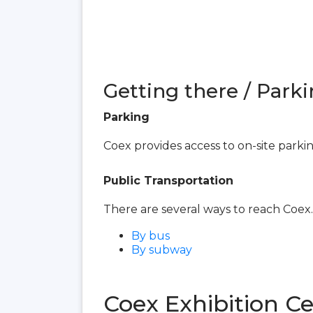
Getting there / Parki
Parking
Coex provides access to on-site parki
Public Transportation
There are several ways to reach Coex.
By bus
By subway
Coex Exhibition C