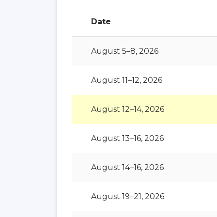
Date
August 5–8, 2026
August 11–12, 2026
August 12–14, 2026
August 13–16, 2026
August 14–16, 2026
August 19–21, 2026