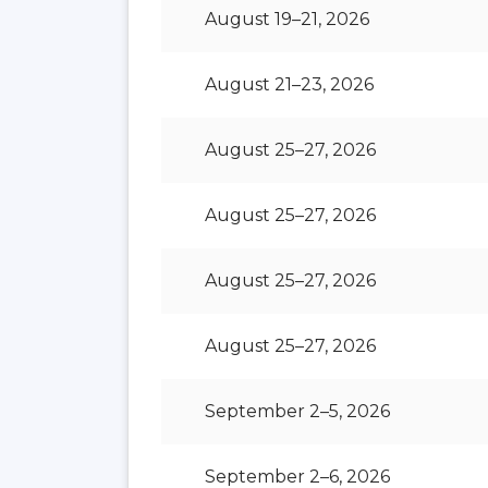
August 19–21, 2026
August 21–23, 2026
August 25–27, 2026
August 25–27, 2026
August 25–27, 2026
August 25–27, 2026
September 2–5, 2026
September 2–6, 2026