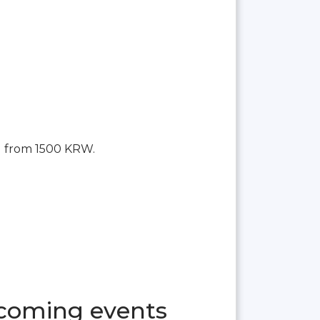
g from 1500 KRW.
pcoming events