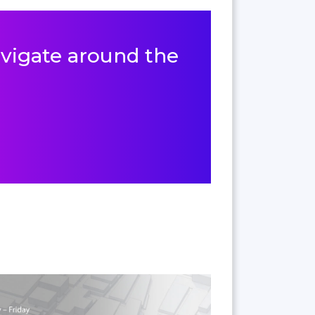
navigate around the