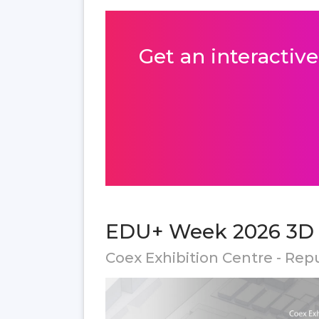
Get an interactive
EDU+ Week 2026 3D f
Coex Exhibition Centre - Rep