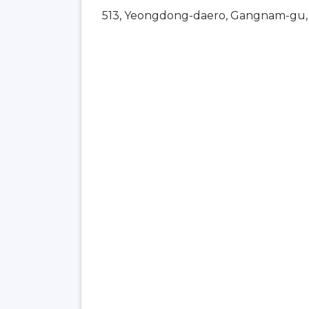
513, Yeongdong-daero, Gangnam-gu, 