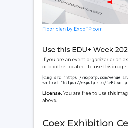
Floor plan by ExpoFP.com
Use this EDU+ Week 2026 
If you are an event organizer or an e
or booth is located. To use this imag
<img src="https://expofp.com/venue-im
<a href="https://expofp.com/">Floor p
License.
You are free to use this ima
above.
Coex Exhibition Ce