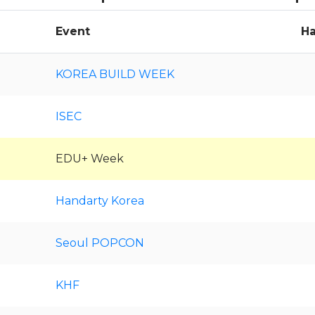
Event
Ha
KOREA BUILD WEEK
ISEC
EDU+ Week
Handarty Korea
Seoul POPCON
KHF