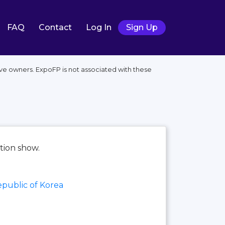
FAQ
Contact
Log In
Sign Up
ve owners. ExpoFP is not associated with these
tion show.
public of Korea