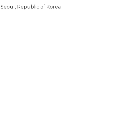
Seoul, Republic of Korea