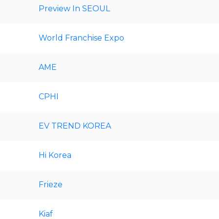
Preview In SEOUL
World Franchise Expo
AME
CPHI
EV TREND KOREA
Hi Korea
Frieze
Kiaf