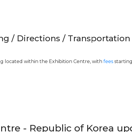
ng / Directions / Transportation
ng located within the Exhibition Centre, with
fees
startin
entre - Republic of Korea u