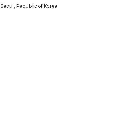
Seoul, Republic of Korea