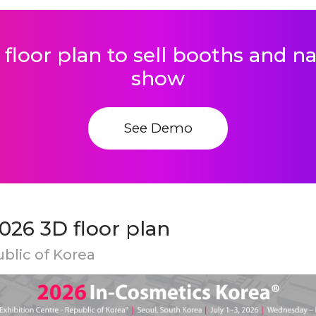
 floor plan to sell booths and 
show
See Demo
026 3D floor plan
ublic of Korea