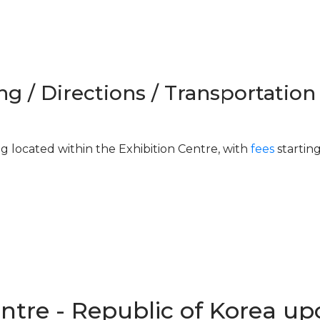
ng / Directions / Transportation
ng located within the Exhibition Centre, with
fees
startin
entre - Republic of Korea u