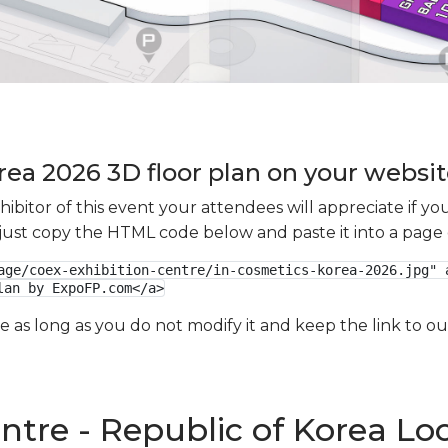
rea 2026 3D floor plan on your website
xhibitor of this event your attendees will appreciate if 
e just copy the HTML code below and paste it into a page
age/coex-exhibition-centre/in-cosmetics-korea-2026.jpg" a
lan by ExpoFP.com</a>
ge as long as you do not modify it and keep the link to 
ntre - Republic of Korea Lo