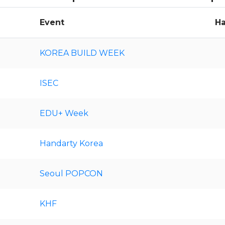
Event
Ha
KOREA BUILD WEEK
ISEC
EDU+ Week
Handarty Korea
Seoul POPCON
KHF