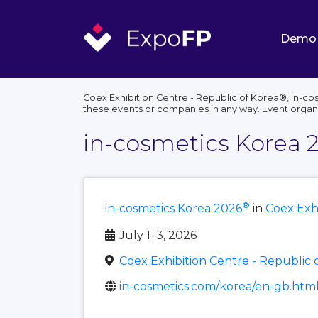
Demo
Coex Exhibition Centre - Republic of Korea®, in-co
these events or companies in any way. Event organ
in-cosmetics Korea 
®
in-cosmetics Korea 2026
in
Coex Exhi
July 1–3, 2026
Coex Exhibition Centre - Republic 
in-cosmetics.com/korea/en-gb.htm