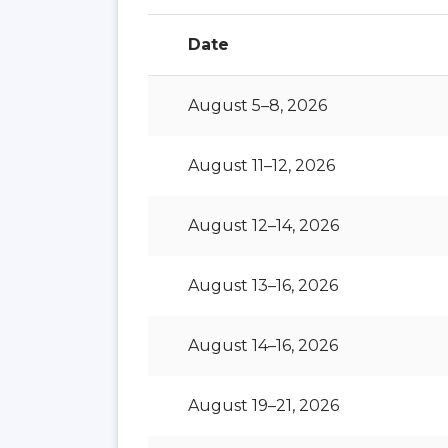
Date
August 5–8, 2026
August 11–12, 2026
August 12–14, 2026
August 13–16, 2026
August 14–16, 2026
August 19–21, 2026