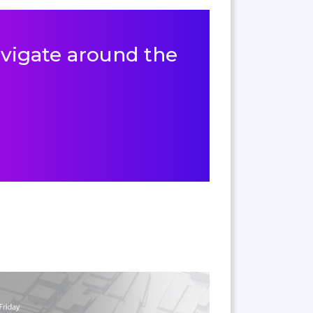
navigate around the