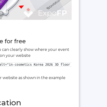
 for free
you can clearly show where your event
 on your website
lt="in-cosmetics Korea 2026 3D floor plan">

our website as shown in the example
cation