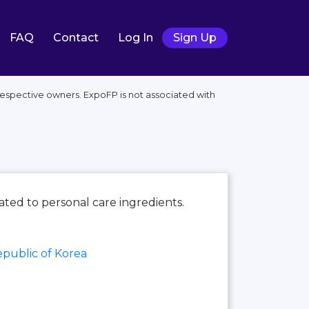
FAQ
Contact
Log In
Sign Up
respective owners. ExpoFP is not associated with
cated to personal care ingredients.
public of Korea