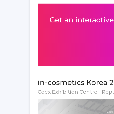
Get an interactive
in-cosmetics Korea 2
Coex Exhibition Centre - Rep