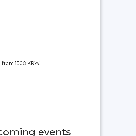
g from 1500 KRW.
pcoming events