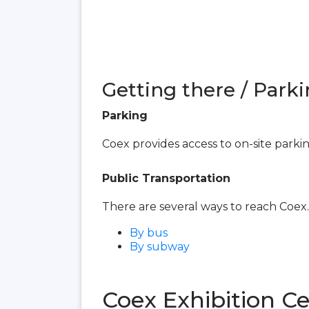
Getting there / Parki
Parking
Coex provides access to on-site parki
Public Transportation
There are several ways to reach Coex.
By bus
By subway
Coex Exhibition C