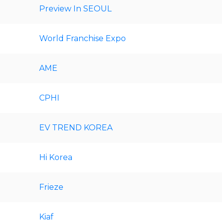
Preview In SEOUL
World Franchise Expo
AME
CPHI
EV TREND KOREA
Hi Korea
Frieze
Kiaf