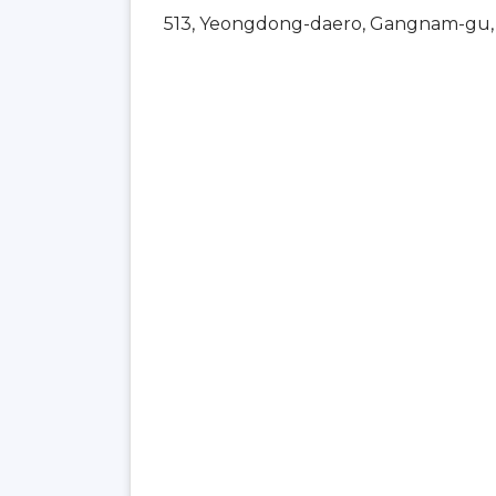
513, Yeongdong-daero, Gangnam-gu, 