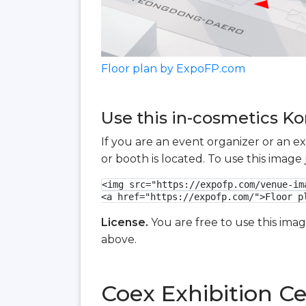
Floor plan by ExpoFP.com
Use this in-cosmetics Ko
If you are an event organizer or an e
or booth is located. To use this imag
<img src="https://expofp.com/venue-im
<a href="https://expofp.com/">Floor p
License.
You are free to use this ima
above.
Coex Exhibition Ce