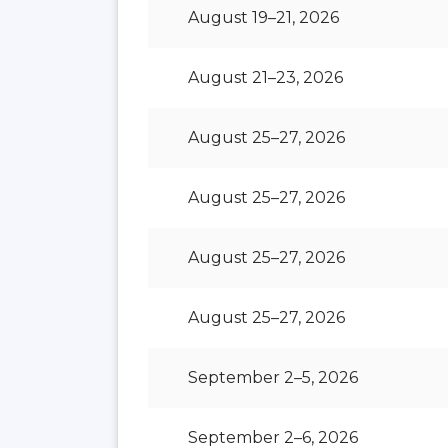
August 19–21, 2026
August 21–23, 2026
August 25–27, 2026
August 25–27, 2026
August 25–27, 2026
August 25–27, 2026
September 2–5, 2026
September 2–6, 2026