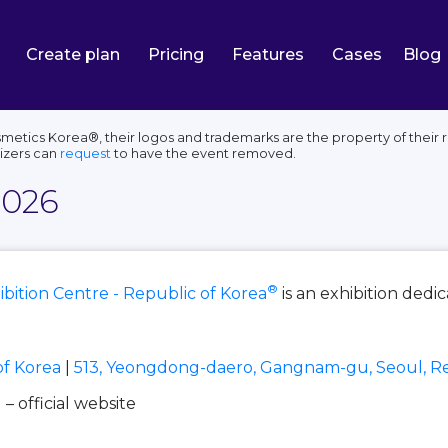
Create plan
Pricing
Features
Cases
Blog
smetics Korea®, their logos and trademarks are the property of their 
izers can
request
to have the event removed.
2026
®
bition Centre - Republic of Korea
is an exhibition dedi
of Korea
|
513, Yeongdong-daero, Gangnam-gu, Seoul, Re
l
– official website