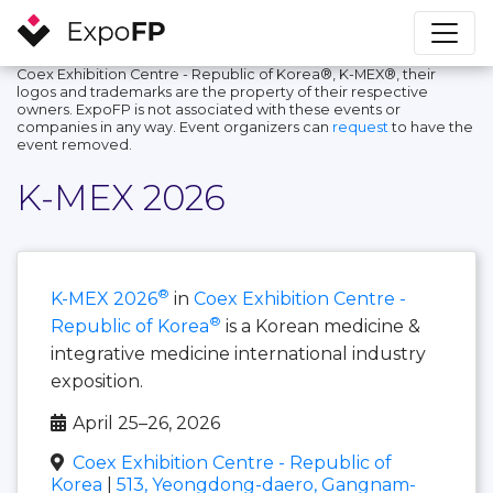
Coex Exhibition Centre - Republic of Korea®, K-MEX®, their
logos and trademarks are the property of their respective
owners. ExpoFP is not associated with these events or
companies in any way. Event organizers can
request
to have the
event removed.
K-MEX 2026
®
K-MEX 2026
in
Coex Exhibition Centre -
®
Republic of Korea
is a Korean medicine &
integrative medicine international industry
exposition.
April 25–26, 2026
Coex Exhibition Centre - Republic of
Korea
|
513, Yeongdong-daero, Gangnam-