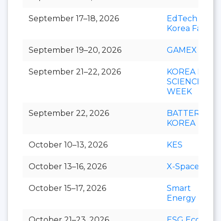
September 17–18, 2026
EdTech
Korea Fair
September 19–20, 2026
GAMEX
September 21–22, 2026
KOREA LIFE
SCIENCE
WEEK
September 22, 2026
BATTERY
KOREA
October 10–13, 2026
KES
October 13–16, 2026
X-Space
October 15–17, 2026
Smart
Energy Plus
October 21–23, 2026
ESG Eco-