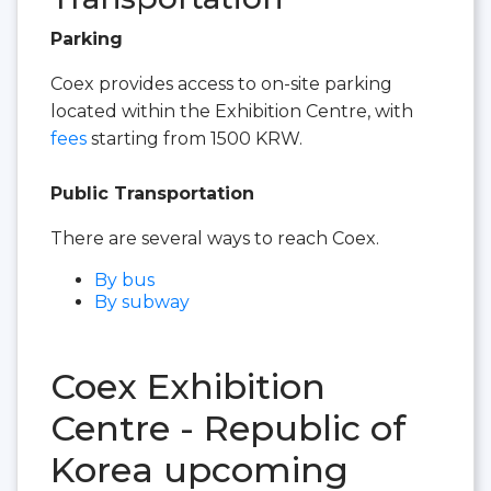
Parking
Coex provides access to on-site parking
located within the Exhibition Centre, with
fees
starting from 1500 KRW.
Public Transportation
There are several ways to reach Coex.
By bus
By subway
Coex Exhibition
Centre - Republic of
Korea upcoming