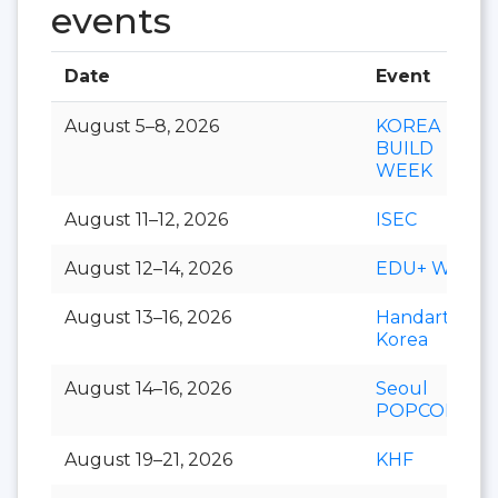
events
Date
Event
August 5–8, 2026
KOREA
BUILD
WEEK
August 11–12, 2026
ISEC
August 12–14, 2026
EDU+ Week
August 13–16, 2026
Handarty
Korea
August 14–16, 2026
Seoul
POPCON
August 19–21, 2026
KHF