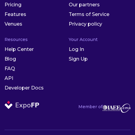
Pricing
Our partners
Features
Terms of Service
Venues
Privacy policy
Resources
Your Account
Help Center
Log In
Blog
Sign Up
FAQ
API
Developer Docs
Member of