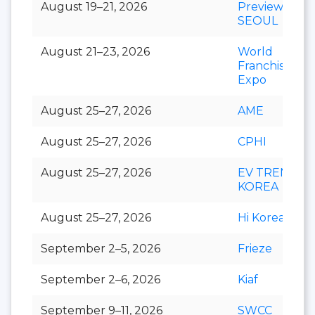
August 19–21, 2026
Preview In
SEOUL
August 21–23, 2026
World
Franchise
Expo
August 25–27, 2026
AME
August 25–27, 2026
CPHI
August 25–27, 2026
EV TREND
KOREA
August 25–27, 2026
Hi Korea
September 2–5, 2026
Frieze
September 2–6, 2026
Kiaf
September 9–11, 2026
SWCC