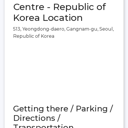
Centre - Republic of
Korea Location
513, Yeongdong-daero, Gangnam-gu, Seoul,
Republic of Korea
Getting there / Parking /
Directions /
Transportation