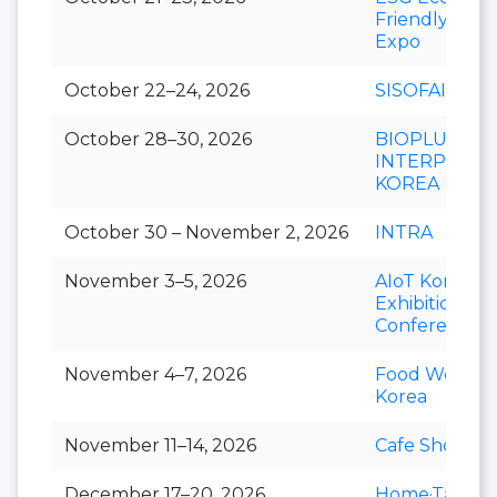
Friendly
Expo
October 22–24, 2026
SISOFAIR
October 28–30, 2026
BIOPLUS-
INTERPHEX
KOREA
October 30 – November 2, 2026
INTRA
November 3–5, 2026
AIoT Korea
Exhibition &
Conference
November 4–7, 2026
Food Week
Korea
November 11–14, 2026
Cafe Show
December 17–20, 2026
Home·Table