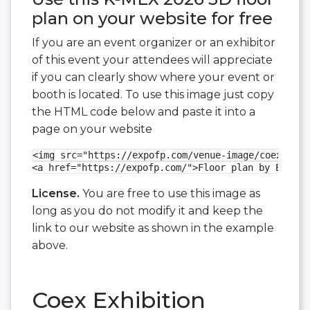
plan on your website for free
If you are an event organizer or an exhibitor
of this event your attendees will appreciate
if you can clearly show where your event or
booth is located. To use this image just copy
the HTML code below and paste it into a
page on your website
<img src="https://expofp.com/venue-image/coex-exhi
<a href="https://expofp.com/">Floor plan by ExpoFP
License.
You are free to use this image as
long as you do not modify it and keep the
link to our website as shown in the example
above.
Coex Exhibition