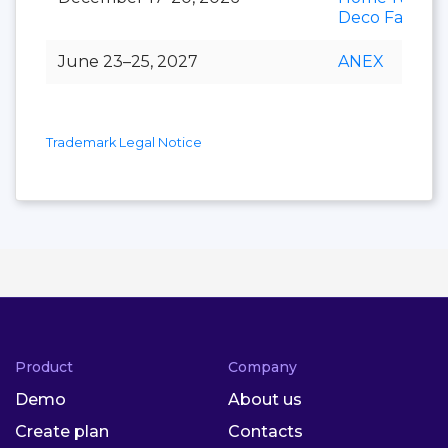
Deco Fair
June 23–25, 2027
ANEX
Trademark Legal Notice
Product
Company
Demo
About us
Create plan
Contacts