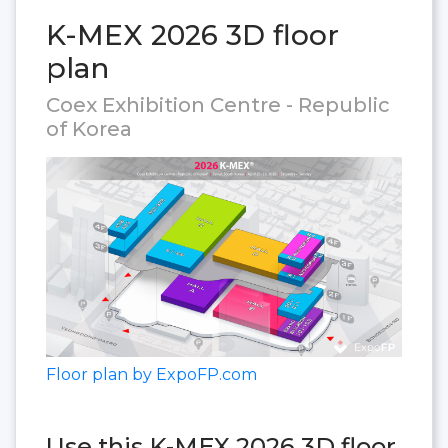
K-MEX 2026 3D floor
plan
Coex Exhibition Centre - Republic
of Korea
Floor plan by ExpoFP.com
Use this K-MEX 2026 3D floor