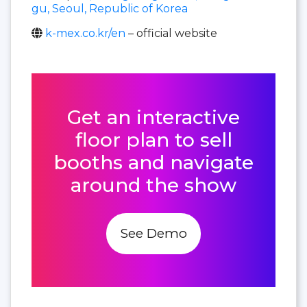
gu, Seoul, Republic of Korea
k-mex.co.kr/en
– official website
Get an interactive
floor plan to sell
booths and navigate
around the show
See Demo