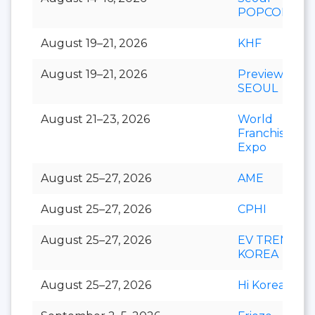
POPCON
August 19–21, 2026
KHF
August 19–21, 2026
Preview In
SEOUL
August 21–23, 2026
World
Franchise
Expo
August 25–27, 2026
AME
August 25–27, 2026
CPHI
August 25–27, 2026
EV TREND
KOREA
August 25–27, 2026
Hi Korea