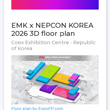
EMK x NEPCON KOREA
2026 3D floor plan
Coex Exhibition Centre - Republic
of Korea
Floor plan by ExpoFP.com