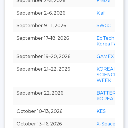
September 2–5, 2026
Frieze
September 2–6, 2026
Kiaf
September 9–11, 2026
SWCC
September 17–18, 2026
EdTech
Korea Fair
September 19–20, 2026
GAMEX
September 21–22, 2026
KOREA LIFE
SCIENCE
WEEK
September 22, 2026
BATTERY
KOREA
October 10–13, 2026
KES
October 13–16, 2026
X-Space