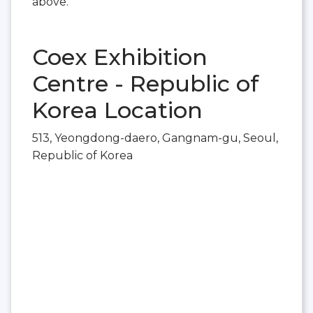
above.
Coex Exhibition
Centre - Republic of
Korea Location
513, Yeongdong-daero, Gangnam-gu, Seoul,
Republic of Korea