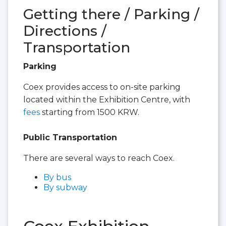
Getting there / Parking /
Directions /
Transportation
Parking
Coex provides access to on-site parking
located within the Exhibition Centre, with
fees
starting from 1500 KRW.
Public Transportation
There are several ways to reach Coex.
By bus
By subway