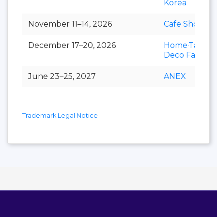
Korea
November 11–14, 2026
Cafe Show
December 17–20, 2026
Home·Table
Deco Fair
June 23–25, 2027
ANEX
Trademark Legal Notice