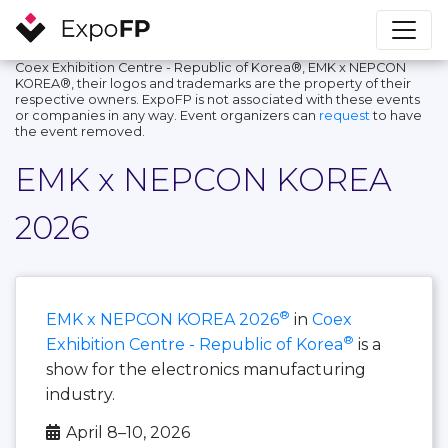
Coex Exhibition Centre - Republic of Korea®, EMK x NEPCON
KOREA®, their logos and trademarks are the property of their
respective owners. ExpoFP is not associated with these events
or companies in any way. Event organizers can
request
to have
the event removed.
EMK x NEPCON KOREA
2026
®
EMK x NEPCON KOREA 2026
in
Coex
®
Exhibition Centre - Republic of Korea
is a
show for the electronics manufacturing
industry.
April 8–10, 2026