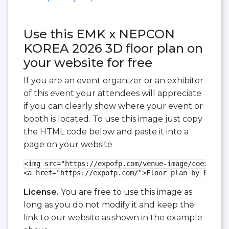
Use this EMK x NEPCON
KOREA 2026 3D floor plan on
your website for free
If you are an event organizer or an exhibitor
of this event your attendees will appreciate
if you can clearly show where your event or
booth is located. To use this image just copy
the HTML code below and paste it into a
page on your website
<img src="https://expofp.com/venue-image/coex-exhi
<a href="https://expofp.com/">Floor plan by ExpoFP
License.
You are free to use this image as
long as you do not modify it and keep the
link to our website as shown in the example