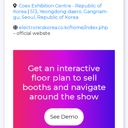
Coex Exhibition Centre - Republic of
Korea
|
513, Yeongdong-daero, Gangnam-
gu, Seoul, Republic of Korea
electronicskorea.co.kr/home/index.php
– official website
Get an interactive
floor plan to sell
booths and navigate
around the show
See Demo