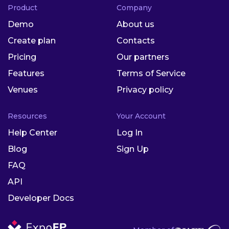
Product
Company
Demo
About us
Create plan
Contacts
Pricing
Our partners
Features
Terms of Service
Venues
Privacy policy
Resources
Your Account
Help Center
Log In
Blog
Sign Up
FAQ
API
Developer Docs