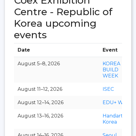
Coex Exhibition
Centre - Republic of
Korea upcoming
events
Date
Event
August 5–8, 2026
KOREA
BUILD
WEEK
August 11–12, 2026
ISEC
August 12–14, 2026
EDU+ Week
August 13–16, 2026
Handarty
Korea
August 14–16, 2026
Seoul