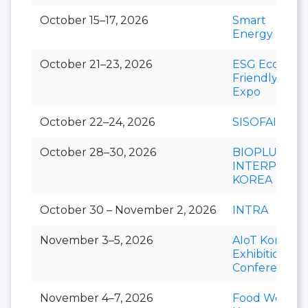
October 15–17, 2026
Smart
Energy Plus
October 21–23, 2026
ESG Eco-
Friendly
Expo
October 22–24, 2026
SISOFAIR
October 28–30, 2026
BIOPLUS-
INTERPHEX
KOREA
October 30 – November 2, 2026
INTRA
November 3–5, 2026
AIoT Korea
Exhibition &
Conference
November 4–7, 2026
Food Week