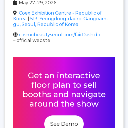
May 27–29, 2026
Coex Exhibition Centre - Republic of
Korea
|
513, Yeongdong-daero, Gangnam-
gu, Seoul, Republic of Korea
cosmobeautyseoul.com/fairDash.do
– official website
Get an interactive
floor plan to sell
booths and navigate
around the show
See Demo