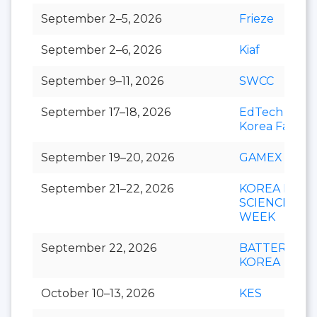
September 2–5, 2026
Frieze
September 2–6, 2026
Kiaf
September 9–11, 2026
SWCC
September 17–18, 2026
EdTech
Korea Fair
September 19–20, 2026
GAMEX
September 21–22, 2026
KOREA LIFE
SCIENCE
WEEK
September 22, 2026
BATTERY
KOREA
October 10–13, 2026
KES