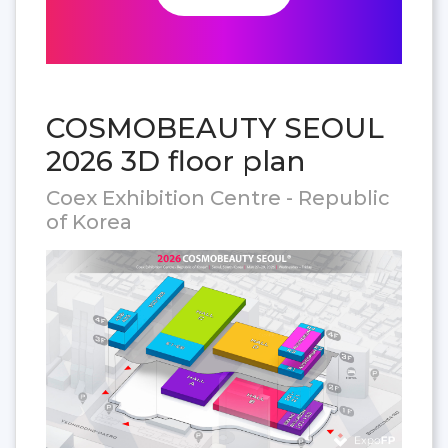
COSMOBEAUTY SEOUL
2026 3D floor plan
Coex Exhibition Centre - Republic
of Korea