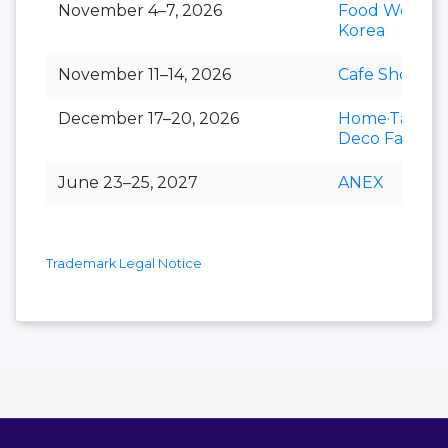
November 4–7, 2026
Food Week
Korea
November 11–14, 2026
Cafe Show
December 17–20, 2026
Home·Table
Deco Fair
June 23–25, 2027
ANEX
Trademark Legal Notice