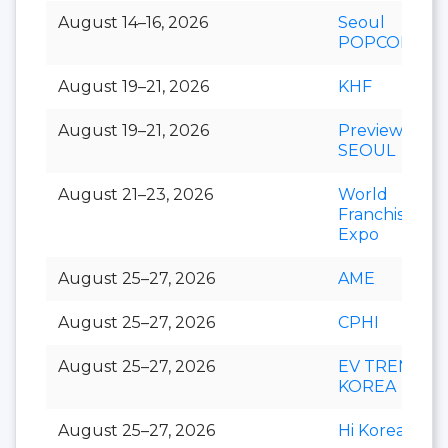
August 14–16, 2026
Seoul
POPCON
August 19–21, 2026
KHF
August 19–21, 2026
Preview In
SEOUL
August 21–23, 2026
World
Franchise
Expo
August 25–27, 2026
AME
August 25–27, 2026
CPHI
August 25–27, 2026
EV TREND
KOREA
August 25–27, 2026
Hi Korea