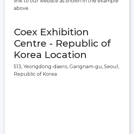
link to our website as shown in the example
above.
Coex Exhibition
Centre - Republic of
Korea Location
513, Yeongdong-daero, Gangnam-gu, Seoul,
Republic of Korea