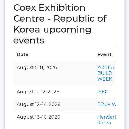
Coex Exhibition
Centre - Republic of
Korea upcoming
events
Date
Event
August 5–8, 2026
KOREA
BUILD
WEEK
August 11–12, 2026
ISEC
August 12–14, 2026
EDU+ Week
August 13–16, 2026
Handarty
Korea