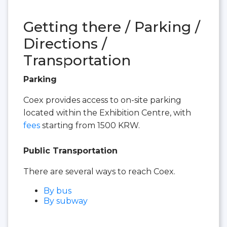
Getting there / Parking /
Directions /
Transportation
Parking
Coex provides access to on-site parking
located within the Exhibition Centre, with
fees
starting from 1500 KRW.
Public Transportation
There are several ways to reach Coex.
By bus
By subway