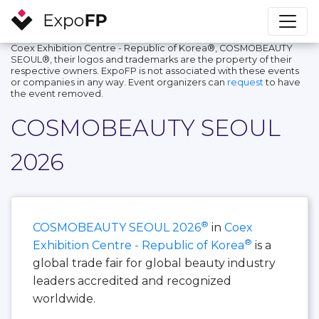
Coex Exhibition Centre - Republic of Korea®, COSMOBEAUTY
SEOUL®, their logos and trademarks are the property of their
respective owners. ExpoFP is not associated with these events
or companies in any way. Event organizers can
request
to have
the event removed.
COSMOBEAUTY SEOUL
2026
®
COSMOBEAUTY SEOUL 2026
in
Coex
®
Exhibition Centre - Republic of Korea
is a
global trade fair for global beauty industry
leaders accredited and recognized
worldwide.