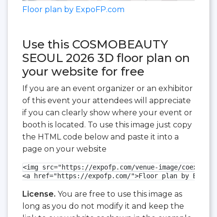
Floor plan by ExpoFP.com
Use this COSMOBEAUTY
SEOUL 2026 3D floor plan on
your website for free
If you are an event organizer or an exhibitor
of this event your attendees will appreciate
if you can clearly show where your event or
booth is located. To use this image just copy
the HTML code below and paste it into a
page on your website
<img src="https://expofp.com/venue-image/coex-exhi
<a href="https://expofp.com/">Floor plan by ExpoFP
License.
You are free to use this image as
long as you do not modify it and keep the