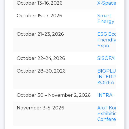
October 13–16, 2026
X-Space
October 15–17, 2026
Smart
Energy Plus
October 21–23, 2026
ESG Eco-
Friendly
Expo
October 22–24, 2026
SISOFAIR
October 28–30, 2026
BIOPLUS-
INTERPHEX
KOREA
October 30 – November 2, 2026
INTRA
November 3–5, 2026
AIoT Korea
Exhibition &
Conference