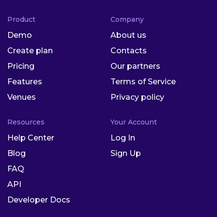
Product
Company
Demo
About us
Create plan
Contacts
Pricing
Our partners
Features
Terms of Service
Venues
Privacy policy
Resources
Your Account
Help Center
Log In
Blog
Sign Up
FAQ
API
Developer Docs