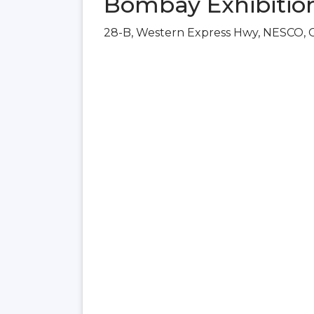
Bombay Exhibitio
28-B, Western Express Hwy, NESCO, 