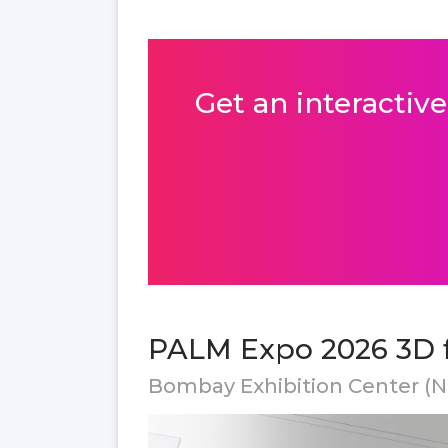
Get an interactive
PALM Expo 2026 3D f
Bombay Exhibition Center (