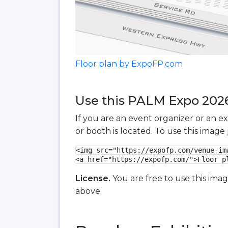
Floor plan by ExpoFP.com
Use this PALM Expo 2026 
If you are an event organizer or an e
or booth is located. To use this imag
<img src="https://expofp.com/venue-im
<a href="https://expofp.com/">Floor p
License.
You are free to use this ima
above.