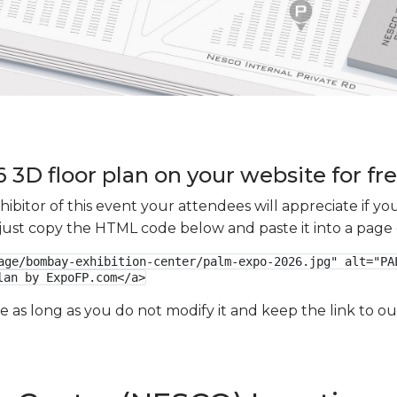
3D floor plan on your website for fr
xhibitor of this event your attendees will appreciate if 
e just copy the HTML code below and paste it into a page
age/bombay-exhibition-center/palm-expo-2026.jpg" alt="PAL
lan by ExpoFP.com</a>
ge as long as you do not modify it and keep the link to 