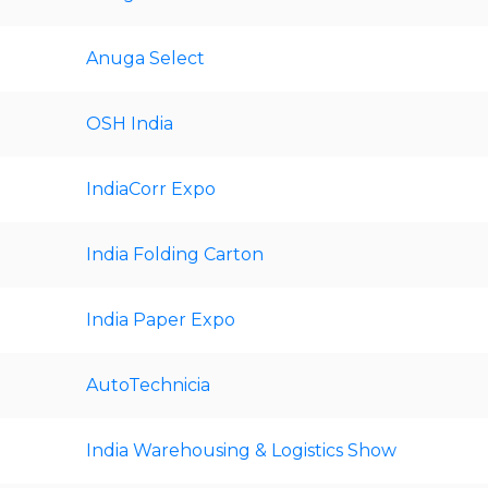
Anuga Select
OSH India
IndiaCorr Expo
India Folding Carton
India Paper Expo
AutoTechnicia
India Warehousing & Logistics Show