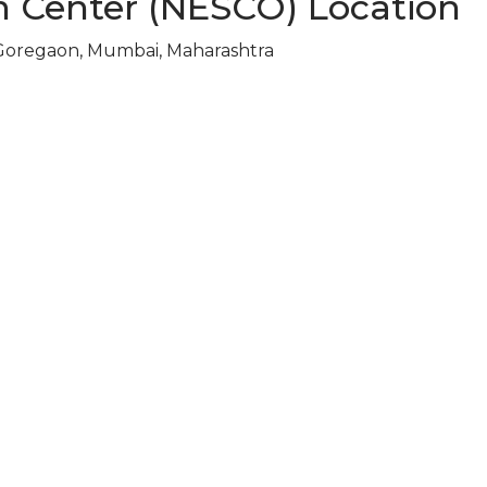
n Center (NESCO) Location
Goregaon, Mumbai, Maharashtra