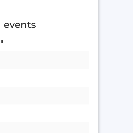
 events
ll