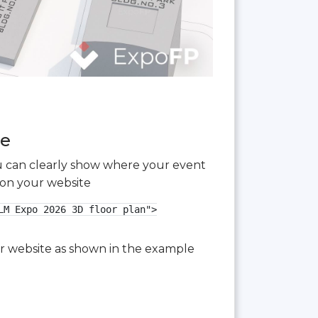
ee
you can clearly show where your event
 on your website
M Expo 2026 3D floor plan">

our website as shown in the example