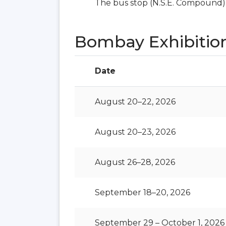
The bus stop (N.S.E. Compound) i
Bombay Exhibitio
Date
August 20–22, 2026
August 20–23, 2026
August 26–28, 2026
September 18–20, 2026
September 29 – October 1, 2026