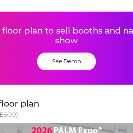
 floor plan to sell booths and 
show
See Demo
loor plan
NESCO)