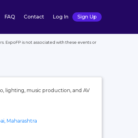
FAQ
Contact
Log In
Sign Up
s. ExpoFP is not associated with these events or
io, lighting, music production, and AV
i, Maharashtra