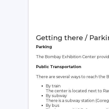
Getting there / Parki
Parking
The Bombay Exhibition Center provide
Public Transportation
There are several ways to reach the 
By train
The center is located next to Ra
By subway
There is a subway station (Goreg
By bus