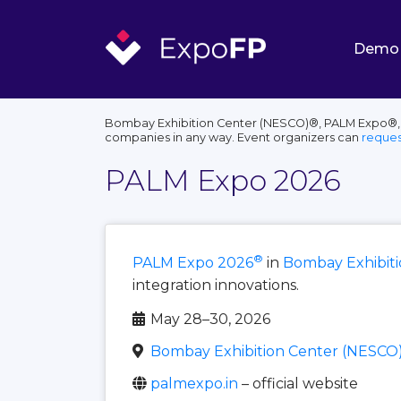
Demo
Bombay Exhibition Center (NESCO)®, PALM Expo®, th
companies in any way. Event organizers can
reques
PALM Expo 2026
®
PALM Expo 2026
in
Bombay Exhibit
integration innovations.
May 28–30, 2026
Bombay Exhibition Center (NESCO
palmexpo.in
– official website