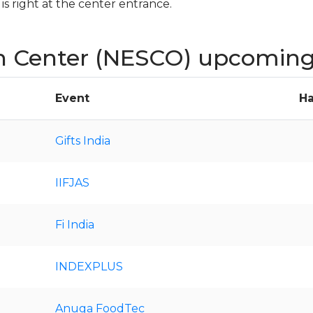
s right at the center entrance.
n Center (NESCO) upcoming
Event
Ha
Gifts India
IIFJAS
Fi India
INDEXPLUS
Anuga FoodTec