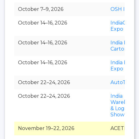
October 7–9, 2026
OSH India
October 14–16, 2026
IndiaCorr
Expo
October 14–16, 2026
India Foldi
Carton
October 14–16, 2026
India Paper
Expo
October 22–24, 2026
AutoTechni
October 22–24, 2026
India
Warehousi
& Logistics
Show
November 19–22, 2026
ACETECH