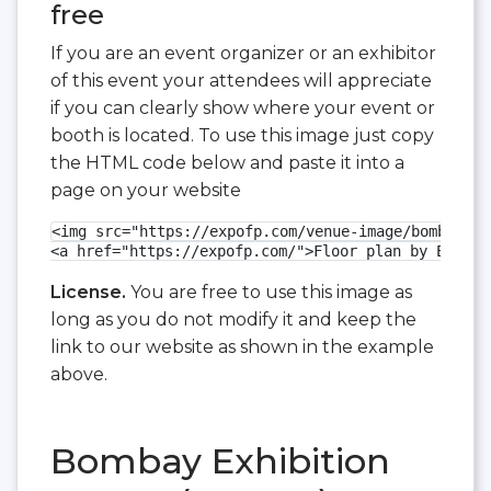
free
If you are an event organizer or an exhibitor
of this event your attendees will appreciate
if you can clearly show where your event or
booth is located. To use this image just copy
the HTML code below and paste it into a
page on your website
<img src="https://expofp.com/venue-image/bombay-ex
<a href="https://expofp.com/">Floor plan by ExpoFP
License.
You are free to use this image as
long as you do not modify it and keep the
link to our website as shown in the example
above.
Bombay Exhibition