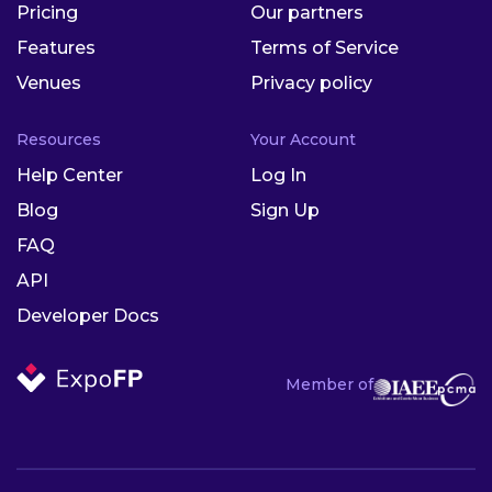
Pricing
Our partners
Features
Terms of Service
Venues
Privacy policy
Resources
Your Account
Help Center
Log In
Blog
Sign Up
FAQ
API
Developer Docs
Member of