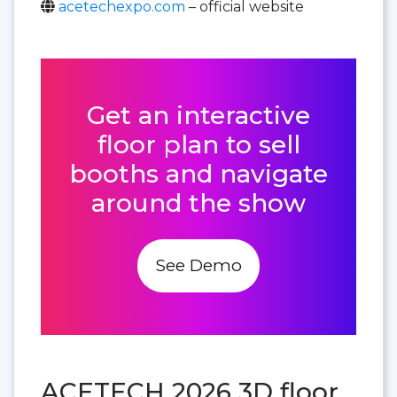
acetechexpo.com
– official website
Get an interactive
floor plan to sell
booths and navigate
around the show
See Demo
ACETECH 2026 3D floor