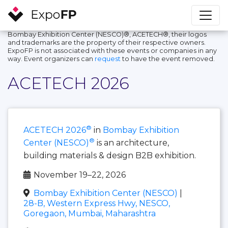
Bombay Exhibition Center (NESCO)®, ACETECH®, their logos
and trademarks are the property of their respective owners.
ExpoFP is not associated with these events or companies in any
way. Event organizers can
request
to have the event removed.
ACETECH 2026
®
ACETECH 2026
in
Bombay Exhibition
®
Center (NESCO)
is an architecture,
building materials & design B2B exhibition.
November 19–22, 2026
Bombay Exhibition Center (NESCO)
|
28-B, Western Express Hwy, NESCO,
Goregaon, Mumbai, Maharashtra