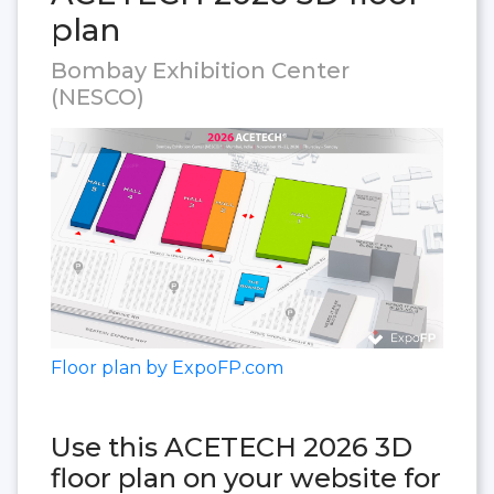
plan
Bombay Exhibition Center
(NESCO)
Floor plan by ExpoFP.com
Use this ACETECH 2026 3D
floor plan on your website for