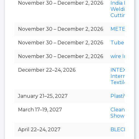
November 30 – December 2, 2026
India Essen
Welding &
Cutting
November 30 – December 2, 2026
METEC Ind
November 30 – December 2, 2026
Tube India
November 30 – December 2, 2026
wire India
December 22–24, 2026
INTEX
Internation
Textile Exp
January 21–25, 2027
PlastiVision
March 17–19, 2027
Clean India
Show
April 22–24, 2027
BLECH Indi