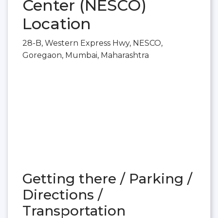
Center (NESCO)
Location
28-B, Western Express Hwy, NESCO,
Goregaon, Mumbai, Maharashtra
Getting there / Parking /
Directions /
Transportation