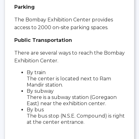
Parking
The Bombay Exhibition Center provides
access to 2000 on-site parking spaces.
Public Transportation
There are several ways to reach the Bombay
Exhibition Center.
By train
The center is located next to Ram
Mandir station.
By subway
There is a subway station (Goregaon
East) near the exhibition center.
By bus
The bus stop (N.S.E. Compound) is right
at the center entrance.