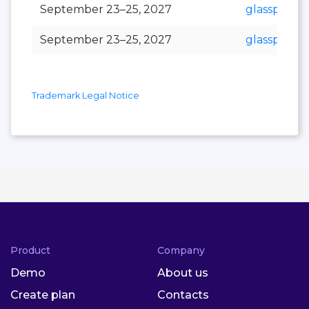
September 23–25, 2027
glasspex
September 23–25, 2027
glasspro
Trademark Legal Notice
Product
Company
Demo
About us
Create plan
Contacts