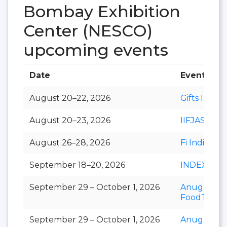
Bombay Exhibition
Center (NESCO)
upcoming events
Date
Event
August 20–22, 2026
Gifts India
August 20–23, 2026
IIFJAS
August 26–28, 2026
Fi India
September 18–20, 2026
INDEXPLU
September 29 – October 1, 2026
Anuga
FoodTec
September 29 – October 1, 2026
Anuga Sele