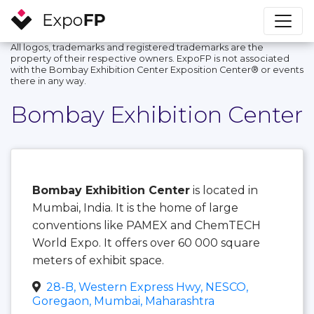
All logos, trademarks and registered trademarks are the
property of their respective owners. ExpoFP is not associated
with the Bombay Exhibition Center Exposition Center®️ or events
there in any way.
Bombay Exhibition Center
Bombay Exhibition Center
is located in
Mumbai, India. It is the home of large
conventions like PAMEX and ChemTECH
World Expo. It offers over 60 000 square
meters of exhibit space.
28-B, Western Express Hwy, NESCO,
Goregaon, Mumbai, Maharashtra