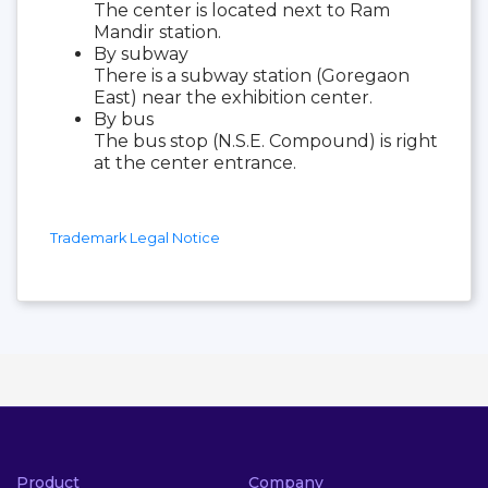
The center is located next to Ram
Mandir station.
By subway
There is a subway station (Goregaon
East) near the exhibition center.
By bus
The bus stop (N.S.E. Compound) is right
at the center entrance.
Trademark Legal Notice
Product
Company