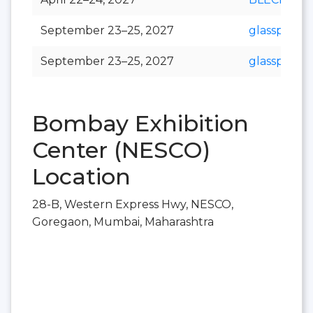
September 23–25, 2027
glasspex
September 23–25, 2027
glasspro
Bombay Exhibition
Center (NESCO)
Location
28-B, Western Express Hwy, NESCO,
Goregaon, Mumbai, Maharashtra