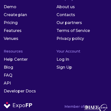
Demo
About us
Create plan
Contacts
Pricing
Our partners
Features
Terms of Service
Venues
Privacy policy
Resources
Your Account
Help Center
Log In
Blog
Sign Up
FAQ
API
Developer Docs
Member of