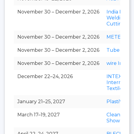
November 30 – December 2, 2026
India Essen
Welding &
Cutting
November 30 – December 2, 2026
METEC Ind
November 30 – December 2, 2026
Tube India
November 30 – December 2, 2026
wire India
December 22–24, 2026
INTEX
Internation
Textile Exp
January 21–25, 2027
PlastiVision
March 17–19, 2027
Clean India
Show
April 22–24, 2027
BLECH Indi