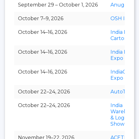
September 29 – October 1, 2026
Anuga Sele
October 7–9, 2026
OSH India
October 14–16, 2026
India Foldi
Carton
October 14–16, 2026
India Paper
Expo
October 14–16, 2026
IndiaCorr
Expo
October 22–24, 2026
AutoTechni
October 22–24, 2026
India
Warehousi
& Logistics
Show
November 19–22, 2026
ACETECH