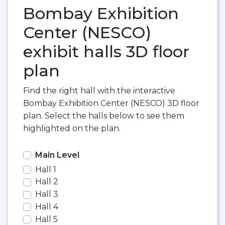
Bombay Exhibition
Center (NESCO)
exhibit halls 3D floor
plan
Find the right hall with the interactive
Bombay Exhibition Center (NESCO) 3D floor
plan. Select the halls below to see them
highlighted on the plan.
Main Level
Hall 1
Hall 2
Hall 3
Hall 4
Hall 5