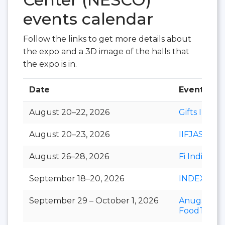
events calendar
Follow the links to get more details about
the expo and a 3D image of the halls that
the expo is in.
Date
Event
August 20–22, 2026
Gifts India
August 20–23, 2026
IIFJAS
August 26–28, 2026
Fi India
September 18–20, 2026
INDEXPLU
September 29 – October 1, 2026
Anuga
FoodTec