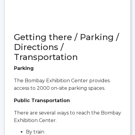
Getting there / Parking /
Directions /
Transportation
Parking
The Bombay Exhibition Center provides
access to 2000 on-site parking spaces.
Public Transportation
There are several ways to reach the Bombay
Exhibition Center.
By train