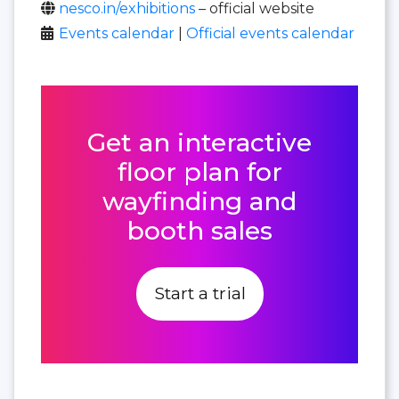
nesco.in/exhibitions
– official website
Events calendar
|
Official events calendar
Get an interactive
floor plan for
wayfinding and
booth sales
Start a trial