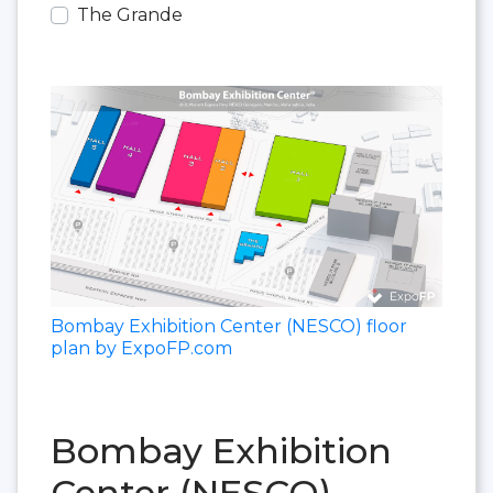
The Grande
Bombay Exhibition Center (NESCO) floor
plan by ExpoFP.com
Bombay Exhibition
Center (NESCO)