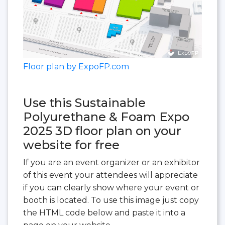
Floor plan by ExpoFP.com
Use this Sustainable
Polyurethane & Foam Expo
2025 3D floor plan on your
website for free
If you are an event organizer or an exhibitor
of this event your attendees will appreciate
if you can clearly show where your event or
booth is located. To use this image just copy
the HTML code below and paste it into a