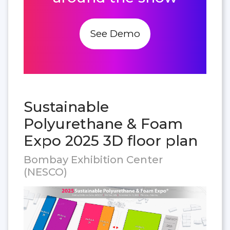
See Demo
Sustainable
Polyurethane & Foam
Expo 2025 3D floor plan
Bombay Exhibition Center
(NESCO)