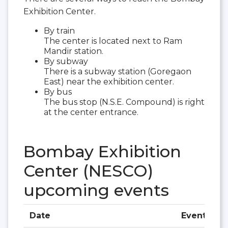
Exhibition Center.
By train
The center is located next to Ram
Mandir station.
By subway
There is a subway station (Goregaon
East) near the exhibition center.
By bus
The bus stop (N.S.E. Compound) is right
at the center entrance.
Bombay Exhibition
Center (NESCO)
upcoming events
Date
Event