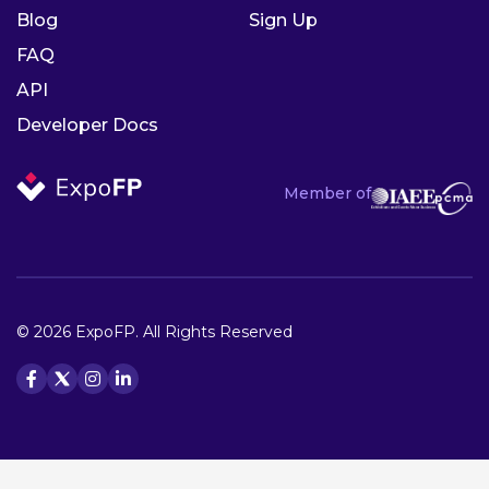
Blog
Sign Up
FAQ
API
Developer Docs
Member of
© 2026 ExpoFP. All Rights Reserved