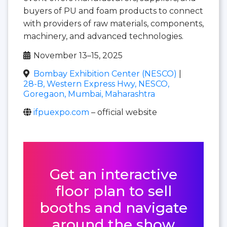
buyers of PU and foam products to connect
with providers of raw materials, components,
machinery, and advanced technologies.
November 13–15, 2025
Bombay Exhibition Center (NESCO)
|
28-B, Western Express Hwy, NESCO,
Goregaon, Mumbai, Maharashtra
ifpuexpo.com
– official website
Get an interactive
floor plan to sell
booths and navigate
around the show