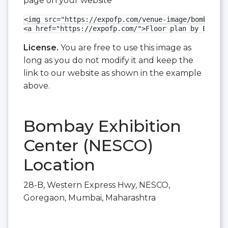
page on your website
<img src="https://expofp.com/venue-image/bombay-ex
<a href="https://expofp.com/">Floor plan by ExpoFP
License.
You are free to use this image as
long as you do not modify it and keep the
link to our website as shown in the example
above.
Bombay Exhibition
Center (NESCO)
Location
28-B, Western Express Hwy, NESCO,
Goregaon, Mumbai, Maharashtra