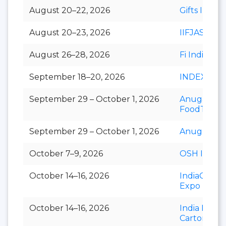
August 20–22, 2026
Gifts India
August 20–23, 2026
IIFJAS
August 26–28, 2026
Fi India
September 18–20, 2026
INDEXPLU
September 29 – October 1, 2026
Anuga
FoodTec
September 29 – October 1, 2026
Anuga Sele
October 7–9, 2026
OSH India
October 14–16, 2026
IndiaCorr
Expo
October 14–16, 2026
India Foldi
Carton