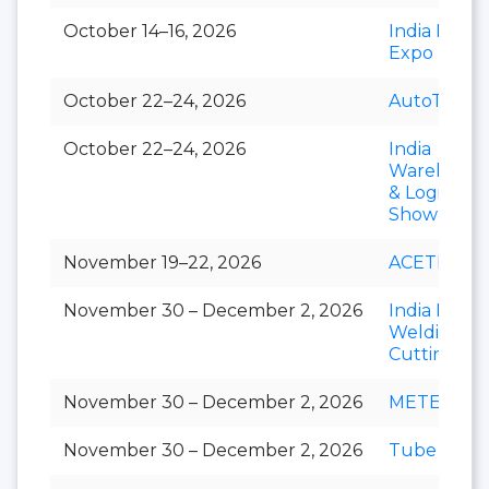
October 14–16, 2026
India Paper
Expo
October 22–24, 2026
AutoTechni
October 22–24, 2026
India
Warehousi
& Logistics
Show
November 19–22, 2026
ACETECH
November 30 – December 2, 2026
India Essen
Welding &
Cutting
November 30 – December 2, 2026
METEC Ind
November 30 – December 2, 2026
Tube India