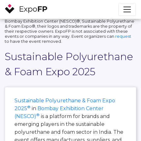
Bombay Exhibition Center (NESCO)®, Sustainable Polyurethane
& Foam Expo®, their logos and trademarks are the property of
their respective owners. ExpoFP is not associated with these
events or companies in any way. Event organizers can
request
to have the event removed.
Sustainable Polyurethane
& Foam Expo 2025
Sustainable Polyurethane & Foam Expo
®
2025
in
Bombay Exhibition Center
®
(NESCO)
is a platform for brands and
emerging players in the sustainable
polyurethane and foam sector in India. The
event offers manufacturers, suppliers, and