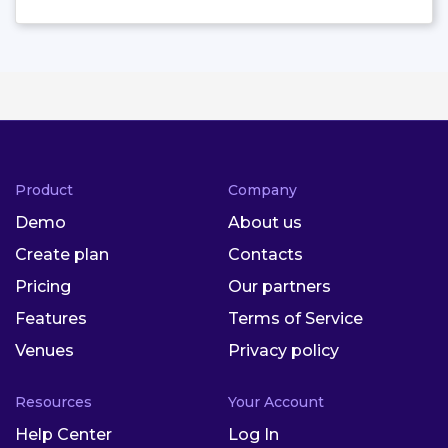
Product
Company
Demo
About us
Create plan
Contacts
Pricing
Our partners
Features
Terms of Service
Venues
Privacy policy
Resources
Your Account
Help Center
Log In