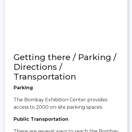
Getting there / Parking /
Directions /
Transportation
Parking
The Bombay Exhibition Center provides
access to 2000 on-site parking spaces.
Public Transportation
There are several ways to reach the Bombay