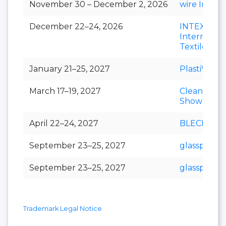
November 30 – December 2, 2026
wire India
December 22–24, 2026
INTEX
Internation
Textile Exp
January 21–25, 2027
PlastiVision
March 17–19, 2027
Clean India
Show
April 22–24, 2027
BLECH Indi
September 23–25, 2027
glasspex
September 23–25, 2027
glasspro
Trademark Legal Notice