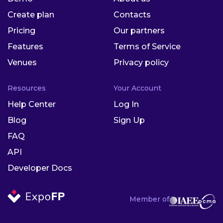
Create plan
Contacts
Pricing
Our partners
Features
Terms of Service
Venues
Privacy policy
Resources
Your Account
Help Center
Log In
Blog
Sign Up
FAQ
API
Developer Docs
Member of