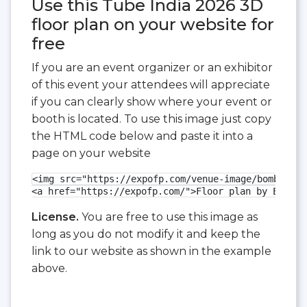
Use this Tube India 2026 3D
floor plan on your website for
free
If you are an event organizer or an exhibitor
of this event your attendees will appreciate
if you can clearly show where your event or
booth is located. To use this image just copy
the HTML code below and paste it into a
page on your website
<img src="https://expofp.com/venue-image/bombay-ex
<a href="https://expofp.com/">Floor plan by ExpoFP
License.
You are free to use this image as
long as you do not modify it and keep the
link to our website as shown in the example
above.