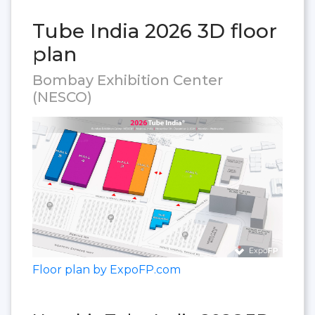
Tube India 2026 3D floor
plan
Bombay Exhibition Center
(NESCO)
Floor plan by ExpoFP.com