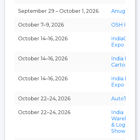
September 29 – October 1, 2026
Anuga Sele
October 7–9, 2026
OSH India
October 14–16, 2026
IndiaCorr
Expo
October 14–16, 2026
India Foldi
Carton
October 14–16, 2026
India Paper
Expo
October 22–24, 2026
AutoTechni
October 22–24, 2026
India
Warehousi
& Logistics
Show