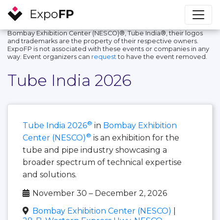
Bombay Exhibition Center (NESCO)®, Tube India®, their logos
and trademarks are the property of their respective owners.
ExpoFP is not associated with these events or companies in any
way. Event organizers can
request
to have the event removed.
Tube India 2026
®
Tube India 2026
in
Bombay Exhibition
®
Center (NESCO)
is an exhibition for the
tube and pipe industry showcasing a
broader spectrum of technical expertise
and solutions.
November 30 – December 2, 2026
Bombay Exhibition Center (NESCO)
|