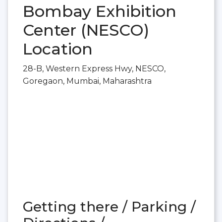
Bombay Exhibition
Center (NESCO)
Location
28-B, Western Express Hwy, NESCO,
Goregaon, Mumbai, Maharashtra
Getting there / Parking /