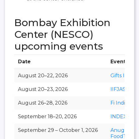
Bombay Exhibition
Center (NESCO)
upcoming events
Date
Event
August 20–22, 2026
Gifts India
August 20–23, 2026
IIFJAS
August 26–28, 2026
Fi India
September 18–20, 2026
INDEXPLU
September 29 – October 1, 2026
Anuga
FoodTec