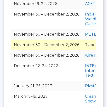
November 19–22, 2026
ACETECH
November 30 – December 2, 2026
India Essen
Welding &
Cutting
November 30 – December 2, 2026
METEC Ind
November 30 – December 2, 2026
Tube India
November 30 – December 2, 2026
wire India
December 22–24, 2026
INTEX
Internation
Textile Exp
January 21–25, 2027
PlastiVision
March 17–19, 2027
Clean India
Show