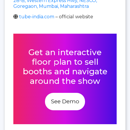
28-B, Western Express Hwy, NESCO,
Goregaon, Mumbai, Maharashtra
tube-india.com
– official website
Get an interactive
floor plan to sell
booths and navigate
around the show
See Demo