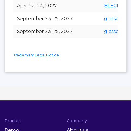
April 22–24, 2027
BLECH Indi
September 23–25, 2027
glasspex
September 23–25, 2027
glasspro
Trademark Legal Notice
Product
Company
Demo
About us