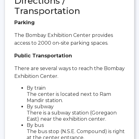
Directions /
Transportation
Parking
The Bombay Exhibition Center provides
access to 2000 on-site parking spaces.
Public Transportation
There are several ways to reach the Bombay
Exhibition Center.
By train
The center is located next to Ram
Mandir station.
By subway
There is a subway station (Goregaon
East) near the exhibition center.
By bus
The bus stop (N.S.E. Compound) is right
at the center entrance.