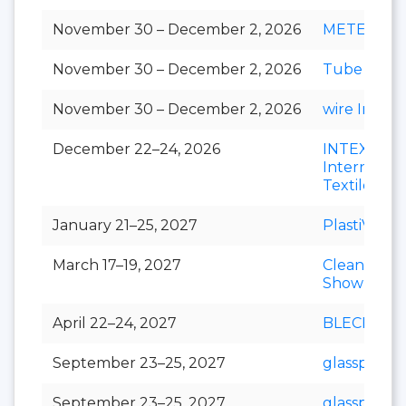
November 30 – December 2, 2026
METEC Ind
November 30 – December 2, 2026
Tube India
November 30 – December 2, 2026
wire India
December 22–24, 2026
INTEX
Internation
Textile Exp
January 21–25, 2027
PlastiVision
March 17–19, 2027
Clean India
Show
April 22–24, 2027
BLECH Indi
September 23–25, 2027
glasspex
September 23–25, 2027
glasspro