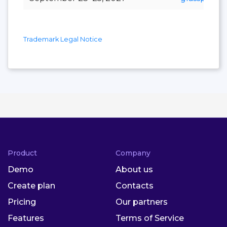
Trademark Legal Notice
Product
Company
Demo
About us
Create plan
Contacts
Pricing
Our partners
Features
Terms of Service