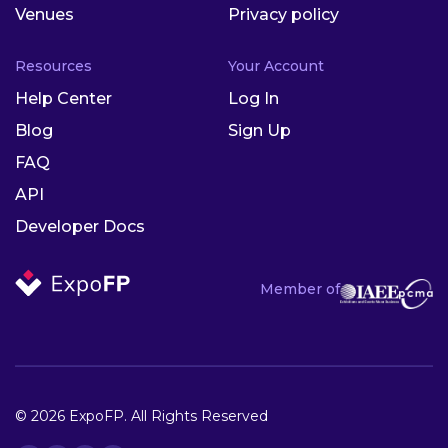
Venues
Privacy policy
Resources
Your Account
Help Center
Log In
Blog
Sign Up
FAQ
API
Developer Docs
Member of
© 2026 ExpoFP. All Rights Reserved