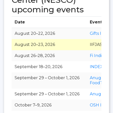
upcoming events
Date
Event
August 20–22, 2026
Gifts India
August 20–23, 2026
IIFJAS
August 26–28, 2026
Fi India
September 18–20, 2026
INDEXPLU
September 29 – October 1, 2026
Anuga
FoodTec
September 29 – October 1, 2026
Anuga Sele
October 7–9, 2026
OSH India