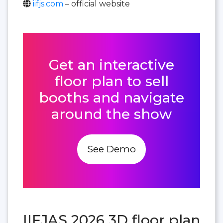
iifjs.com
– official website
Get an interactive
floor plan to sell
booths and navigate
around the show
See Demo
IIFJAS 2026 3D floor plan