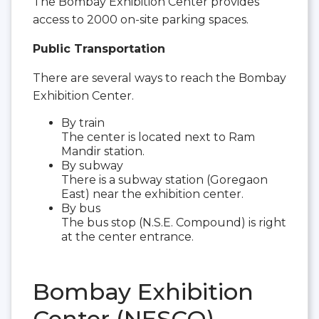
The Bombay Exhibition Center provides
access to 2000 on-site parking spaces.
Public Transportation
There are several ways to reach the Bombay
Exhibition Center.
By train
The center is located next to Ram
Mandir station.
By subway
There is a subway station (Goregaon
East) near the exhibition center.
By bus
The bus stop (N.S.E. Compound) is right
at the center entrance.
Bombay Exhibition
Center (NESCO)