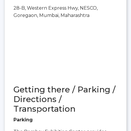
28-B, Western Express Hwy, NESCO,
Goregaon, Mumbai, Maharashtra
Getting there / Parking /
Directions /
Transportation
Parking