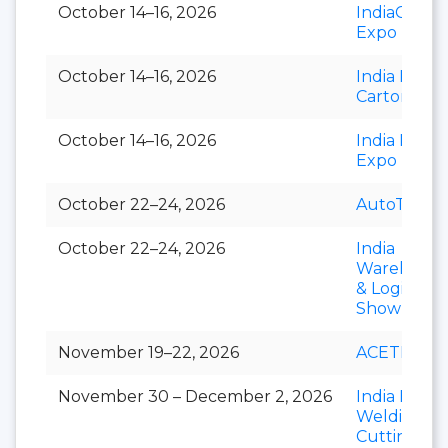
October 14–16, 2026
IndiaCorr
Expo
October 14–16, 2026
India Foldi
Carton
October 14–16, 2026
India Paper
Expo
October 22–24, 2026
AutoTechni
October 22–24, 2026
India
Warehousi
& Logistics
Show
November 19–22, 2026
ACETECH
November 30 – December 2, 2026
India Essen
Welding &
Cutting