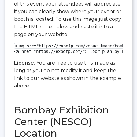
of this event your attendees will appreciate
if you can clearly show where your event or
booth is located. To use this image just copy
the HTML code below and paste it into a
page on your website
<img src="https://expofp.com/venue-image/bombay-ex
<a href="https://expofp.com/">Floor plan by ExpoFP
License.
You are free to use this image as
long as you do not modify it and keep the
link to our website as shown in the example
above.
Bombay Exhibition
Center (NESCO)
Location