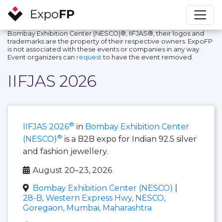
Bombay Exhibition Center (NESCO)®, IIFJAS®, their logos and
trademarks are the property of their respective owners. ExpoFP
is not associated with these events or companies in any way.
Event organizers can
request
to have the event removed.
IIFJAS 2026
®
IIFJAS 2026
in
Bombay Exhibition Center
®
(NESCO)
is a B2B expo for Indian 92.5 silver
and fashion jewellery.
August 20–23, 2026
Bombay Exhibition Center (NESCO)
|
28-B, Western Express Hwy, NESCO,
Goregaon, Mumbai, Maharashtra