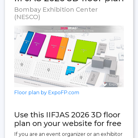
Bombay Exhibition Center
(NESCO)
Floor plan by ExpoFP.com
Use this IIFJAS 2026 3D floor
plan on your website for free
If you are an event organizer or an exhibitor