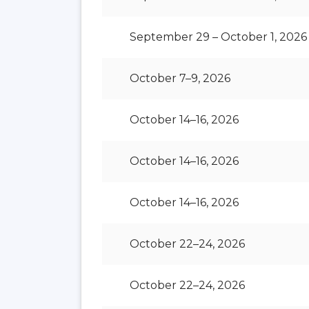
September 29 – October 1, 2026
October 7–9, 2026
October 14–16, 2026
October 14–16, 2026
October 14–16, 2026
October 22–24, 2026
October 22–24, 2026