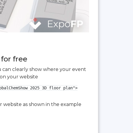
for free
you can clearly show where your event
 on your website
balChemShow 2025 3D floor plan">

our website as shown in the example