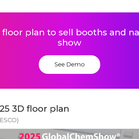
 floor plan to sell booths and 
show
See Demo
5 3D floor plan
NESCO)