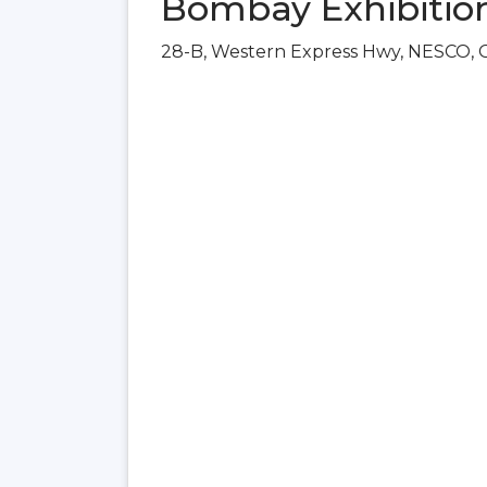
Bombay Exhibitio
28-B, Western Express Hwy, NESCO, 