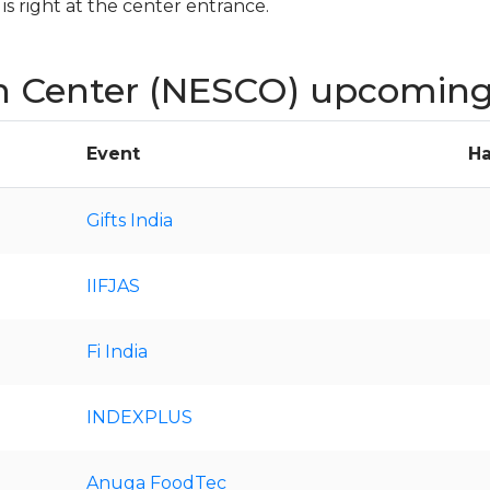
s right at the center entrance.
n Center (NESCO) upcoming
Event
Ha
Gifts India
IIFJAS
Fi India
INDEXPLUS
Anuga FoodTec