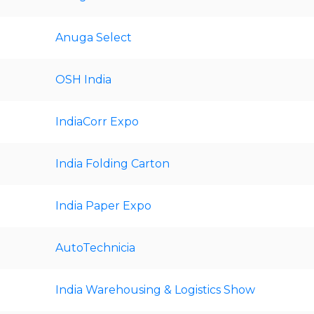
Anuga Select
OSH India
IndiaCorr Expo
India Folding Carton
India Paper Expo
AutoTechnicia
India Warehousing & Logistics Show