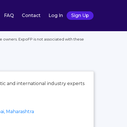
FAQ
Contact
Log In
Sign Up
 owners. ExpoFP is not associated with these
tic and international industry experts
i, Maharashtra