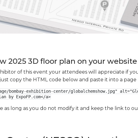
 2025 3D floor plan on your website 
xhibitor of this event your attendees will appreciate if 
e just copy the HTML code below and paste it into a page
age/bombay-exhibition-center/globalchemshow.jpg" alt="Glo
lan by ExpoFP.com</a>
ge as long as you do not modify it and keep the link to 