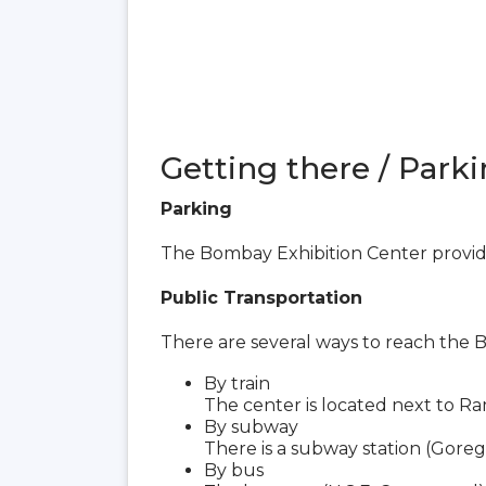
Getting there / Parki
Parking
The Bombay Exhibition Center provide
Public Transportation
There are several ways to reach the 
By train
The center is located next to Ra
By subway
There is a subway station (Goreg
By bus