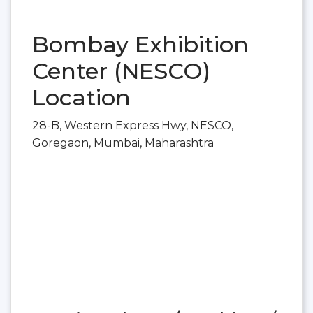
Bombay Exhibition
Center (NESCO)
Location
28-B, Western Express Hwy, NESCO,
Goregaon, Mumbai, Maharashtra