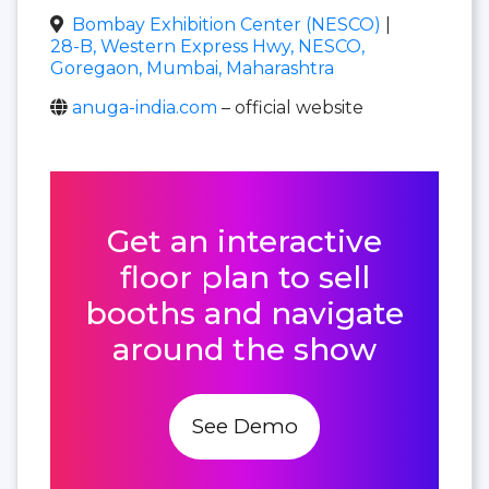
Bombay Exhibition Center (NESCO)
|
28-B, Western Express Hwy, NESCO,
Goregaon, Mumbai, Maharashtra
anuga-india.com
– official website
Get an interactive
floor plan to sell
booths and navigate
around the show
See Demo