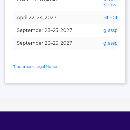
Show
April 22–24, 2027
BLECH Indi
September 23–25, 2027
glasspex
September 23–25, 2027
glasspro
Trademark Legal Notice