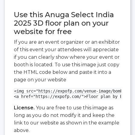
Use this Anuga Select India
2025 3D floor plan on your
website for free
If you are an event organizer or an exhibitor
of this event your attendees will appreciate
if you can clearly show where your event or
booth is located. To use this image just copy
the HTML code below and paste it into a
page on your website
<img src="https://expofp.com/venue-image/bombay-ex
<a href="https://expofp.com/">Floor plan by ExpoFP
License.
You are free to use this image as
long as you do not modify it and keep the
link to our website as shown in the example
above.