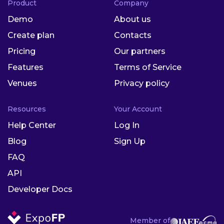
Product
Company
Demo
About us
Create plan
Contacts
Pricing
Our partners
Features
Terms of Service
Venues
Privacy policy
Resources
Your Account
Help Center
Log In
Blog
Sign Up
FAQ
API
Developer Docs
Member of