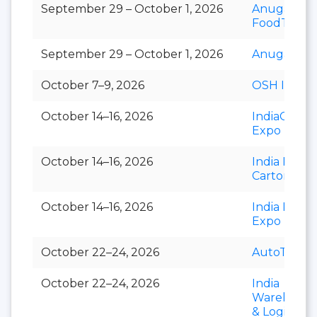
September 29 – October 1, 2026
Anuga
FoodTec
September 29 – October 1, 2026
Anuga Sele
October 7–9, 2026
OSH India
October 14–16, 2026
IndiaCorr
Expo
October 14–16, 2026
India Foldi
Carton
October 14–16, 2026
India Paper
Expo
October 22–24, 2026
AutoTechni
October 22–24, 2026
India
Warehousi
& Logistics