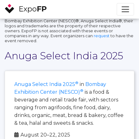
Bombay Exhibition Center (NESCO)®, Anuga Select India®, their
logos and trademarks are the property of their respective
owners. ExpoFP is not associated with these events or
companies in any way. Event organizers can
request
to have the
event removed.
Anuga Select India 2025
®
Anuga Select India 2025
in
Bombay
®
Exhibition Center (NESCO)
is a food &
beverage and retail trade fair, with sectors
ranging from agrifoods, fine food, dairy,
drinks, organic, meat, bread & bakery, coffee
& tea, halal and sweets & snacks.
August 20–22, 2025