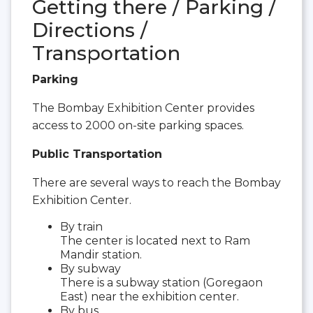
Getting there / Parking /
Directions /
Transportation
Parking
The Bombay Exhibition Center provides
access to 2000 on-site parking spaces.
Public Transportation
There are several ways to reach the Bombay
Exhibition Center.
By train
The center is located next to Ram
Mandir station.
By subway
There is a subway station (Goregaon
East) near the exhibition center.
By bus