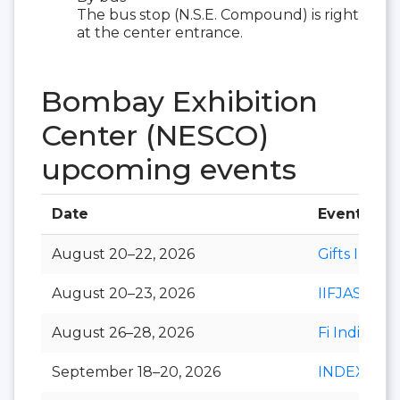
The bus stop (N.S.E. Compound) is right
at the center entrance.
Bombay Exhibition
Center (NESCO)
upcoming events
Date
Event
August 20–22, 2026
Gifts India
August 20–23, 2026
IIFJAS
August 26–28, 2026
Fi India
September 18–20, 2026
INDEXPLU