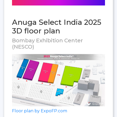
Anuga Select India 2025
3D floor plan
Bombay Exhibition Center
(NESCO)
Floor plan by ExpoFP.com