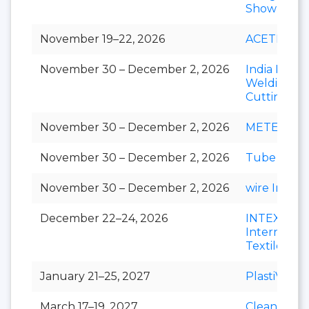
Show
November 19–22, 2026
ACETECH
November 30 – December 2, 2026
India Essen
Welding &
Cutting
November 30 – December 2, 2026
METEC Ind
November 30 – December 2, 2026
Tube India
November 30 – December 2, 2026
wire India
December 22–24, 2026
INTEX
Internation
Textile Exp
January 21–25, 2027
PlastiVision
March 17–19, 2027
Clean India