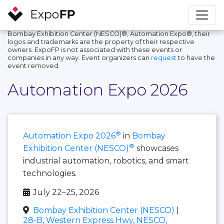
Bombay Exhibition Center (NESCO)®, Automation Expo®, their
logos and trademarks are the property of their respective
owners. ExpoFP is not associated with these events or
companies in any way. Event organizers can
request
to have the
event removed.
Automation Expo 2026
®
Automation Expo 2026
in
Bombay
®
Exhibition Center (NESCO)
showcases
industrial automation, robotics, and smart
technologies.
July 22–25, 2026
Bombay Exhibition Center (NESCO)
|
28-B, Western Express Hwy, NESCO,