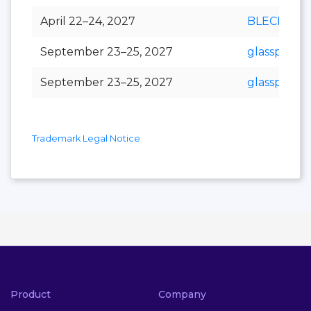
April 22–24, 2027
BLECH Indi
September 23–25, 2027
glasspex
September 23–25, 2027
glasspro
Trademark Legal Notice
Product
Company