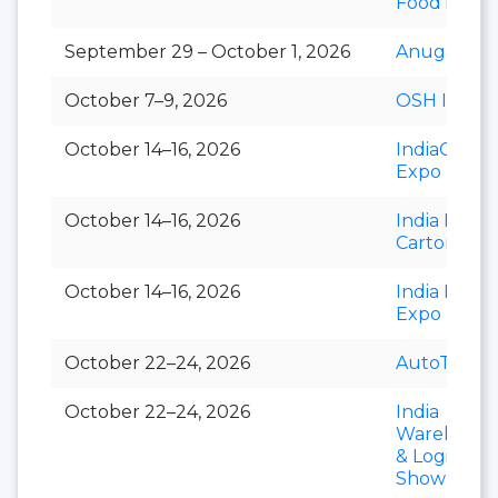
FoodTec
September 29 – October 1, 2026
Anuga Sele
October 7–9, 2026
OSH India
October 14–16, 2026
IndiaCorr
Expo
October 14–16, 2026
India Foldi
Carton
October 14–16, 2026
India Paper
Expo
October 22–24, 2026
AutoTechni
October 22–24, 2026
India
Warehousi
& Logistics
Show