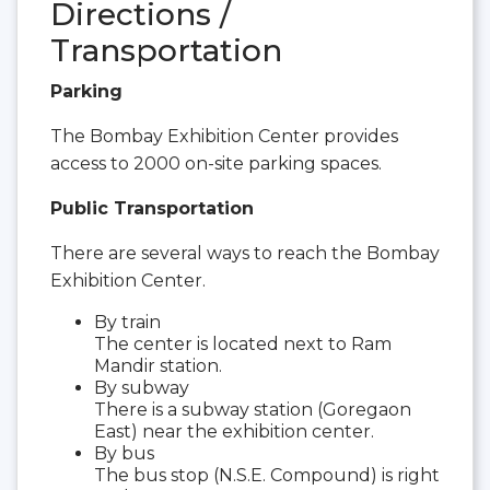
Directions /
Transportation
Parking
The Bombay Exhibition Center provides
access to 2000 on-site parking spaces.
Public Transportation
There are several ways to reach the Bombay
Exhibition Center.
By train
The center is located next to Ram
Mandir station.
By subway
There is a subway station (Goregaon
East) near the exhibition center.
By bus
The bus stop (N.S.E. Compound) is right