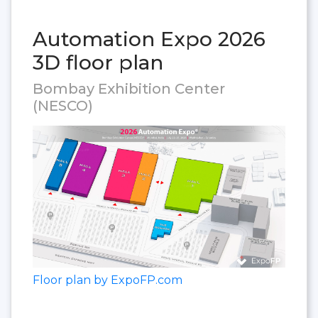
Automation Expo 2026
3D floor plan
Bombay Exhibition Center
(NESCO)
Floor plan by ExpoFP.com