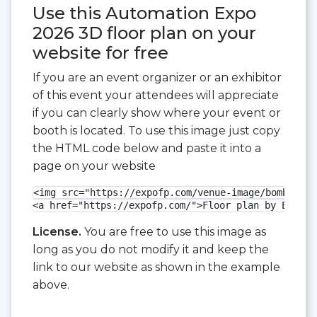
Use this Automation Expo
2026 3D floor plan on your
website for free
If you are an event organizer or an exhibitor
of this event your attendees will appreciate
if you can clearly show where your event or
booth is located. To use this image just copy
the HTML code below and paste it into a
page on your website
<img src="https://expofp.com/venue-image/bombay-ex
<a href="https://expofp.com/">Floor plan by ExpoFP
License.
You are free to use this image as
long as you do not modify it and keep the
link to our website as shown in the example
above.