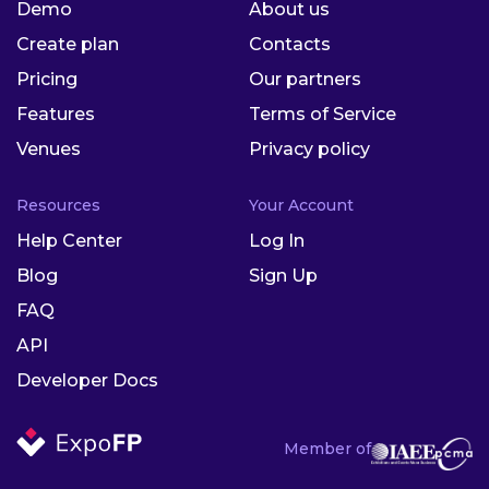
Demo
About us
Create plan
Contacts
Pricing
Our partners
Features
Terms of Service
Venues
Privacy policy
Resources
Your Account
Help Center
Log In
Blog
Sign Up
FAQ
API
Developer Docs
Member of