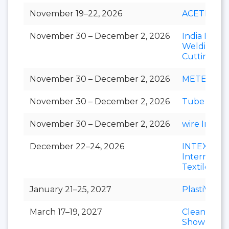
November 19–22, 2026
ACETECH
November 30 – December 2, 2026
India Essen
Welding &
Cutting
November 30 – December 2, 2026
METEC Ind
November 30 – December 2, 2026
Tube India
November 30 – December 2, 2026
wire India
December 22–24, 2026
INTEX
Internation
Textile Exp
January 21–25, 2027
PlastiVision
March 17–19, 2027
Clean India
Show