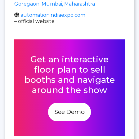
Goregaon, Mumbai, Maharashtra
automationindiaexpo.com
– official website
Get an interactive
floor plan to sell
booths and navigate
around the show
See Demo