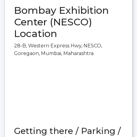
Bombay Exhibition
Center (NESCO)
Location
28-B, Western Express Hwy, NESCO,
Goregaon, Mumbai, Maharashtra
Getting there / Parking /