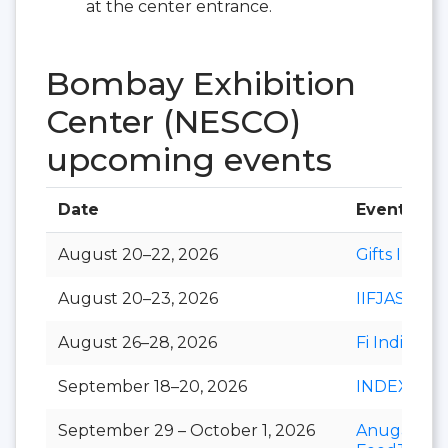
at the center entrance.
Bombay Exhibition
Center (NESCO)
upcoming events
Date
Event
August 20–22, 2026
Gifts India
August 20–23, 2026
IIFJAS
August 26–28, 2026
Fi India
September 18–20, 2026
INDEXPLU
September 29 – October 1, 2026
Anuga