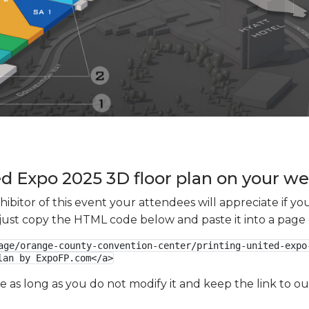
 Expo 2025 3D floor plan on your web
xhibitor of this event your attendees will appreciate if 
e just copy the HTML code below and paste it into a page
age/orange-county-convention-center/printing-united-expo
lan by ExpoFP.com</a>
ge as long as you do not modify it and keep the link to 