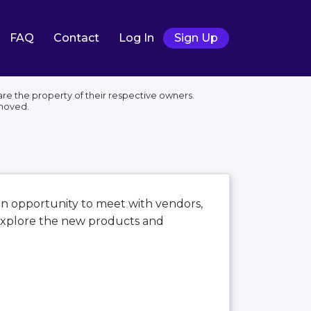
FAQ
Contact
Log In
Sign Up
e the property of their respective owners.
moved.
an opportunity to meet with vendors,
 explore the new products and