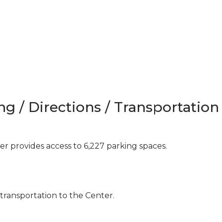
ng / Directions / Transportation
 provides access to 6,227 parking spaces.
 transportation to the Center.