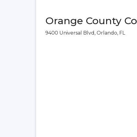
Orange County Con
9400 Universal Blvd, Orlando, FL