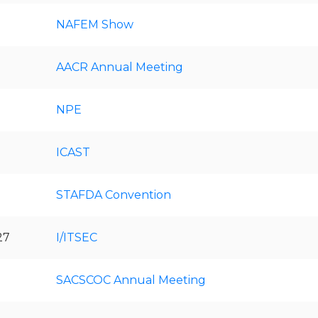
NAFEM Show
AACR Annual Meeting
NPE
ICAST
STAFDA Convention
27
I/ITSEC
SACSCOC Annual Meeting