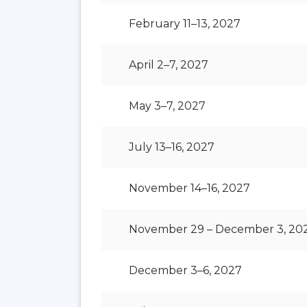
February 11–13, 2027
April 2–7, 2027
May 3–7, 2027
July 13–16, 2027
November 14–16, 2027
November 29 – December 3, 20
December 3–6, 2027