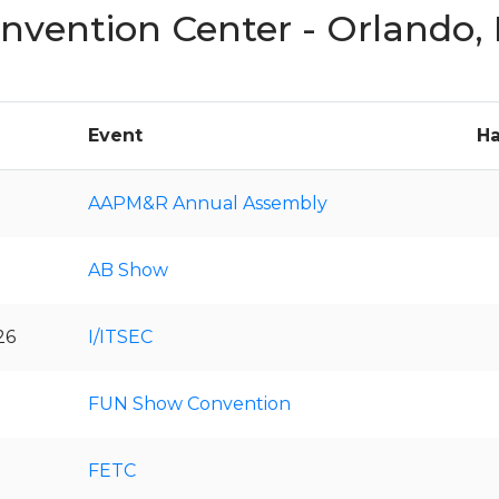
nvention Center - Orlando,
Event
Ha
AAPM&R Annual Assembly
AB Show
26
I/ITSEC
FUN Show Convention
FETC