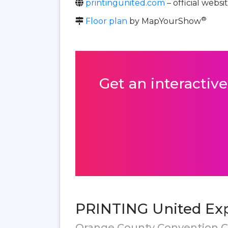
printingunited.com
– official websi
®
Floor plan
by MapYourShow
Get an interactive
PRINTING United Exp
Orange County Convention Ce