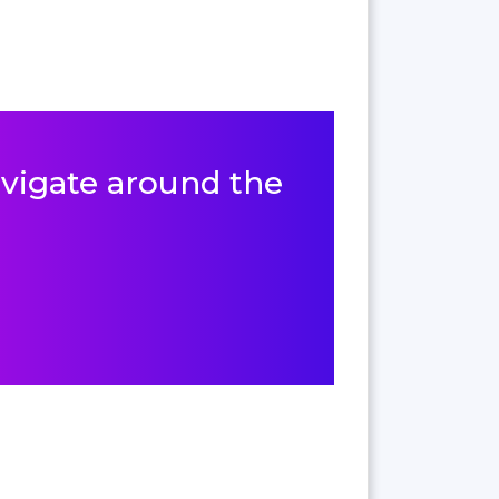
navigate around the