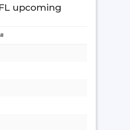
 FL upcoming
ll