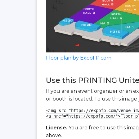
Floor plan by ExpoFP.com
Use this PRINTING United
If you are an event organizer or an e
or booth is located. To use this imag
<img src="https://expofp.com/venue-im
<a href="https://expofp.com/">Floor p
License.
You are free to use this ima
above.