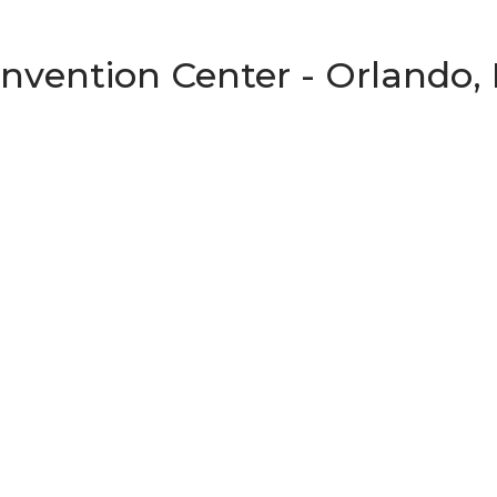
vention Center - Orlando, 