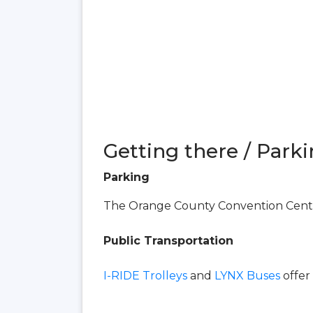
Getting there / Parki
Parking
The Orange County Convention Center
Public Transportation
I-RIDE Trolleys
and
LYNX Buses
offer