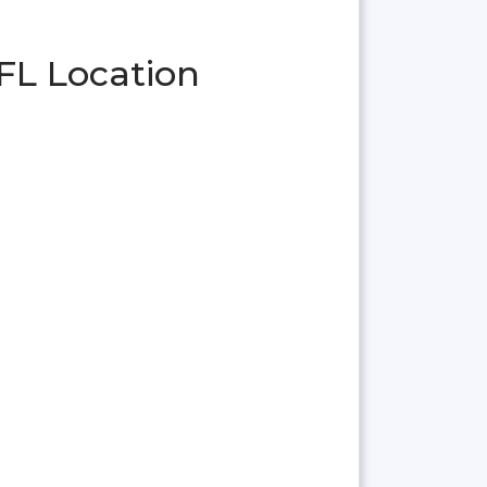
FL Location