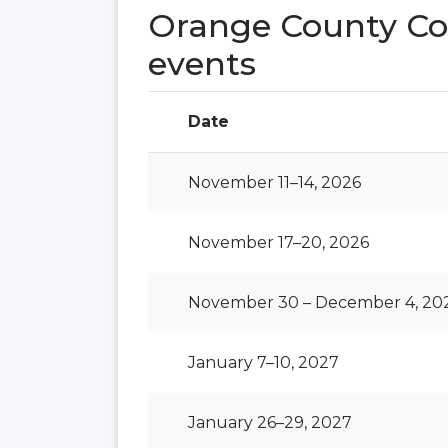
Orange County Co
events
Date
November 11–14, 2026
November 17–20, 2026
November 30 – December 4, 20
January 7–10, 2027
January 26–29, 2027