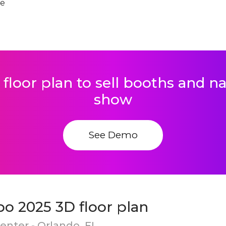
te
 floor plan to sell booths and 
show
See Demo
o 2025 3D floor plan
nter - Orlando, FL