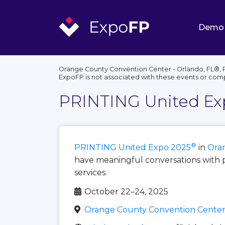
Demo
Orange County Convention Center - Orlando, FL®, 
ExpoFP is not associated with these events or com
PRINTING United Ex
®
PRINTING United Expo 2025
in
Oran
have meaningful conversations with 
services.
October 22–24, 2025
Orange County Convention Center 