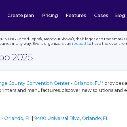
Create plan
Pricing
Features
Cases
Blog
PRINTING United Expo®, MapYourShow®, their logos and trademarks ar
panies in any way. Event organizers can
request
to have the event re
po 2025
®
ge County Convention Center - Orlando, FL
provides 
printers and manufactures, discover new solutions and
- Orlando, FL
|
9400 Universal Blvd, Orlando, FL