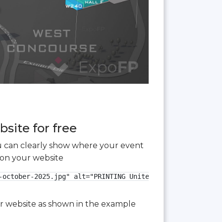
site for free
you can clearly show where your event
 on your website
-october-2025.jpg" alt="PRINTING United Expo 2025 3D floo
our website as shown in the example