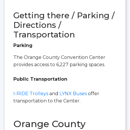
Getting there / Parking /
Directions /
Transportation
Parking
The Orange County Convention Center
provides access to 6,227 parking spaces.
Public Transportation
I-RIDE Trolleys
and
LYNX Buses
offer
transportation to the Center.
Orange County