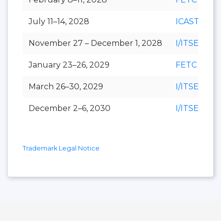
July 11–14, 2028
ICAST
November 27 – December 1, 2028
I/ITSEC
January 23–26, 2029
FETC
March 26–30, 2029
I/ITSEC
December 2–6, 2030
I/ITSEC
Trademark Legal Notice