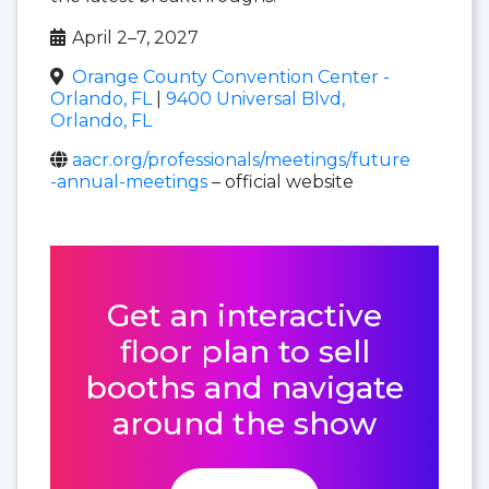
April 2–7, 2027
Orange County Convention Center -
Orlando, FL
|
9400 Universal Blvd,
Orlando, FL
aacr.org/professionals/meetings/future
-annual-meetings
– official website
Get an interactive
floor plan to sell
booths and navigate
around the show