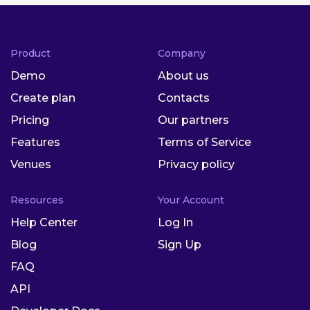
Product
Company
Demo
About us
Create plan
Contacts
Pricing
Our partners
Features
Terms of Service
Venues
Privacy policy
Resources
Your Account
Help Center
Log In
Blog
Sign Up
FAQ
API