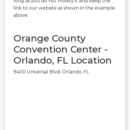
long as you do not modify it and keep the
link to our website as shown in the example
above.
Orange County
Convention Center -
Orlando, FL Location
9400 Universal Blvd, Orlando, FL