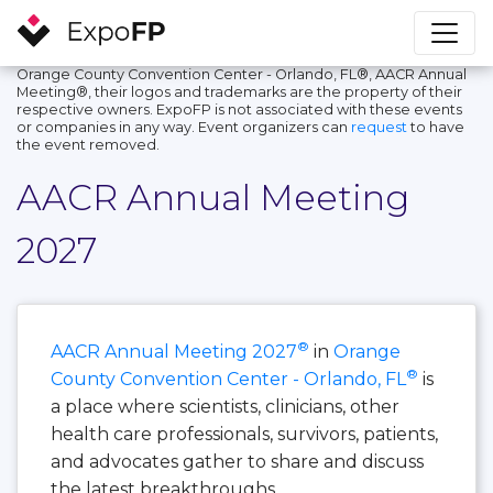
Orange County Convention Center - Orlando, FL®, AACR Annual
Meeting®, their logos and trademarks are the property of their
respective owners. ExpoFP is not associated with these events
or companies in any way. Event organizers can
request
to have
the event removed.
AACR Annual Meeting
2027
®
AACR Annual Meeting 2027
in
Orange
®
County Convention Center - Orlando, FL
is
a place where scientists, clinicians, other
health care professionals, survivors, patients,
and advocates gather to share and discuss
the latest breakthroughs.