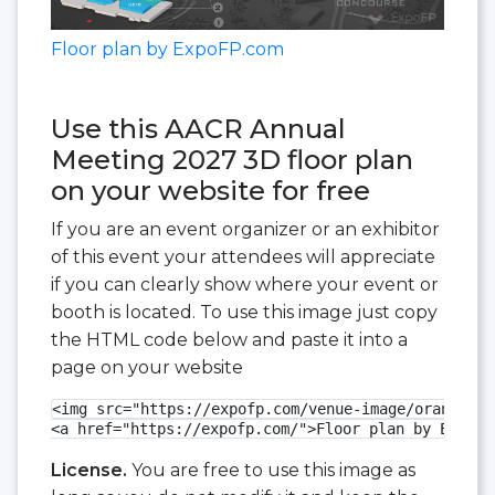
Floor plan by ExpoFP.com
Use this AACR Annual
Meeting 2027 3D floor plan
on your website for free
If you are an event organizer or an exhibitor
of this event your attendees will appreciate
if you can clearly show where your event or
booth is located. To use this image just copy
the HTML code below and paste it into a
page on your website
<img src="https://expofp.com/venue-image/orange-co
<a href="https://expofp.com/">Floor plan by ExpoFP
License.
You are free to use this image as