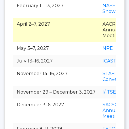
February 11–13, 2027
NAFEM
Show
April 2–7, 2027
AACR
Annual
Meeting
May 3–7, 2027
NPE
July 13–16, 2027
ICAST
November 14–16, 2027
STAFDA
Conventio
November 29 – December 3, 2027
I/ITSEC
December 3–6, 2027
SACSCOC
Annual
Meeting
February 8–11, 2028
FETC