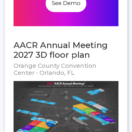
See Demo
AACR Annual Meeting
2027 3D floor plan
Orange County Convention
Center - Orlando, FL