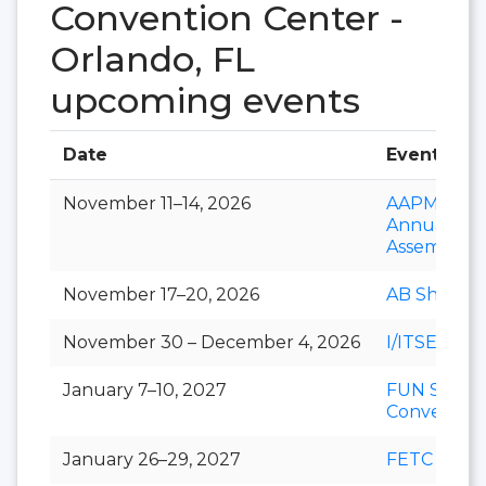
Convention Center -
Orlando, FL
upcoming events
Date
Event
November 11–14, 2026
AAPM&R
Annual
Assembly
November 17–20, 2026
AB Show
November 30 – December 4, 2026
I/ITSEC
January 7–10, 2027
FUN Show
Conventio
January 26–29, 2027
FETC