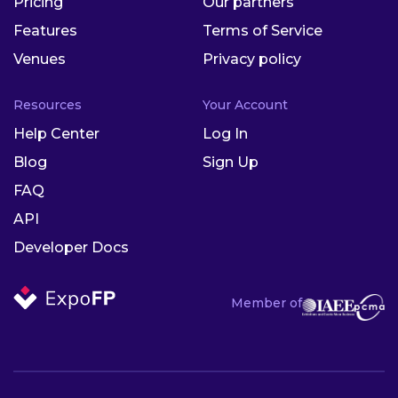
Pricing
Our partners
Features
Terms of Service
Venues
Privacy policy
Resources
Your Account
Help Center
Log In
Blog
Sign Up
FAQ
API
Developer Docs
Member of