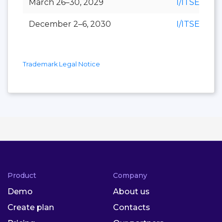
March 26–30, 2029
I/ITSEC
December 2–6, 2030
I/ITSEC
Trademark Legal Notice
Product
Company
Demo
About us
Create plan
Contacts