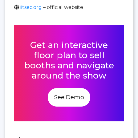
iitsec.org
– official website
Get an interactive
floor plan to sell
booths and navigate
around the show
See Demo