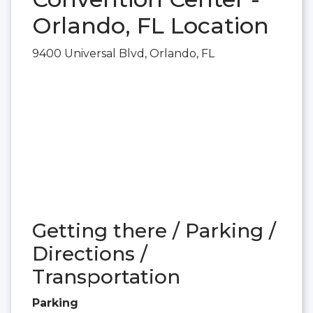
Orlando, FL Location
9400 Universal Blvd, Orlando, FL
Getting there / Parking /
Directions /
Transportation
Parking