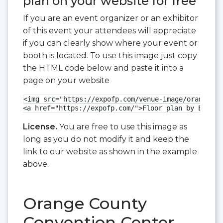
plan on your website for free
If you are an event organizer or an exhibitor
of this event your attendees will appreciate
if you can clearly show where your event or
booth is located. To use this image just copy
the HTML code below and paste it into a
page on your website
<img src="https://expofp.com/venue-image/orange-co
<a href="https://expofp.com/">Floor plan by ExpoFP
License.
You are free to use this image as
long as you do not modify it and keep the
link to our website as shown in the example
above.
Orange County
Convention Center -