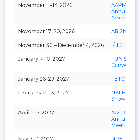
November 11–14, 2026
AAPM&R
Annual
Assembly
November 17–20, 2026
AB Show
November 30 – December 4, 2026
I/ITSEC
January 7–10, 2027
FUN Show
Conventio
January 26–29, 2027
FETC
February 11–13, 2027
NAFEM
Show
April 2–7, 2027
AACR
Annual
Meeting
May 3–7, 2027
NPE