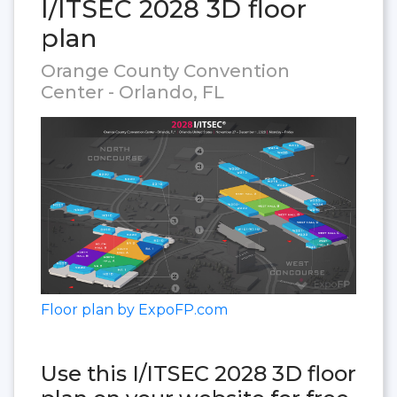
I/ITSEC 2028 3D floor
plan
Orange County Convention
Center - Orlando, FL
Floor plan by ExpoFP.com
Use this I/ITSEC 2028 3D floor