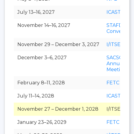
July 13–16, 2027
ICAST
November 14–16, 2027
STAFDA
Conventio
November 29 – December 3, 2027
I/ITSEC
December 3–6, 2027
SACSCOC
Annual
Meeting
February 8–11, 2028
FETC
July 11–14, 2028
ICAST
November 27 – December 1, 2028
I/ITSEC
January 23–26, 2029
FETC