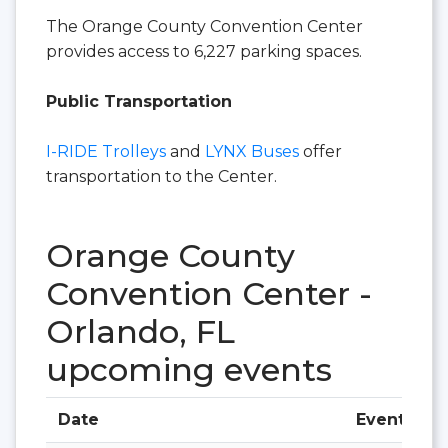
The Orange County Convention Center
provides access to 6,227 parking spaces.
Public Transportation
I-RIDE Trolleys
and
LYNX Buses
offer
transportation to the Center.
Orange County
Convention Center -
Orlando, FL
upcoming events
Date
Event