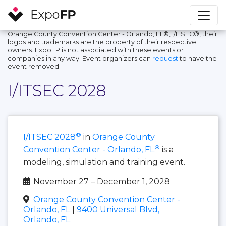
Orange County Convention Center - Orlando, FL®, I/ITSEC®, their
logos and trademarks are the property of their respective
owners. ExpoFP is not associated with these events or
companies in any way. Event organizers can
request
to have the
event removed.
I/ITSEC 2028
®
I/ITSEC 2028
in
Orange County
®
Convention Center - Orlando, FL
is a
modeling, simulation and training event.
November 27 – December 1, 2028
Orange County Convention Center -
Orlando, FL
|
9400 Universal Blvd,
Orlando, FL