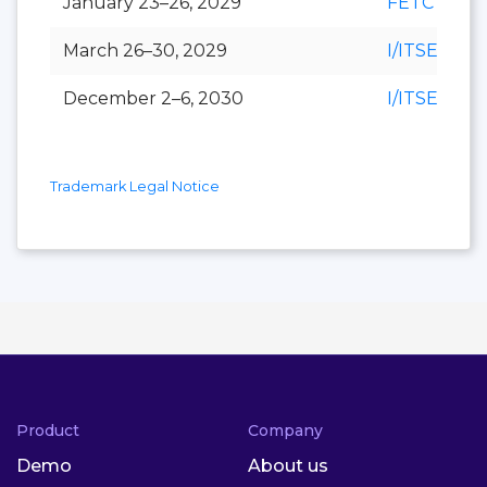
January 23–26, 2029
FETC
March 26–30, 2029
I/ITSEC
December 2–6, 2030
I/ITSEC
Trademark Legal Notice
Product
Company
Demo
About us