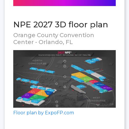
NPE 2027 3D floor plan
Orange County Convention
Center - Orlando, FL
Floor plan by ExpoFP.com