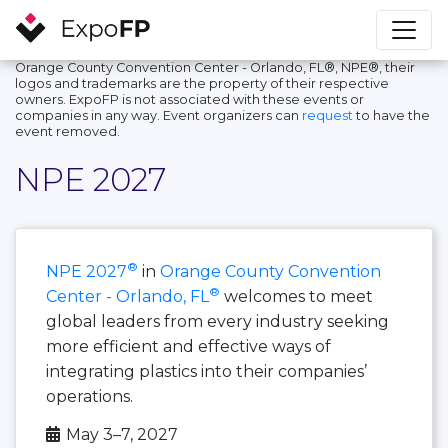
Orange County Convention Center - Orlando, FL®, NPE®, their
logos and trademarks are the property of their respective
owners. ExpoFP is not associated with these events or
companies in any way. Event organizers can
request
to have the
event removed.
NPE 2027
®
NPE 2027
in
Orange County Convention
®
Center - Orlando, FL
welcomes to meet
global leaders from every industry seeking
more efficient and effective ways of
integrating plastics into their companies’
operations.
May 3–7, 2027