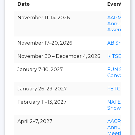
Date
Event
November 11–14, 2026
AAPM&R
Annual
Assembly
November 17–20, 2026
AB Show
November 30 – December 4, 2026
I/ITSEC
January 7–10, 2027
FUN Show
Conventio
January 26–29, 2027
FETC
February 11–13, 2027
NAFEM
Show
April 2–7, 2027
AACR
Annual
Meeting