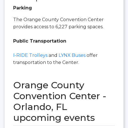
Parking
The Orange County Convention Center
provides access to 6,227 parking spaces.
Public Transportation
I-RIDE Trolleys
and
LYNX Buses
offer
transportation to the Center.
Orange County
Convention Center -
Orlando, FL
upcoming events