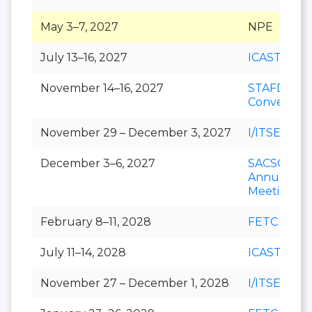
May 3–7, 2027
NPE
July 13–16, 2027
ICAST
November 14–16, 2027
STAFDA
Conventio
November 29 – December 3, 2027
I/ITSEC
December 3–6, 2027
SACSCOC
Annual
Meeting
February 8–11, 2028
FETC
July 11–14, 2028
ICAST
November 27 – December 1, 2028
I/ITSEC