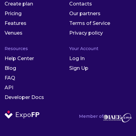
Create plan
Contacts
Pricing
Our partners
Features
Terms of Service
Venues
Privacy policy
Resources
Your Account
Help Center
Log In
Blog
Sign Up
FAQ
API
Developer Docs
Member of