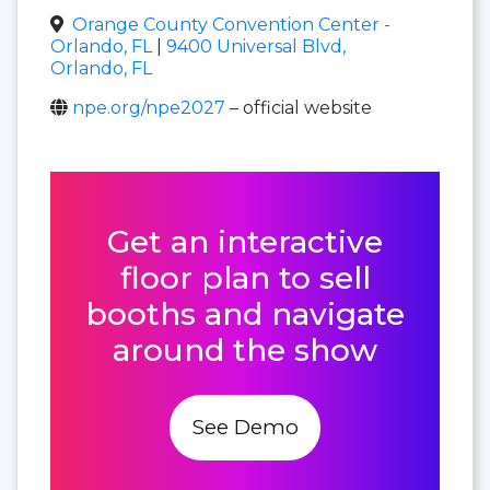
Orange County Convention Center -
Orlando, FL
|
9400 Universal Blvd,
Orlando, FL
npe.org/npe2027
– official website
Get an interactive
floor plan to sell
booths and navigate
around the show
See Demo