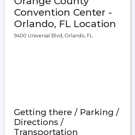
Orange County
Convention Center -
Orlando, FL Location
9400 Universal Blvd, Orlando, FL
Getting there / Parking /
Directions /
Transportation