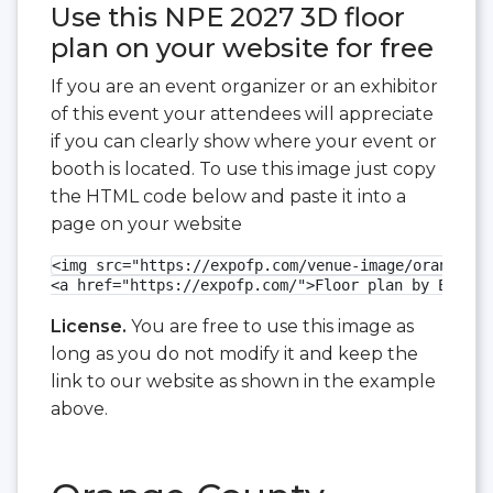
Use this NPE 2027 3D floor
plan on your website for free
If you are an event organizer or an exhibitor
of this event your attendees will appreciate
if you can clearly show where your event or
booth is located. To use this image just copy
the HTML code below and paste it into a
page on your website
<img src="https://expofp.com/venue-image/orange-co
<a href="https://expofp.com/">Floor plan by ExpoFP
License.
You are free to use this image as
long as you do not modify it and keep the
link to our website as shown in the example
above.