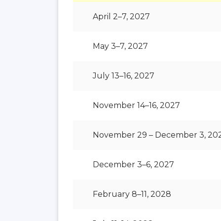
April 2–7, 2027
May 3–7, 2027
July 13–16, 2027
November 14–16, 2027
November 29 – December 3, 20
December 3–6, 2027
February 8–11, 2028