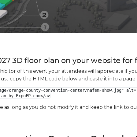
7 3D floor plan on your website for 
xhibitor of this event your attendees will appreciate if 
e just copy the HTML code below and paste it into a page
age/orange-county-convention-center/nafem-show.jpg" alt="
lan by ExpoFP.com</a>
ge as long as you do not modify it and keep the link to 