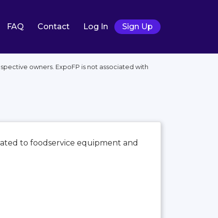
FAQ
Contact
Log In
Sign Up
spective owners. ExpoFP is not associated with
icated to foodservice equipment and