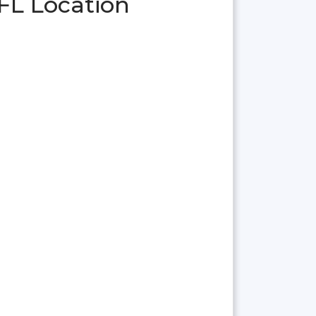
FL Location