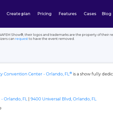
Create plan
Pricing
Features
Cases
Blog
AFEM Show®, their logos and trademarks are the property of their re
izers can
request
to have the event removed.
®
 Convention Center - Orlando, FL
is a show fully ded
- Orlando, FL
|
9400 Universal Blvd, Orlando, FL
e