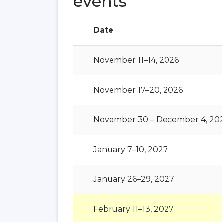
events
Date
November 11–14, 2026
November 17–20, 2026
November 30 – December 4, 20
January 7–10, 2027
January 26–29, 2027
February 11–13, 2027