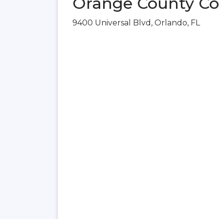
Orange County Con
9400 Universal Blvd, Orlando, FL