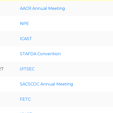
AACR Annual Meeting
NPE
ICAST
STAFDA Convention
27
I/ITSEC
SACSCOC Annual Meeting
FETC