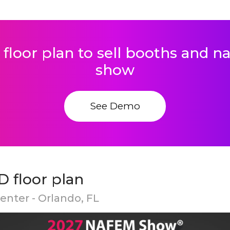
 floor plan to sell booths and 
show
See Demo
 floor plan
nter - Orlando, FL