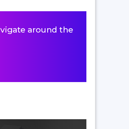
navigate around the