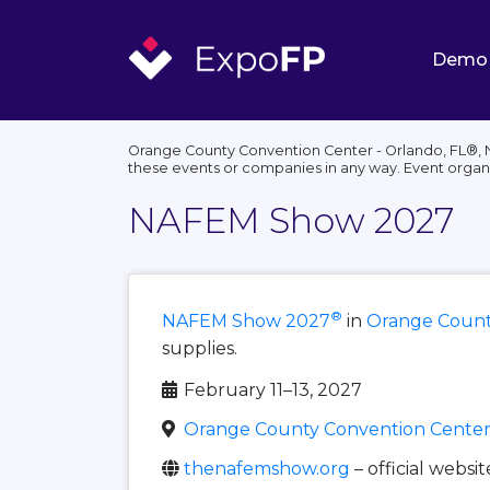
Demo
Orange County Convention Center - Orlando, FL®, N
these events or companies in any way. Event organ
NAFEM Show 2027
®
NAFEM Show 2027
in
Orange County
supplies.
February 11–13, 2027
Orange County Convention Center 
thenafemshow.org
– official websit