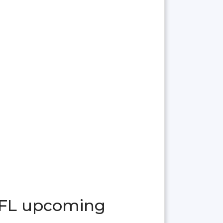
 FL upcoming