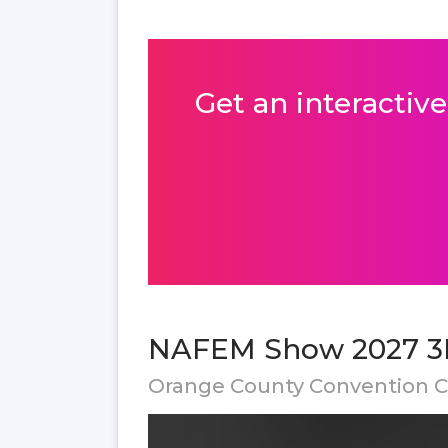
Get an interactive
NAFEM Show 2027 3D
Orange County Convention Ce