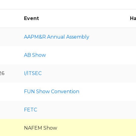
Event
Ha
AAPM&R Annual Assembly
AB Show
26
I/ITSEC
FUN Show Convention
FETC
NAFEM Show