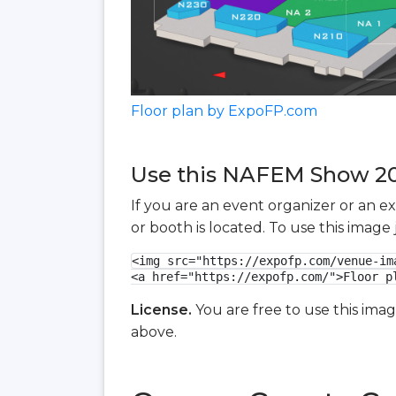
Floor plan by ExpoFP.com
Use this NAFEM Show 202
If you are an event organizer or an e
or booth is located. To use this imag
<img src="https://expofp.com/venue-im
<a href="https://expofp.com/">Floor p
License.
You are free to use this ima
above.