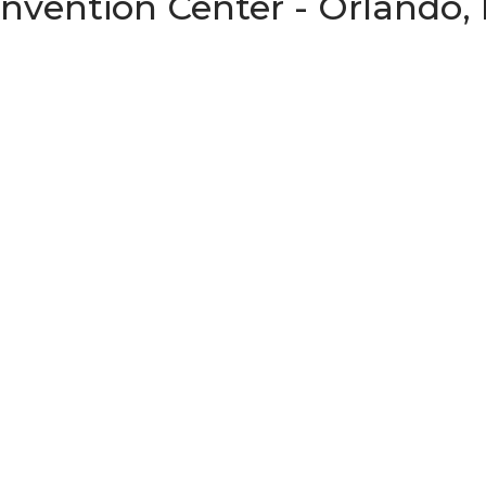
vention Center - Orlando, 