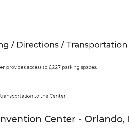
ng / Directions / Transportation
 provides access to 6,227 parking spaces.
 transportation to the Center.
nvention Center - Orlando,