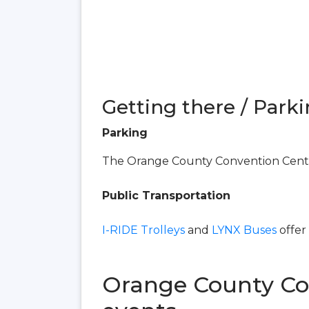
Getting there / Parki
Parking
The Orange County Convention Center
Public Transportation
I-RIDE Trolleys
and
LYNX Buses
offer
Orange County Co