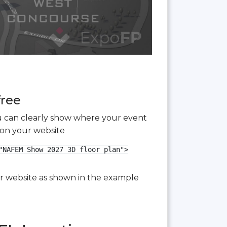
free
you can clearly show where your event
 on your website
NAFEM Show 2027 3D floor plan">

our website as shown in the example