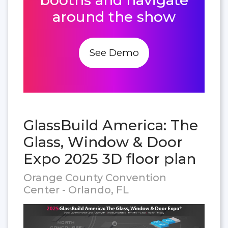
around the show
See Demo
GlassBuild America: The
Glass, Window & Door
Expo 2025 3D floor plan
Orange County Convention
Center - Orlando, FL