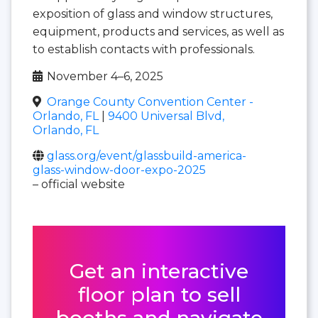
exposition of glass and window structures,
equipment, products and services, as well as
to establish contacts with professionals.
November 4–6, 2025
Orange County Convention Center -
Orlando, FL
|
9400 Universal Blvd,
Orlando, FL
glass.org/event/glassbuild-america-
glass-window-door-expo-2025
– official website
Get an interactive
floor plan to sell
booths and navigate