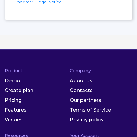
Trademark Legal Notice
Product
Company
Demo
About us
Create plan
Contacts
Pricing
Our partners
Features
Terms of Service
Venues
Privacy policy
Resources
Your Account