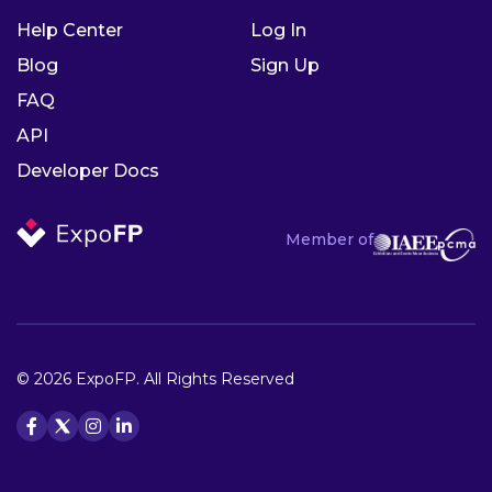
Help Center
Log In
Blog
Sign Up
FAQ
API
Developer Docs
Member of
© 2026 ExpoFP. All Rights Reserved