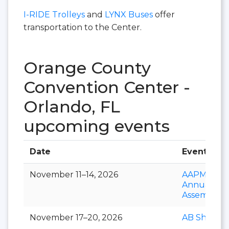
I-RIDE Trolleys
and
LYNX Buses
offer
transportation to the Center.
Orange County
Convention Center -
Orlando, FL
upcoming events
Date
Event
November 11–14, 2026
AAPM&R
Annual
Assembly
November 17–20, 2026
AB Show