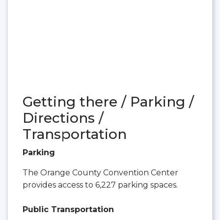
Getting there / Parking /
Directions /
Transportation
Parking
The Orange County Convention Center
provides access to 6,227 parking spaces.
Public Transportation