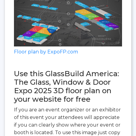
Floor plan by ExpoFP.com
Use this GlassBuild America:
The Glass, Window & Door
Expo 2025 3D floor plan on
your website for free
If you are an event organizer or an exhibitor
of this event your attendees will appreciate
if you can clearly show where your event or
booth is located. To use this image just copy