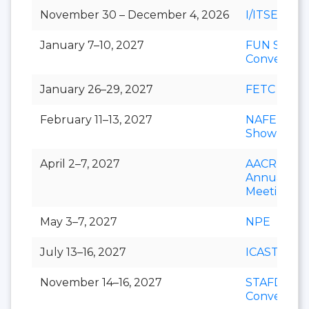
November 30 – December 4, 2026
I/ITSEC
January 7–10, 2027
FUN Show
Conventio
January 26–29, 2027
FETC
February 11–13, 2027
NAFEM
Show
April 2–7, 2027
AACR
Annual
Meeting
May 3–7, 2027
NPE
July 13–16, 2027
ICAST
November 14–16, 2027
STAFDA
Conventio