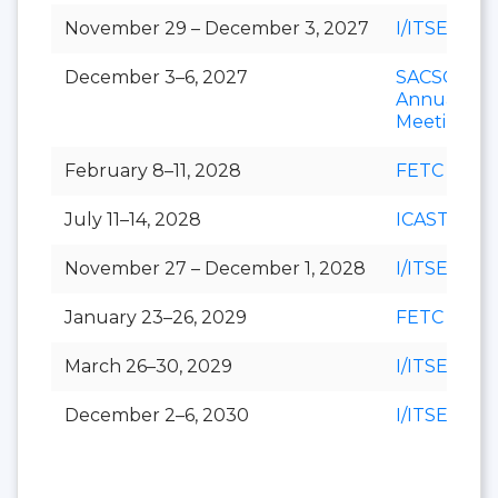
November 29 – December 3, 2027
I/ITSEC
December 3–6, 2027
SACSCOC
Annual
Meeting
February 8–11, 2028
FETC
July 11–14, 2028
ICAST
November 27 – December 1, 2028
I/ITSEC
January 23–26, 2029
FETC
March 26–30, 2029
I/ITSEC
December 2–6, 2030
I/ITSEC