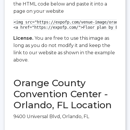
the HTML code below and paste it into a
page on your website
<img src="https://expofp.com/venue-image/orange-co
<a href="https://expofp.com/">Floor plan by ExpoFP
License.
You are free to use this image as
long as you do not modify it and keep the
link to our website as shown in the example
above.
Orange County
Convention Center -
Orlando, FL Location
9400 Universal Blvd, Orlando, FL