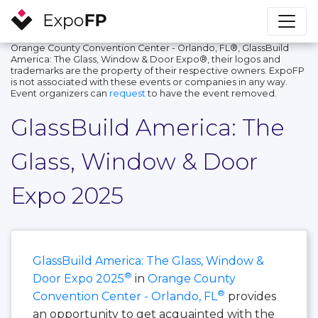
Orange County Convention Center - Orlando, FL®, GlassBuild
America: The Glass, Window & Door Expo®, their logos and
trademarks are the property of their respective owners. ExpoFP
is not associated with these events or companies in any way.
Event organizers can
request
to have the event removed.
GlassBuild America: The
Glass, Window & Door
Expo 2025
GlassBuild America: The Glass, Window &
®
Door Expo 2025
in
Orange County
®
Convention Center - Orlando, FL
provides
an opportunity to get acquainted with the