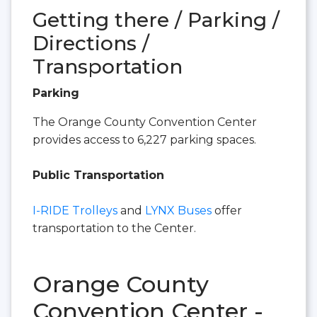
Getting there / Parking /
Directions /
Transportation
Parking
The Orange County Convention Center
provides access to 6,227 parking spaces.
Public Transportation
I-RIDE Trolleys
and
LYNX Buses
offer
transportation to the Center.
Orange County
Convention Center -