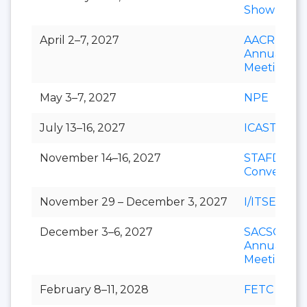
Show
April 2–7, 2027
AACR
Annual
Meeting
May 3–7, 2027
NPE
July 13–16, 2027
ICAST
November 14–16, 2027
STAFDA
Conventio
November 29 – December 3, 2027
I/ITSEC
December 3–6, 2027
SACSCOC
Annual
Meeting
February 8–11, 2028
FETC