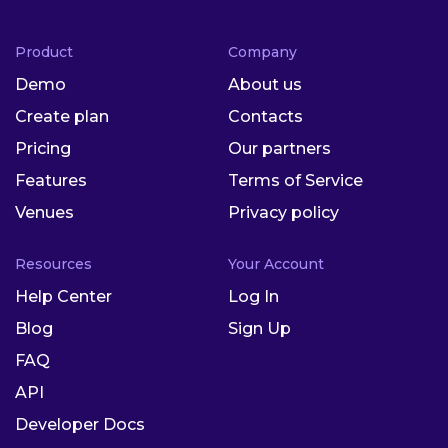
Product
Company
Demo
About us
Create plan
Contacts
Pricing
Our partners
Features
Terms of Service
Venues
Privacy policy
Resources
Your Account
Help Center
Log In
Blog
Sign Up
FAQ
API
Developer Docs