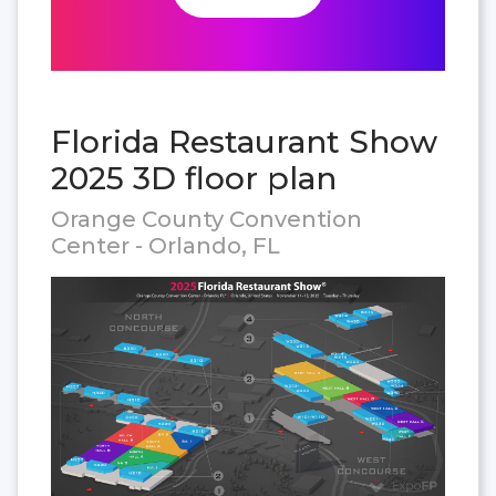
Florida Restaurant Show
2025 3D floor plan
Orange County Convention
Center - Orlando, FL