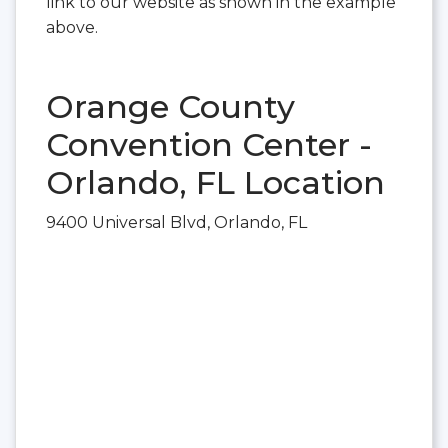
link to our website as shown in the example
above.
Orange County
Convention Center -
Orlando, FL Location
9400 Universal Blvd, Orlando, FL