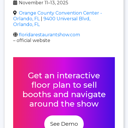
November 11–13, 2025
Orange County Convention Center -
Orlando, FL
|
9400 Universal Blvd,
Orlando, FL
floridarestaurantshow.com
– official website
Get an interactive
floor plan to sell
booths and navigate
around the show
See Demo