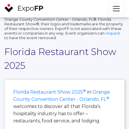
Orange County Convention Center - Orlando, FL®, Florida
Restaurant Show®, their logos and trademarks are the property
of their respective owners. ExpoFP is not associated with these
events or companies in any way. Event organizers can
request
to have the event removed.
Florida Restaurant Show
2025
®
Florida Restaurant Show 2025
in
Orange
®
County Convention Center - Orlando, FL
welcomes to discover all that Florida’s
hospitality industry has to offer –
restaurants, food service, and lodging.