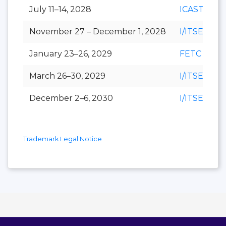
July 11–14, 2028
ICAST
November 27 – December 1, 2028
I/ITSEC
January 23–26, 2029
FETC
March 26–30, 2029
I/ITSEC
December 2–6, 2030
I/ITSEC
Trademark Legal Notice