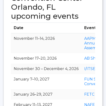
Orlando, FL
upcoming events
Date
Event
November 11–14, 2026
AAPM&R
Annual
Assembly
November 17–20, 2026
AB Show
November 30 – December 4, 2026
I/ITSEC
January 7–10, 2027
FUN Show
Conventio
January 26–29, 2027
FETC
February 11–13, 2027
NAFEM