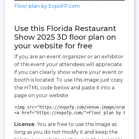
Floor plan by ExpoFP.com
Use this Florida Restaurant
Show 2025 3D floor plan on
your website for free
If you are an event organizer or an exhibitor
of this event your attendees will appreciate
if you can clearly show where your event or
booth is located. To use this image just copy
the HTML code below and paste it into a
page on your website
<img src="https://expofp.com/venue-image/orange-co
<a href="https://expofp.com/">Floor plan by ExpoFP
License.
You are free to use this image as
long as you do not modify it and keep the