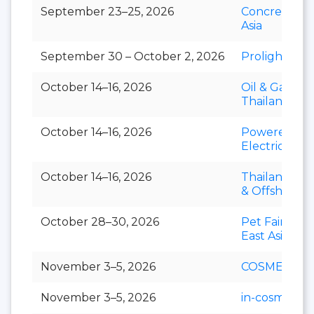
September 23–25, 2026
Concrete Ex
Asia
September 30 – October 2, 2026
Prolight + S
October 14–16, 2026
Oil & Gas
Thailand
October 14–16, 2026
Powerex &
Electric Asia
October 14–16, 2026
Thailand Mar
& Offshore 
October 28–30, 2026
Pet Fair Sou
East Asia
November 3–5, 2026
COSMEX
November 3–5, 2026
in-cosmetics 