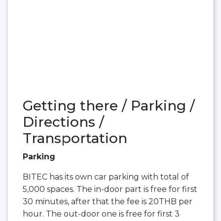
Getting there / Parking /
Directions /
Transportation
Parking
BITEC has its own car parking with total of
5,000 spaces. The in-door part is free for first
30 minutes, after that the fee is 20THB per
hour. The out-door one is free for first 3