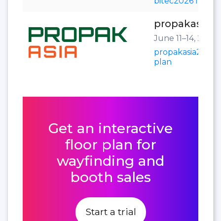
bitec2026 floor 
propakasia2
June 11–14, 2025
propakasia2025 f
plan
Get an interactive
floor plan for
wayfinding and
booth sales
Start a trial