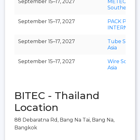
September 15–17, 2027
METEC
Southeast As
September 15–17, 2027
PACK PRINT
INTERNATI
September 15–17, 2027
Tube Southe
Asia
September 15–17, 2027
Wire Southe
Asia
BITEC - Thailand
Location
88 Debaratna Rd, Bang Na Tai, Bang Na,
Bangkok