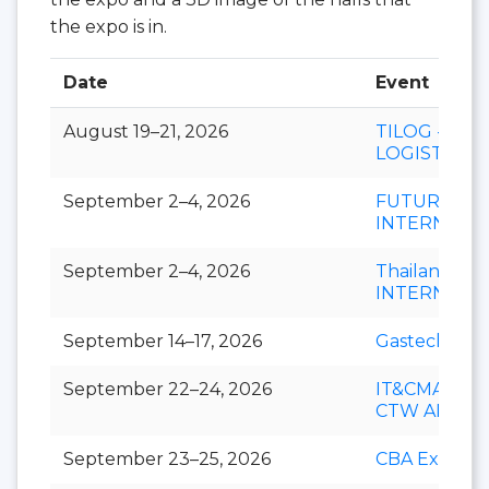
the expo is in.
Date
Event
August 19–21, 2026
TILOG -
LOGISTIX
September 2–4, 2026
FUTURECH
INTERNATI
September 2–4, 2026
Thailand LA
INTERNATI
September 14–17, 2026
Gastech
September 22–24, 2026
IT&CMA and
CTW APAC
September 23–25, 2026
CBA Expo