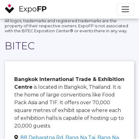
All logos, trademarks and registered trademarks are the
property of their respective owners. ExpoFP is not associated
with the BITEC Exposition Center®️ or events there in any way.
BITEC
Bangkok International Trade & Exhibition
Centre
is located in Bangkok, Thailand. It is
the home of large conventions like Food
Pack Asia and TIF. It offers over 70,000
square metres of exhibit space where each
of exhibition halls is capable of hosting up to
20,000 guests.
88 Debaratna Rd, Bang Na Tai, Bang Na,