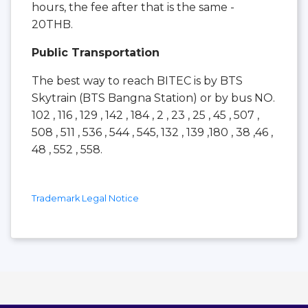
hours, the fee after that is the same -
20THB.
Public Transportation
The best way to reach BITEC is by BTS
Skytrain (BTS Bangna Station) or by bus NO.
102 , 116 , 129 , 142 , 184 , 2 , 23 , 25 , 45 , 507 ,
508 , 511 , 536 , 544 , 545, 132 , 139 ,180 , 38 ,46 ,
48 , 552 , 558.
Trademark Legal Notice