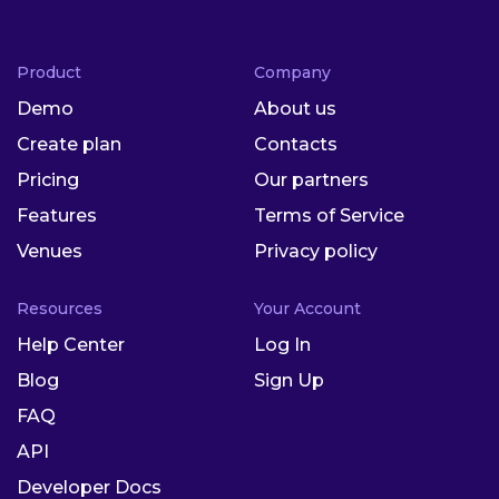
Product
Company
Demo
About us
Create plan
Contacts
Pricing
Our partners
Features
Terms of Service
Venues
Privacy policy
Resources
Your Account
Help Center
Log In
Blog
Sign Up
FAQ
API
Developer Docs