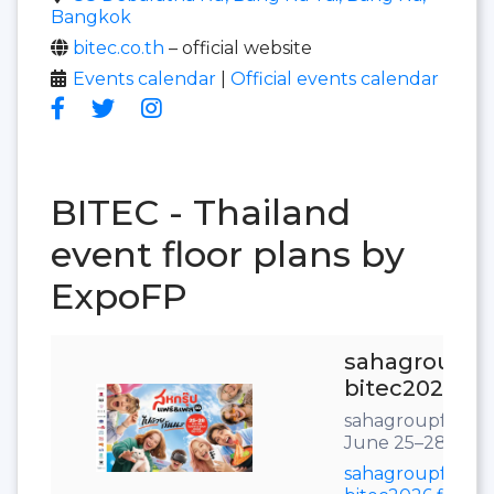
Bangkok
bitec.co.th
– official website
Events calendar
|
Official events calendar
BITEC - Thailand
event floor plans by
ExpoFP
sahagroupfai
bitec2026
sahagroupfair.c
June 25–28, 202
sahagroupfair-