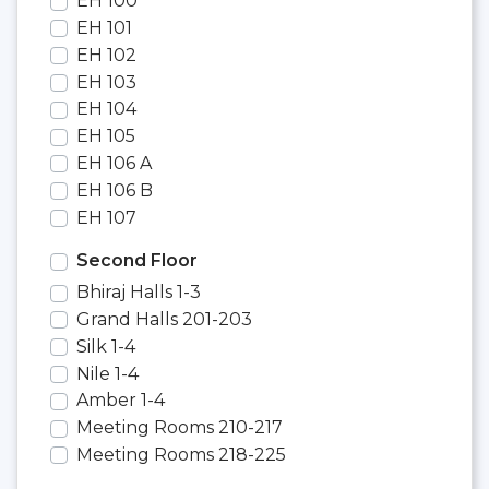
EH 100
EH 101
EH 102
EH 103
EH 104
EH 105
EH 106 A
EH 106 B
EH 107
Second Floor
Bhiraj Halls 1-3
Grand Halls 201-203
Silk 1-4
Nile 1-4
Amber 1-4
Meeting Rooms 210-217
Meeting Rooms 218-225