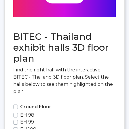
BITEC - Thailand
exhibit halls 3D floor
plan
Find the right hall with the interactive
BITEC - Thailand 3D floor plan. Select the
halls below to see them highlighted on the
plan.
Ground Floor
EH 98
EH 99