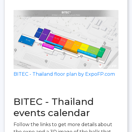
BITEC - Thailand floor plan by ExpoFP.com
BITEC - Thailand
events calendar
Follow the links to get more details about
the expo and a 3D image of the halls that