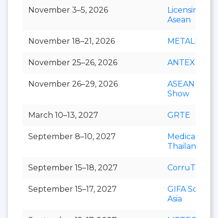
November 3–5, 2026
Licensing S
Asean
November 18–21, 2026
METALEX
November 25–26, 2026
ANTEX Asia
November 26–29, 2026
ASEAN Cafe
Show
March 10–13, 2027
GRTE
September 8–10, 2027
Medical Fair
Thailand
September 15–18, 2027
CorruTec AS
September 15–17, 2027
GIFA Southe
Asia