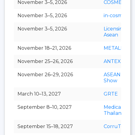
November 3–5, 2026
COSMEX
November 3–5, 2026
in-cosmetics 
November 3–5, 2026
Licensing S
Asean
November 18–21, 2026
METALEX
November 25–26, 2026
ANTEX Asia
November 26–29, 2026
ASEAN Cafe
Show
March 10–13, 2027
GRTE
September 8–10, 2027
Medical Fair
Thailand
September 15–18, 2027
CorruTec AS