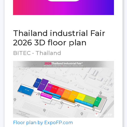
Thailand industrial Fair
2026 3D floor plan
BITEC - Thailand
Floor plan by ExpoFP.com