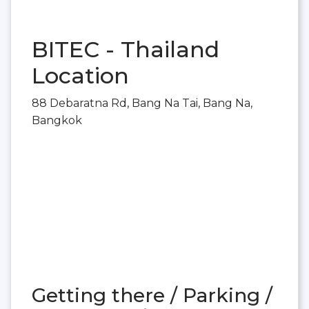
BITEC - Thailand
Location
88 Debaratna Rd, Bang Na Tai, Bang Na,
Bangkok
Getting there / Parking /