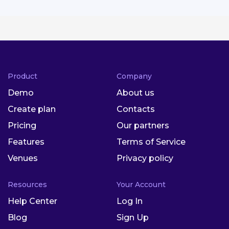
Product
Company
Demo
About us
Create plan
Contacts
Pricing
Our partners
Features
Terms of Service
Venues
Privacy policy
Resources
Your Account
Help Center
Log In
Blog
Sign Up