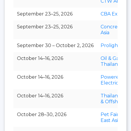
CTW APAC
September 23–25, 2026
CBA Expo
September 23–25, 2026
Concrete Ex
Asia
September 30 – October 2, 2026
Prolight + S
October 14–16, 2026
Oil & Gas
Thailand
October 14–16, 2026
Powerex &
Electric Asia
October 14–16, 2026
Thailand Mar
& Offshore 
October 28–30, 2026
Pet Fair Sou
East Asia