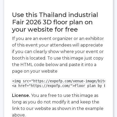
Use this Thailand industrial
Fair 2026 3D floor plan on
your website for free
If you are an event organizer or an exhibitor
of this event your attendees will appreciate
if you can clearly show where your event or
booth is located. To use this image just copy
the HTML code below and paste it into a
page on your website
<img src="https://expofp.com/venue-image/bitec/tha
<a href="https://expofp.com/">Floor plan by ExpoFP
License.
You are free to use this image as
long as you do not modify it and keep the
link to our website as shown in the example
above.