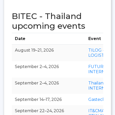
BITEC - Thailand
upcoming events
Date
Event
August 19–21, 2026
TILOG -
LOGISTIX
September 2–4, 2026
FUTURECH
INTERNATI
September 2–4, 2026
Thailand LA
INTERNATI
September 14–17, 2026
Gastech
September 22–24, 2026
IT&CMA and