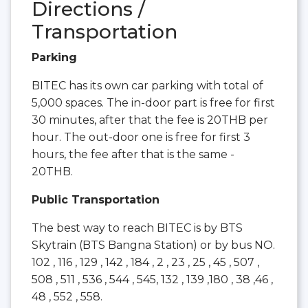
Directions /
Transportation
Parking
BITEC has its own car parking with total of
5,000 spaces. The in-door part is free for first
30 minutes, after that the fee is 20THB per
hour. The out-door one is free for first 3
hours, the fee after that is the same -
20THB.
Public Transportation
The best way to reach BITEC is by BTS
Skytrain (BTS Bangna Station) or by bus NO.
102 , 116 , 129 , 142 , 184 , 2 , 23 , 25 , 45 , 507 ,
508 , 511 , 536 , 544 , 545, 132 , 139 ,180 , 38 ,46 ,
48 , 552 , 558.