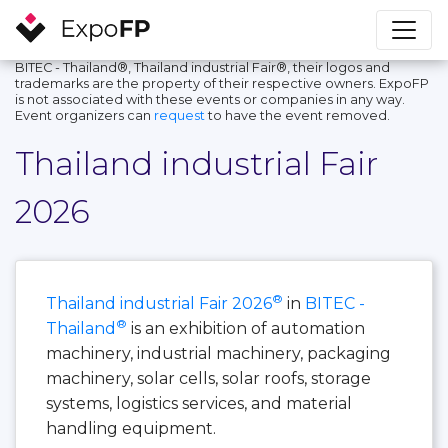
BITEC - Thailand®, Thailand industrial Fair®, their logos and
trademarks are the property of their respective owners. ExpoFP
is not associated with these events or companies in any way.
Event organizers can
request
to have the event removed.
Thailand industrial Fair
2026
®
Thailand industrial Fair 2026
in
BITEC -
®
Thailand
is an exhibition of automation
machinery, industrial machinery, packaging
machinery, solar cells, solar roofs, storage
systems, logistics services, and material
handling equipment.