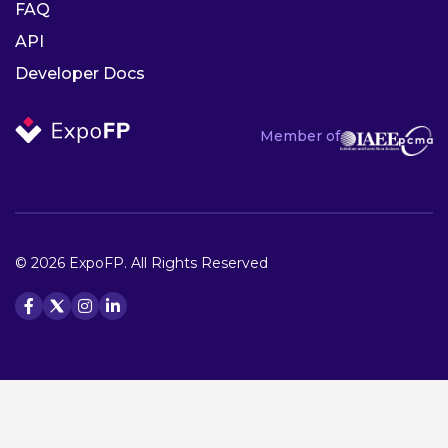
FAQ
API
Developer Docs
Member of
© 2026 ExpoFP. All Rights Reserved