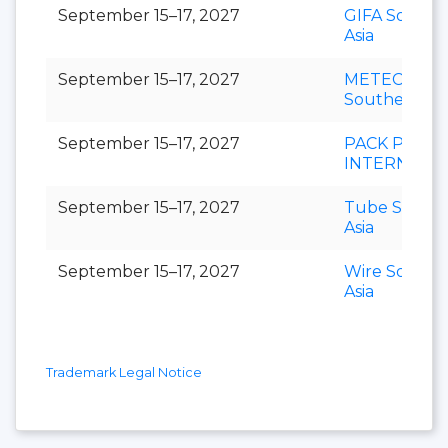
September 15–17, 2027
GIFA Southe
Asia
September 15–17, 2027
METEC
Southeast As
September 15–17, 2027
PACK PRINT
INTERNATI
September 15–17, 2027
Tube Southe
Asia
September 15–17, 2027
Wire Southe
Asia
Trademark Legal Notice