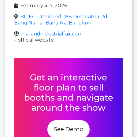
February 4–7, 2026
BITEC - Thailand
|
88 Debaratna Rd,
Bang Na Tai, Bang Na, Bangkok
thailandindustrialfair.com
– official website
Get an interactive
floor plan to sell
booths and navigate
around the show
See Demo