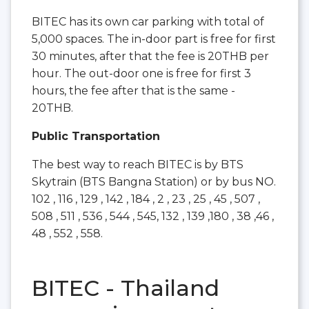
BITEC has its own car parking with total of
5,000 spaces. The in-door part is free for first
30 minutes, after that the fee is 20THB per
hour. The out-door one is free for first 3
hours, the fee after that is the same -
20THB.
Public Transportation
The best way to reach BITEC is by BTS
Skytrain (BTS Bangna Station) or by bus NO.
102 , 116 , 129 , 142 , 184 , 2 , 23 , 25 , 45 , 507 ,
508 , 511 , 536 , 544 , 545, 132 , 139 ,180 , 38 ,46 ,
48 , 552 , 558.
BITEC - Thailand