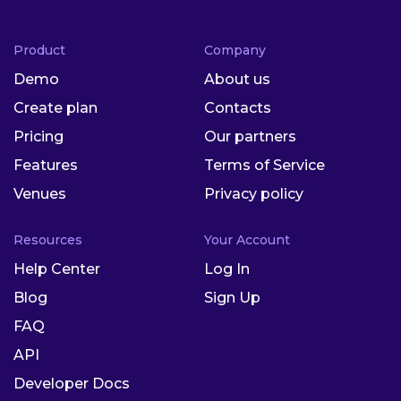
Product
Company
Demo
About us
Create plan
Contacts
Pricing
Our partners
Features
Terms of Service
Venues
Privacy policy
Resources
Your Account
Help Center
Log In
Blog
Sign Up
FAQ
API
Developer Docs