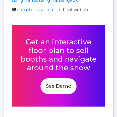
Bang Na Tai, Bang Na, Bangkok
corrutec-asia.com
– official website
Get an interactive
floor plan to sell
booths and navigate
around the show
See Demo