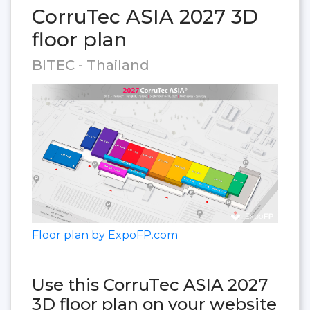
CorruTec ASIA 2027 3D
floor plan
BITEC - Thailand
Floor plan by ExpoFP.com
Use this CorruTec ASIA 2027
3D floor plan on your website