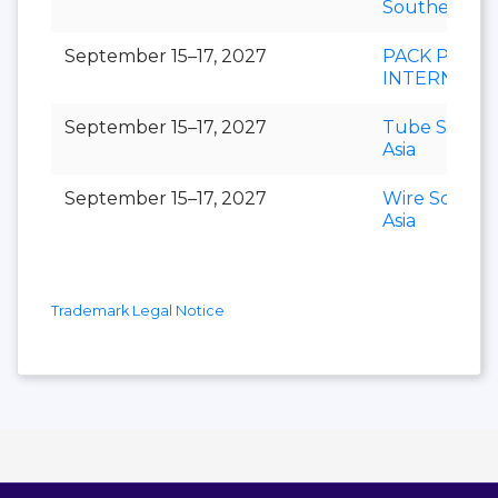
Southeast As
September 15–17, 2027
PACK PRINT
INTERNATI
September 15–17, 2027
Tube Southe
Asia
September 15–17, 2027
Wire Southe
Asia
Trademark Legal Notice