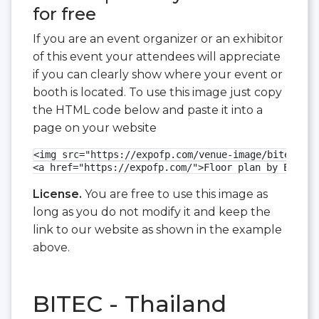
for free
If you are an event organizer or an exhibitor
of this event your attendees will appreciate
if you can clearly show where your event or
booth is located. To use this image just copy
the HTML code below and paste it into a
page on your website
<img src="https://expofp.com/venue-image/bitec/cor
<a href="https://expofp.com/">Floor plan by ExpoFP
License.
You are free to use this image as
long as you do not modify it and keep the
link to our website as shown in the example
above.
BITEC - Thailand