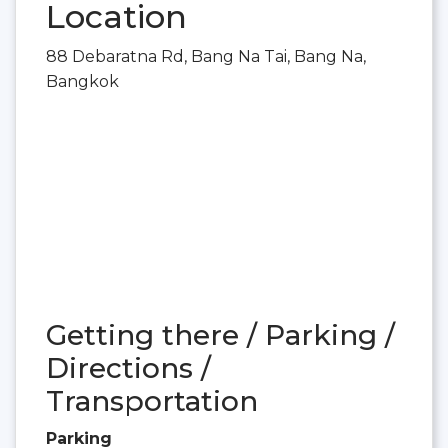
Location
88 Debaratna Rd, Bang Na Tai, Bang Na,
Bangkok
Getting there / Parking /
Directions /
Transportation
Parking