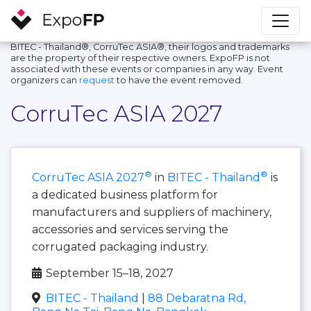
BITEC - Thailand®, CorruTec ASIA®, their logos and trademarks
are the property of their respective owners. ExpoFP is not
associated with these events or companies in any way. Event
organizers can
request
to have the event removed.
CorruTec ASIA 2027
®
®
CorruTec ASIA 2027
in
BITEC - Thailand
is
a dedicated business platform for
manufacturers and suppliers of machinery,
accessories and services serving the
corrugated packaging industry.
September 15–18, 2027
BITEC - Thailand
|
88 Debaratna Rd,