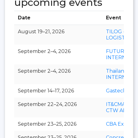
upcoming events
Date
Event
August 19–21, 2026
TILOG -
LOGISTIX
September 2–4, 2026
FUTURECH
INTERNATI
September 2–4, 2026
Thailand LA
INTERNATI
September 14–17, 2026
Gastech
September 22–24, 2026
IT&CMA and
CTW APAC
September 23–25, 2026
CBA Expo
September 23–25, 2026
Concrete Ex