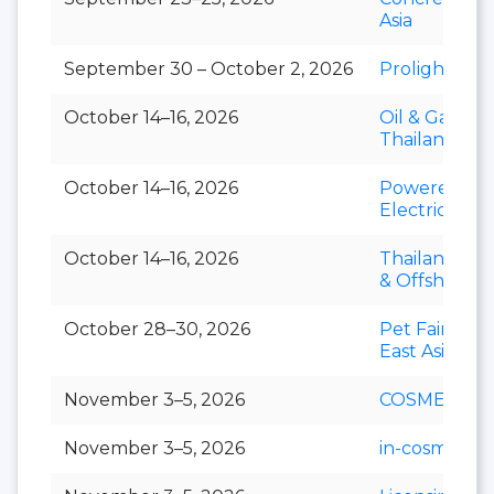
Asia
September 30 – October 2, 2026
Prolight + S
October 14–16, 2026
Oil & Gas
Thailand
October 14–16, 2026
Powerex &
Electric Asia
October 14–16, 2026
Thailand Mar
& Offshore 
October 28–30, 2026
Pet Fair Sou
East Asia
November 3–5, 2026
COSMEX
November 3–5, 2026
in-cosmetics 