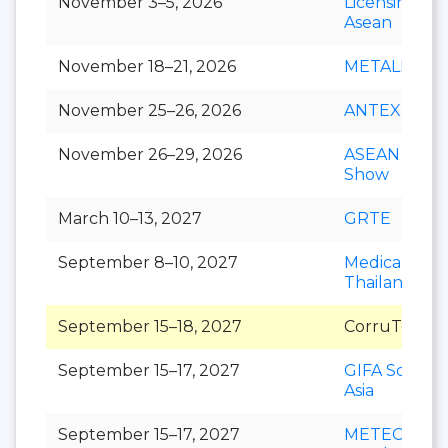
November 3–5, 2026
Licensing S
Asean
November 18–21, 2026
METALEX
November 25–26, 2026
ANTEX Asia
November 26–29, 2026
ASEAN Cafe
Show
March 10–13, 2027
GRTE
September 8–10, 2027
Medical Fair
Thailand
September 15–18, 2027
CorruTec AS
September 15–17, 2027
GIFA Southe
Asia
September 15–17, 2027
METEC