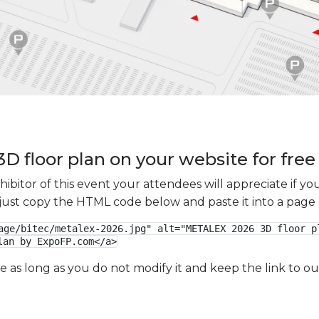
 floor plan on your website for free
xhibitor of this event your attendees will appreciate if 
e just copy the HTML code below and paste it into a page
age/bitec/metalex-2026.jpg" alt="METALEX 2026 3D floor pl
lan by ExpoFP.com</a>
ge as long as you do not modify it and keep the link to 