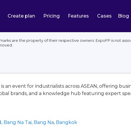
Create plan
Pricing
Features
Cases
Blog
marks are the property of their respective owners. ExpoFP is not ass
emoved.
is an event for industrialists across ASEAN, offering bus
obal brands, and a knowledge hub featuring expert spea
, Bang Na Tai, Bang Na, Bangkok