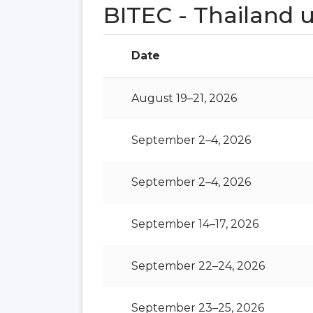
BITEC - Thailand
Date
August 19–21, 2026
September 2–4, 2026
September 2–4, 2026
September 14–17, 2026
September 22–24, 2026
September 23–25, 2026