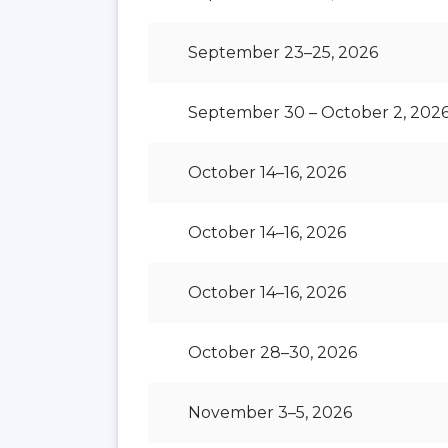
September 23–25, 2026
September 30 – October 2, 202
October 14–16, 2026
October 14–16, 2026
October 14–16, 2026
October 28–30, 2026
November 3–5, 2026