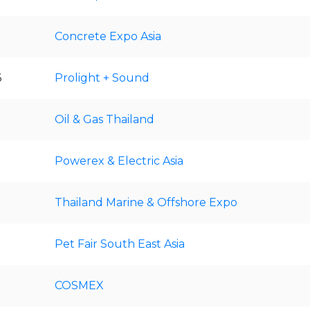
Concrete Expo Asia
6
Prolight + Sound
Oil & Gas Thailand
Powerex & Electric Asia
Thailand Marine & Offshore Expo
Pet Fair South East Asia
COSMEX