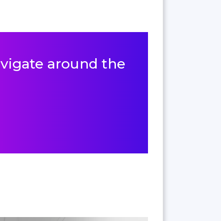
navigate around the