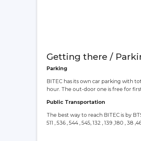
Getting there / Parki
Parking
BITEC has its own car parking with tota
hour. The out-door one is free for fir
Public Transportation
The best way to reach BITEC is by BTS Sk
511 , 536 , 544 , 545, 132 , 139 ,180 , 38 ,4