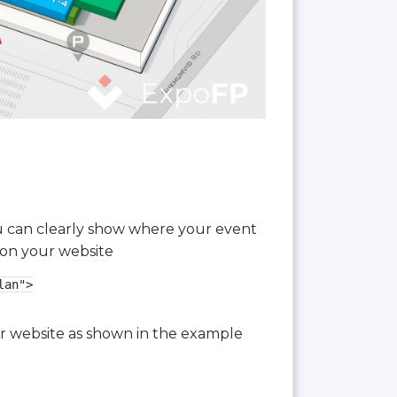
you can clearly show where your event
 on your website
an">

our website as shown in the example