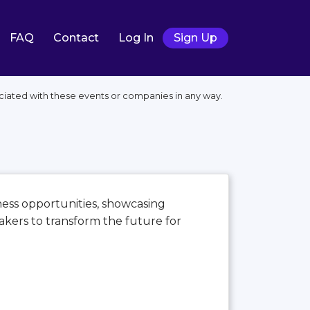
FAQ
Contact
Log In
Sign Up
ociated with these events or companies in any way.
iness opportunities, showcasing
kers to transform the future for