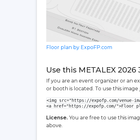
Floor plan by ExpoFP.com
Use this METALEX 2026 3D
If you are an event organizer or an e
or booth is located. To use this imag
<img src="https://expofp.com/venue-im
<a href="https://expofp.com/">Floor p
License.
You are free to use this ima
above.