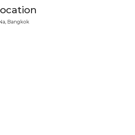
Location
 Na, Bangkok