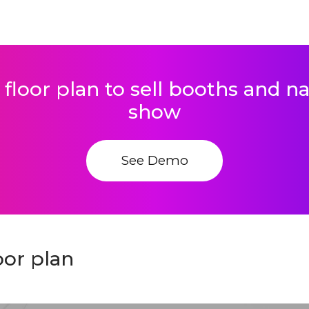
 floor plan to sell booths and 
show
See Demo
or plan