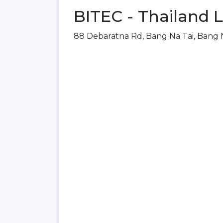
BITEC - Thailand 
88 Debaratna Rd, Bang Na Tai, Bang