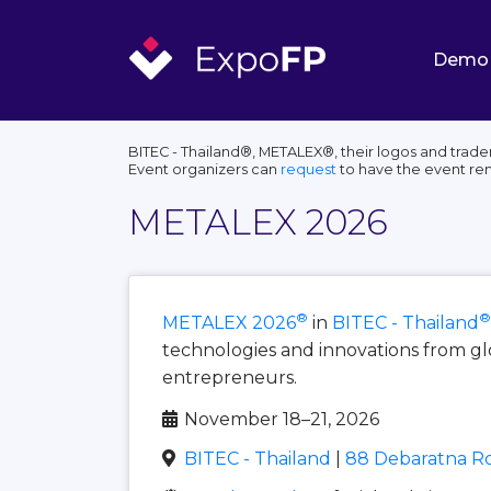
Demo
BITEC - Thailand®, METALEX®, their logos and trade
Event organizers can
request
to have the event r
METALEX 2026
®
®
METALEX 2026
in
BITEC - Thailand
technologies and innovations from gl
entrepreneurs.
November 18–21, 2026
BITEC - Thailand
|
88 Debaratna Rd