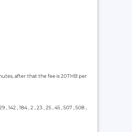
inutes, after that the fee is 20THB per
42 , 184 , 2 , 23 , 25 , 45 , 507 , 508 ,