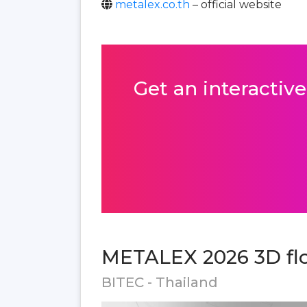
metalex.co.th
– official website
Get an interactive
METALEX 2026 3D flo
BITEC - Thailand