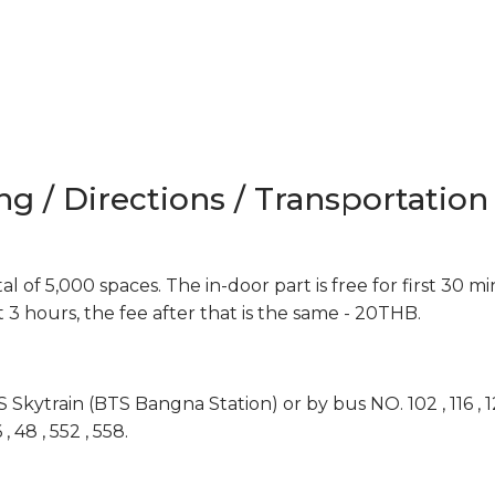
ng / Directions / Transportation
l of 5,000 spaces. The in-door part is free for first 30 m
st 3 hours, the fee after that is the same - 20THB.
ytrain (BTS Bangna Station) or by bus NO. 102 , 116 , 129 , 1
6 , 48 , 552 , 558.