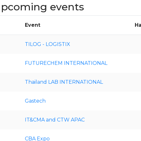
 upcoming events
Event
Ha
TILOG - LOGISTIX
FUTURECHEM INTERNATIONAL
Thailand LAB INTERNATIONAL
Gastech
IT&CMA and CTW APAC
CBA Expo