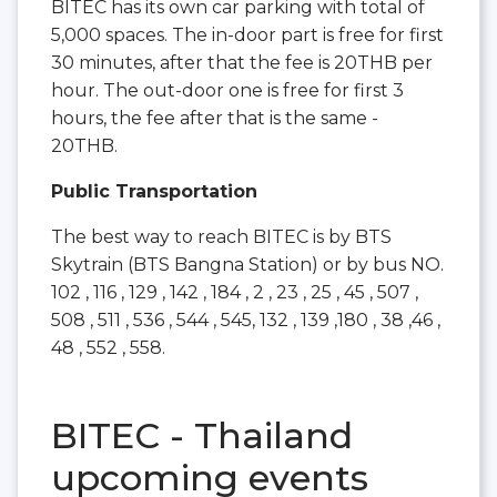
BITEC has its own car parking with total of
5,000 spaces. The in-door part is free for first
30 minutes, after that the fee is 20THB per
hour. The out-door one is free for first 3
hours, the fee after that is the same -
20THB.
Public Transportation
The best way to reach BITEC is by BTS
Skytrain (BTS Bangna Station) or by bus NO.
102 , 116 , 129 , 142 , 184 , 2 , 23 , 25 , 45 , 507 ,
508 , 511 , 536 , 544 , 545, 132 , 139 ,180 , 38 ,46 ,
48 , 552 , 558.
BITEC - Thailand
upcoming events