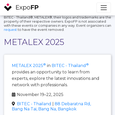
BITEC - Thailand®, METALEX®, their logos and trademarks are the
property of their respective owners. ExpoFP is not associated
with these events or companies in any way. Event organizers can
request
to have the event removed.
METALEX 2025
®
®
METALEX 2025
in
BITEC - Thailand
provides an opportunity to learn from
experts, explore the latest innovations and
network with professionals.
November 19–22, 2025
BITEC - Thailand
|
88 Debaratna Rd,
Bang Na Tai, Bang Na, Bangkok