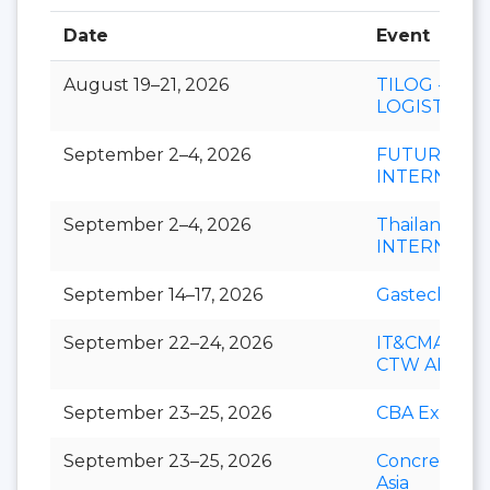
Date
Event
August 19–21, 2026
TILOG -
LOGISTIX
September 2–4, 2026
FUTURECH
INTERNATI
September 2–4, 2026
Thailand LA
INTERNATI
September 14–17, 2026
Gastech
September 22–24, 2026
IT&CMA and
CTW APAC
September 23–25, 2026
CBA Expo
September 23–25, 2026
Concrete Ex
Asia