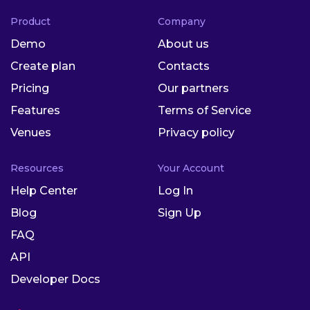
Product
Company
Demo
About us
Create plan
Contacts
Pricing
Our partners
Features
Terms of Service
Venues
Privacy policy
Resources
Your Account
Help Center
Log In
Blog
Sign Up
FAQ
API
Developer Docs