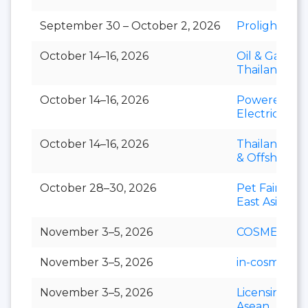
September 30 – October 2, 2026
Prolight + S
October 14–16, 2026
Oil & Gas
Thailand
October 14–16, 2026
Powerex &
Electric Asia
October 14–16, 2026
Thailand Mar
& Offshore 
October 28–30, 2026
Pet Fair Sou
East Asia
November 3–5, 2026
COSMEX
November 3–5, 2026
in-cosmetics 
November 3–5, 2026
Licensing S
Asean