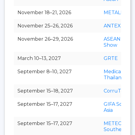
November 18–21, 2026
METALEX
November 25–26, 2026
ANTEX Asia
November 26–29, 2026
ASEAN Cafe
Show
March 10–13, 2027
GRTE
September 8–10, 2027
Medical Fair
Thailand
September 15–18, 2027
CorruTec AS
September 15–17, 2027
GIFA Southe
Asia
September 15–17, 2027
METEC
Southeast As