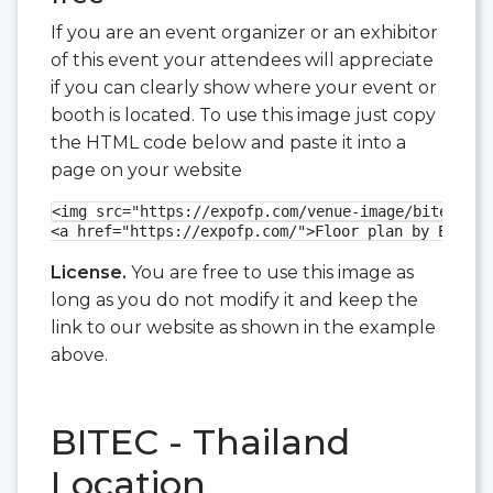
If you are an event organizer or an exhibitor
of this event your attendees will appreciate
if you can clearly show where your event or
booth is located. To use this image just copy
the HTML code below and paste it into a
page on your website
<img src="https://expofp.com/venue-image/bitec/met
<a href="https://expofp.com/">Floor plan by ExpoFP
License.
You are free to use this image as
long as you do not modify it and keep the
link to our website as shown in the example
above.
BITEC - Thailand
Location