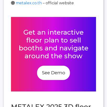
metalex.co.th
– official website
Get an interactive
floor plan to sell
booths and navigate
around the show
See Demo
METALEX 2025 3D floor