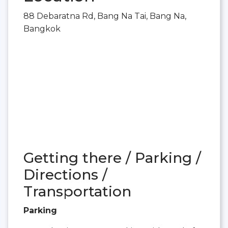
88 Debaratna Rd, Bang Na Tai, Bang Na,
Bangkok
Getting there / Parking /
Directions /
Transportation
Parking