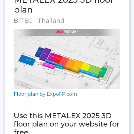
plan
BITEC - Thailand
Floor plan by ExpoFP.com
Use this METALEX 2025 3D
floor plan on your website for
free