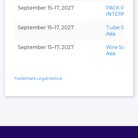
September 15–17, 2027
PACK PRINT
INTERNATI
September 15–17, 2027
Tube Southe
Asia
September 15–17, 2027
Wire Southe
Asia
Trademark Legal Notice