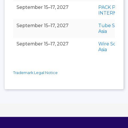
September 15–17, 2027
PACK PRINT
INTERNATI
September 15–17, 2027
Tube Southe
Asia
September 15–17, 2027
Wire Southe
Asia
Trademark Legal Notice