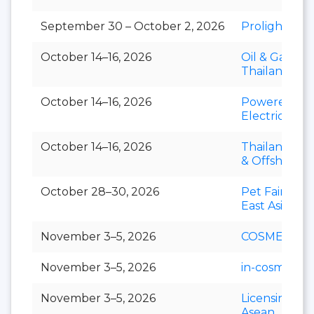
September 30 – October 2, 2026
Prolight + S
October 14–16, 2026
Oil & Gas
Thailand
October 14–16, 2026
Powerex &
Electric Asia
October 14–16, 2026
Thailand Mar
& Offshore 
October 28–30, 2026
Pet Fair Sou
East Asia
November 3–5, 2026
COSMEX
November 3–5, 2026
in-cosmetics 
November 3–5, 2026
Licensing S
Asean