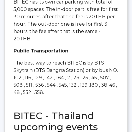
BITEC has its own car parking with total of
5,000 spaces. The in-door part is free for first
30 minutes, after that the fee is 20THB per
hour. The out-door one is free for first 3
hours, the fee after that is the same -
20THB.
Public Transportation
The best way to reach BITEC is by BTS
Skytrain (BTS Bangna Station) or by bus NO.
102 , 116 , 129 , 142 , 184 , 2 , 23 , 25 , 45 , 507 ,
508 , 511 , 536 , 544 , 545, 132 , 139 ,180 , 38 ,46 ,
48 , 552 , 558.
BITEC - Thailand
upcoming events