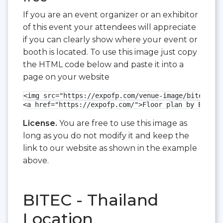
If you are an event organizer or an exhibitor
of this event your attendees will appreciate
if you can clearly show where your event or
booth is located. To use this image just copy
the HTML code below and paste it into a
page on your website
<img src="https://expofp.com/venue-image/bitec/did
<a href="https://expofp.com/">Floor plan by ExpoFP
License.
You are free to use this image as
long as you do not modify it and keep the
link to our website as shown in the example
above.
BITEC - Thailand
Location