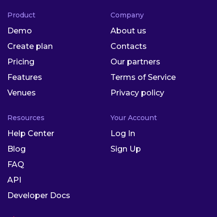
Product
Company
Demo
About us
Create plan
Contacts
Pricing
Our partners
Features
Terms of Service
Venues
Privacy policy
Resources
Your Account
Help Center
Log In
Blog
Sign Up
FAQ
API
Developer Docs