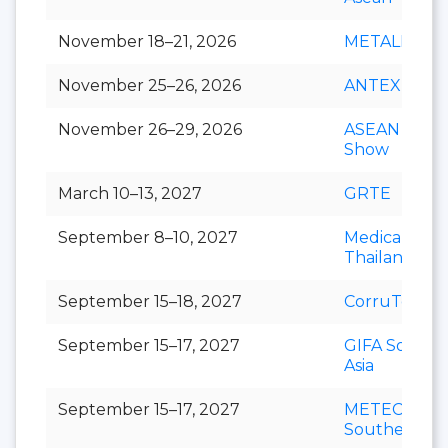
November 18–21, 2026
METALEX
November 25–26, 2026
ANTEX Asia
November 26–29, 2026
ASEAN Cafe
Show
March 10–13, 2027
GRTE
September 8–10, 2027
Medical Fair
Thailand
September 15–18, 2027
CorruTec AS
September 15–17, 2027
GIFA Southe
Asia
September 15–17, 2027
METEC
Southeast As