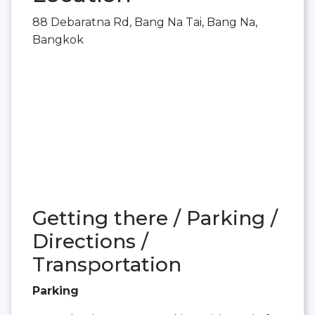
88 Debaratna Rd, Bang Na Tai, Bang Na,
Bangkok
Getting there / Parking /
Directions /
Transportation
Parking