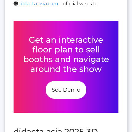
didacta-asia.com
– official website
Get an interactive
floor plan to sell
booths and navigate
around the show
See Demo
didacta asia 2025 3D