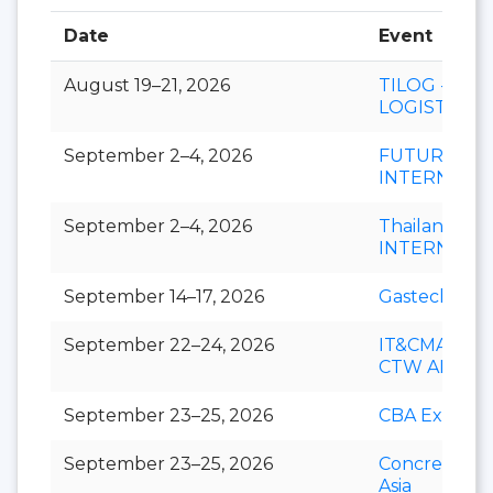
Date
Event
August 19–21, 2026
TILOG -
LOGISTIX
September 2–4, 2026
FUTURECH
INTERNATI
September 2–4, 2026
Thailand LA
INTERNATI
September 14–17, 2026
Gastech
September 22–24, 2026
IT&CMA and
CTW APAC
September 23–25, 2026
CBA Expo
September 23–25, 2026
Concrete Ex
Asia