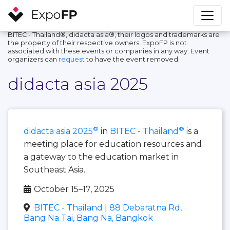
BITEC - Thailand®, didacta asia®, their logos and trademarks are
the property of their respective owners. ExpoFP is not
associated with these events or companies in any way. Event
organizers can
request
to have the event removed.
didacta asia 2025
®
®
didacta asia 2025
in
BITEC - Thailand
is a
meeting place for education resources and
a gateway to the education market in
Southeast Asia.
October 15–17, 2025
BITEC - Thailand
|
88 Debaratna Rd,
Bang Na Tai, Bang Na, Bangkok