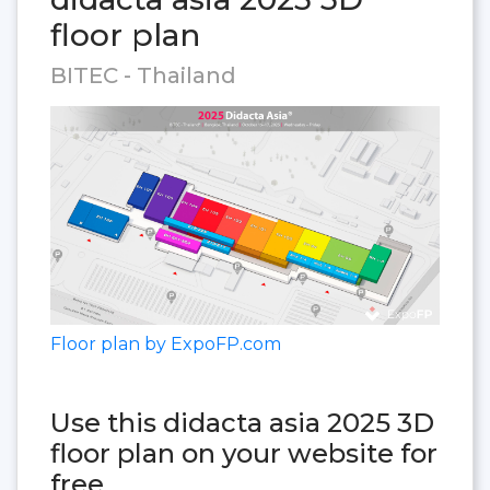
floor plan
BITEC - Thailand
Floor plan by ExpoFP.com
Use this didacta asia 2025 3D
floor plan on your website for
free