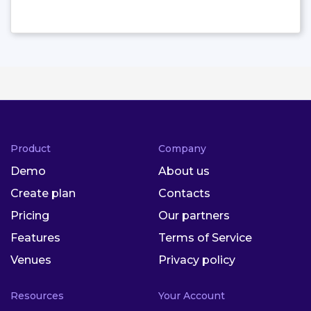
Product
Company
Demo
About us
Create plan
Contacts
Pricing
Our partners
Features
Terms of Service
Venues
Privacy policy
Resources
Your Account