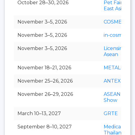
October 28–30, 2026
Pet Fair Sou
East Asia
November 3–5, 2026
COSMEX
November 3–5, 2026
in-cosmetics 
November 3–5, 2026
Licensing S
Asean
November 18–21, 2026
METALEX
November 25–26, 2026
ANTEX Asia
November 26–29, 2026
ASEAN Cafe
Show
March 10–13, 2027
GRTE
September 8–10, 2027
Medical Fair
Thailand