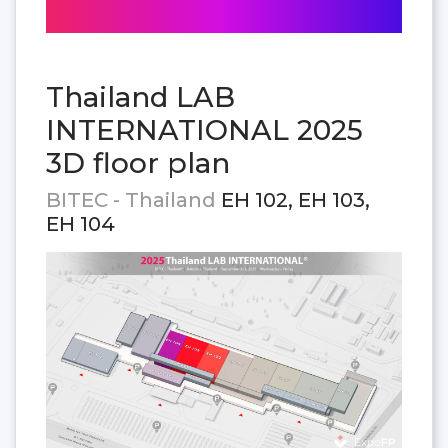
Thailand LAB
INTERNATIONAL 2025
3D floor plan
BITEC - Thailand
EH 102, EH 103,
EH 104