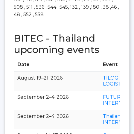
508 , 511 , 536 , 544 , 545, 132 , 139 ,180 , 38 ,46 ,
48 , 552 , 558.
BITEC - Thailand
upcoming events
Date
Event
August 19–21, 2026
TILOG -
LOGISTIX
September 2–4, 2026
FUTURECH
INTERNATI
September 2–4, 2026
Thailand LA
INTERNATI