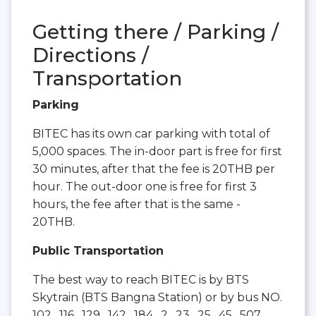
Getting there / Parking /
Directions /
Transportation
Parking
BITEC has its own car parking with total of
5,000 spaces. The in-door part is free for first
30 minutes, after that the fee is 20THB per
hour. The out-door one is free for first 3
hours, the fee after that is the same -
20THB.
Public Transportation
The best way to reach BITEC is by BTS
Skytrain (BTS Bangna Station) or by bus NO.
102 , 116 , 129 , 142 , 184 , 2 , 23 , 25 , 45 , 507 ,