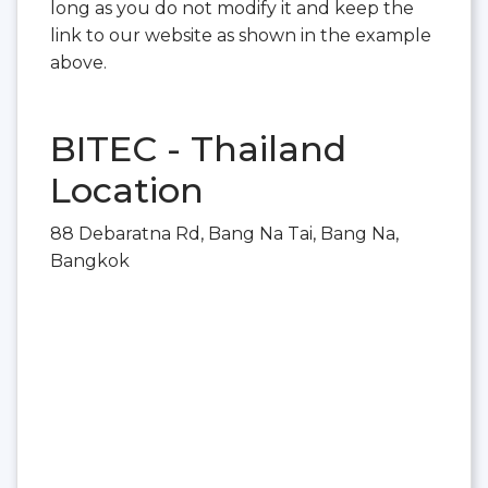
long as you do not modify it and keep the
link to our website as shown in the example
above.
BITEC - Thailand
Location
88 Debaratna Rd, Bang Na Tai, Bang Na,
Bangkok