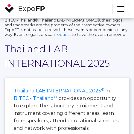
BITEC - Thailand®, Thailand LAB INTERNATIONAL®, their logos
and trademarks are the property of their respective owners.
ExpoFP is not associated with these events or companies in any
way. Event organizers can
request
to have the event removed.
Thailand LAB
INTERNATIONAL 2025
®
Thailand LAB INTERNATIONAL 2025
in
®
BITEC - Thailand
provides an opportunity
to explore the laboratory equipment and
instrument covering different areas, learn
from speakers, attend educational seminars
and network with professionals.