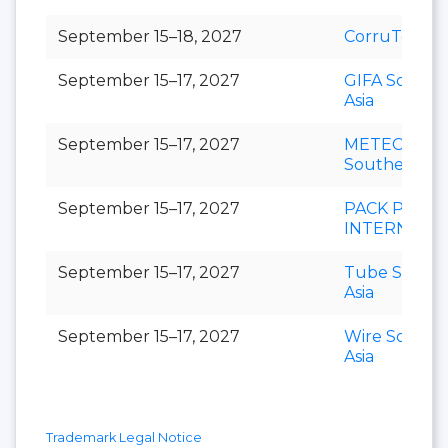
September 15–18, 2027
CorruTec AS
September 15–17, 2027
GIFA Southe
Asia
September 15–17, 2027
METEC
Southeast As
September 15–17, 2027
PACK PRINT
INTERNATI
September 15–17, 2027
Tube Southe
Asia
September 15–17, 2027
Wire Southe
Asia
Trademark Legal Notice