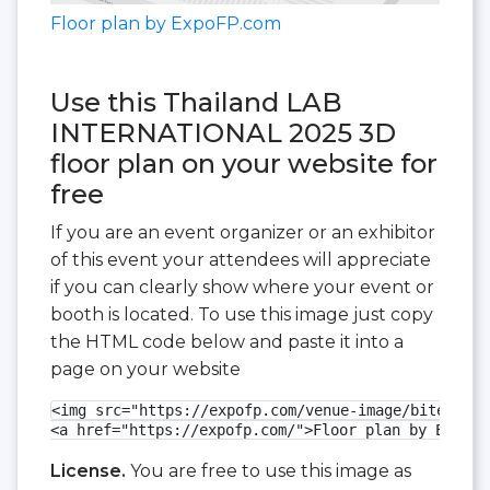
Floor plan by ExpoFP.com
Use this Thailand LAB
INTERNATIONAL 2025 3D
floor plan on your website for
free
If you are an event organizer or an exhibitor
of this event your attendees will appreciate
if you can clearly show where your event or
booth is located. To use this image just copy
the HTML code below and paste it into a
page on your website
<img src="https://expofp.com/venue-image/bitec/tha
<a href="https://expofp.com/">Floor plan by ExpoFP
License.
You are free to use this image as