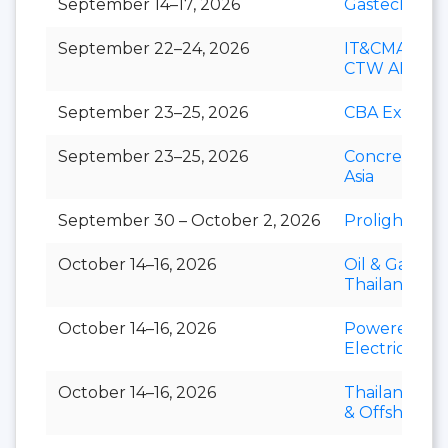
September 14–17, 2026
Gastech
September 22–24, 2026
IT&CMA and
CTW APAC
September 23–25, 2026
CBA Expo
September 23–25, 2026
Concrete Ex
Asia
September 30 – October 2, 2026
Prolight + S
October 14–16, 2026
Oil & Gas
Thailand
October 14–16, 2026
Powerex &
Electric Asia
October 14–16, 2026
Thailand Mar
& Offshore 