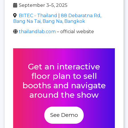
September 3–5, 2025
BITEC - Thailand
|
88 Debaratna Rd,
Bang Na Tai, Bang Na, Bangkok
thailandlab.com
– official website
Get an interactive
floor plan to sell
booths and navigate
around the show
See Demo