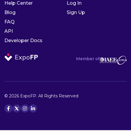
Help Center
Log In
Blog
Sign Up
FAQ
API
Developer Docs
Member of
© 2026 ExpoFP. All Rights Reserved