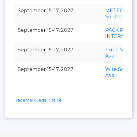
September 15–17, 2027
METEC
Southeast As
September 15–17, 2027
PACK PRINT
INTERNATI
September 15–17, 2027
Tube Southe
Asia
September 15–17, 2027
Wire Southe
Asia
Trademark Legal Notice