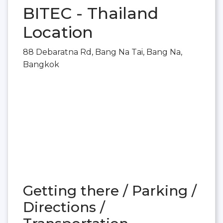
BITEC - Thailand
Location
88 Debaratna Rd, Bang Na Tai, Bang Na,
Bangkok
Getting there / Parking /
Directions /