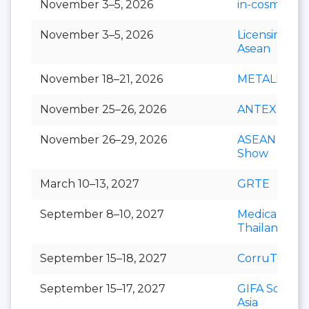
November 3–5, 2026
in-cosmetics 
November 3–5, 2026
Licensing S
Asean
November 18–21, 2026
METALEX
November 25–26, 2026
ANTEX Asia
November 26–29, 2026
ASEAN Cafe
Show
March 10–13, 2027
GRTE
September 8–10, 2027
Medical Fair
Thailand
September 15–18, 2027
CorruTec AS
September 15–17, 2027
GIFA Southe
Asia