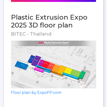
Plastic Extrusion Expo
2025 3D floor plan
BITEC - Thailand
Floor plan by ExpoFP.com