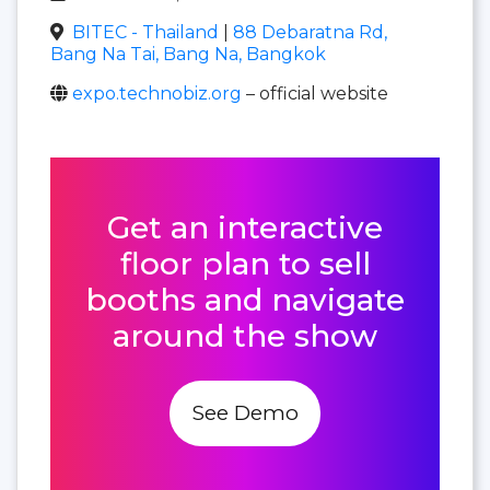
BITEC - Thailand
|
88 Debaratna Rd,
Bang Na Tai, Bang Na, Bangkok
expo.technobiz.org
– official website
Get an interactive
floor plan to sell
booths and navigate
around the show
See Demo