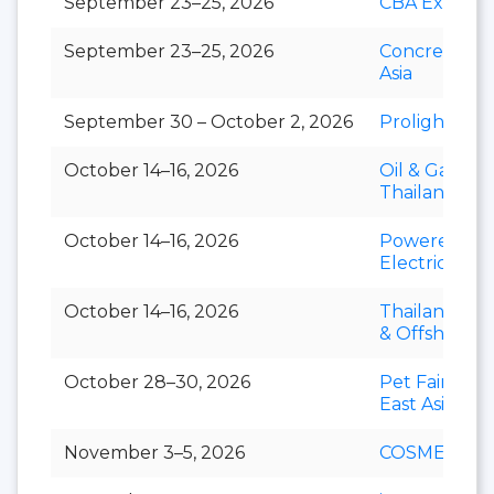
September 23–25, 2026
CBA Expo
September 23–25, 2026
Concrete Ex
Asia
September 30 – October 2, 2026
Prolight + S
October 14–16, 2026
Oil & Gas
Thailand
October 14–16, 2026
Powerex &
Electric Asia
October 14–16, 2026
Thailand Mar
& Offshore 
October 28–30, 2026
Pet Fair Sou
East Asia
November 3–5, 2026
COSMEX