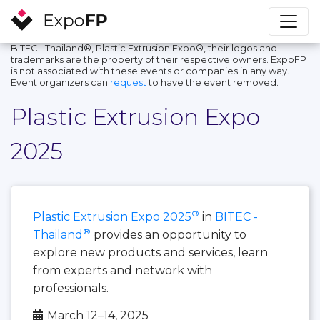
BITEC - Thailand®, Plastic Extrusion Expo®, their logos and
trademarks are the property of their respective owners. ExpoFP
is not associated with these events or companies in any way.
Event organizers can
request
to have the event removed.
Plastic Extrusion Expo
2025
®
Plastic Extrusion Expo 2025
in
BITEC -
®
Thailand
provides an opportunity to
explore new products and services, learn
from experts and network with
professionals.
March 12–14, 2025