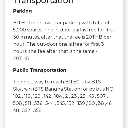
Transportation
Parking
BITEC has its own car parking with total of
5,000 spaces. The in-door part is free for first
30 minutes, after that the fee is 20THB per
hour. The out-door one is free for first 3
hours, the fee after that is the same -
20THB.
Public Transportation
The best way to reach BITEC is by BTS
Skytrain (BTS Bangna Station) or by bus NO.
102 , 116 , 129 , 142 , 184 , 2 , 23 , 25 , 45 , 507 ,
508 , 511 , 536 , 544 , 545, 132 , 139 ,180 , 38 ,46 ,
48 , 552 , 558.