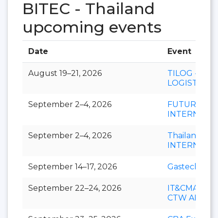
BITEC - Thailand
upcoming events
Date
Event
August 19–21, 2026
TILOG -
LOGISTIX
September 2–4, 2026
FUTURECH
INTERNATI
September 2–4, 2026
Thailand LA
INTERNATI
September 14–17, 2026
Gastech
September 22–24, 2026
IT&CMA and
CTW APAC