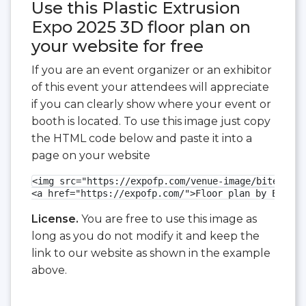
Use this Plastic Extrusion
Expo 2025 3D floor plan on
your website for free
If you are an event organizer or an exhibitor
of this event your attendees will appreciate
if you can clearly show where your event or
booth is located. To use this image just copy
the HTML code below and paste it into a
page on your website
<img src="https://expofp.com/venue-image/bitec/pla
<a href="https://expofp.com/">Floor plan by ExpoFP
License.
You are free to use this image as
long as you do not modify it and keep the
link to our website as shown in the example
above.