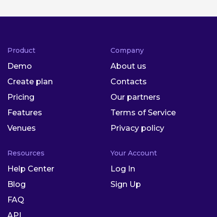
Product
Company
Demo
About us
Create plan
Contacts
Pricing
Our partners
Features
Terms of Service
Venues
Privacy policy
Resources
Your Account
Help Center
Log In
Blog
Sign Up
FAQ
API