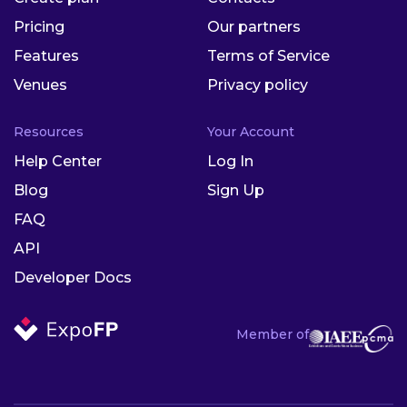
Pricing
Our partners
Features
Terms of Service
Venues
Privacy policy
Resources
Your Account
Help Center
Log In
Blog
Sign Up
FAQ
API
Developer Docs
Member of