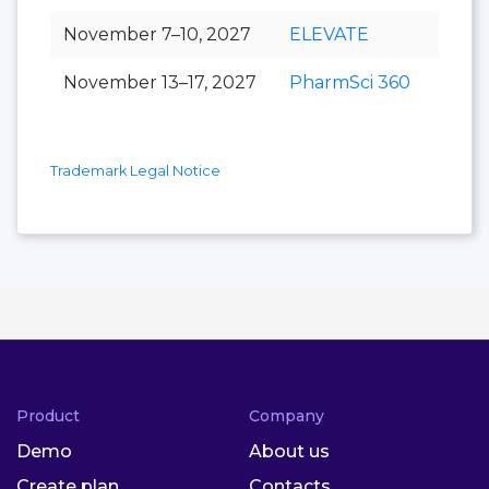
November 7–10, 2027
ELEVATE
November 13–17, 2027
PharmSci 360
Trademark Legal Notice
Product
Company
Demo
About us
Create plan
Contacts