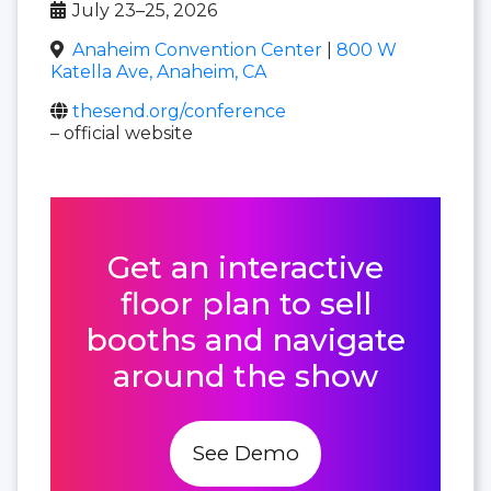
July 23–25, 2026
Anaheim Convention Center
|
800 W
Katella Ave, Anaheim, CA
thesend.org/conference
– official website
Get an interactive
floor plan to sell
booths and navigate
around the show
See Demo