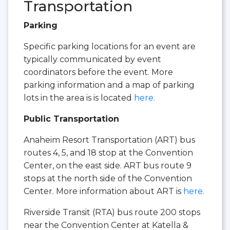
Transportation
Parking
Specific parking locations for an event are
typically communicated by event
coordinators before the event. More
parking information and a map of parking
lots in the area is is located
here.
Public Transportation
Anaheim Resort Transportation (ART) bus
routes 4, 5, and 18 stop at the Convention
Center, on the east side. ART bus route 9
stops at the north side of the Convention
Center. More information about ART is
here.
Riverside Transit (RTA) bus route 200 stops
near the Convention Center at Katella &