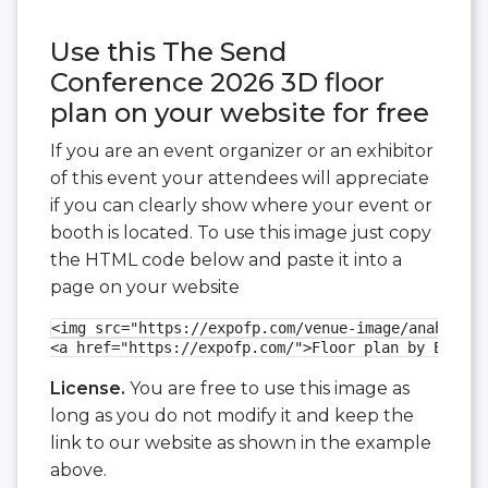
Use this The Send
Conference 2026 3D floor
plan on your website for free
If you are an event organizer or an exhibitor
of this event your attendees will appreciate
if you can clearly show where your event or
booth is located. To use this image just copy
the HTML code below and paste it into a
page on your website
<img src="https://expofp.com/venue-image/anaheim-c
<a href="https://expofp.com/">Floor plan by ExpoFP
License.
You are free to use this image as
long as you do not modify it and keep the
link to our website as shown in the example
above.