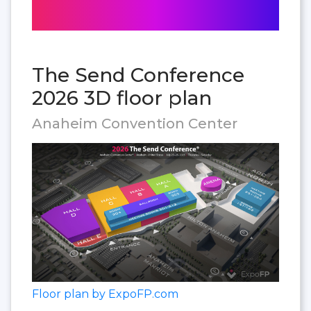
The Send Conference
2026 3D floor plan
Anaheim Convention Center
Floor plan by ExpoFP.com