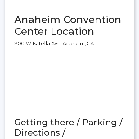
Anaheim Convention
Center Location
800 W Katella Ave, Anaheim, CA
Getting there / Parking /
Directions /