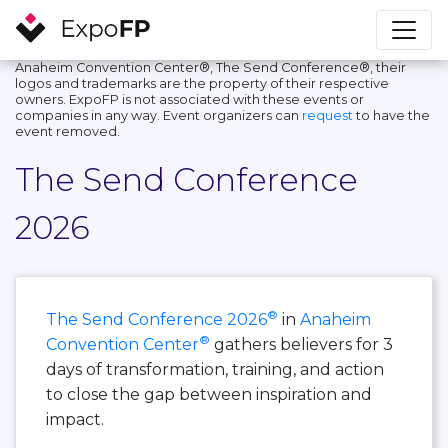
Anaheim Convention Center®, The Send Conference®, their
logos and trademarks are the property of their respective
owners. ExpoFP is not associated with these events or
companies in any way. Event organizers can
request
to have the
event removed.
The Send Conference
2026
®
The Send Conference 2026
in
Anaheim
®
Convention Center
gathers believers for 3
days of transformation, training, and action
to close the gap between inspiration and
impact.