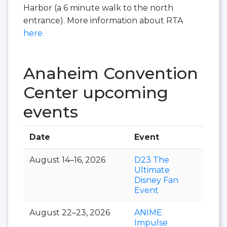
Harbor (a 6 minute walk to the north
entrance). More information about RTA
here.
Anaheim Convention
Center upcoming
events
Date
Event
Hall
August 14–16, 2026
D23 The
Ultimate
Disney Fan
Event
August 22–23, 2026
ANIME
Impulse