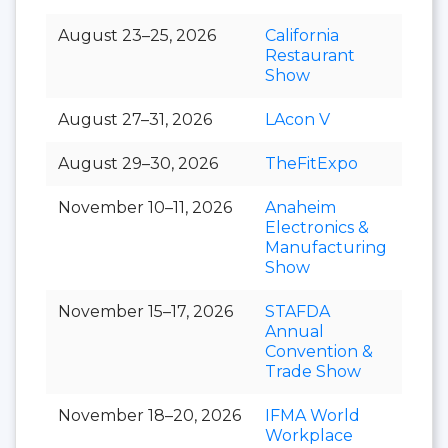
August 23–25, 2026
California
Restaurant
Show
August 27–31, 2026
LAcon V
August 29–30, 2026
TheFitExpo
November 10–11, 2026
Anaheim
Electronics &
Manufacturing
Show
November 15–17, 2026
STAFDA
Annual
Convention &
Trade Show
November 18–20, 2026
IFMA World
Workplace