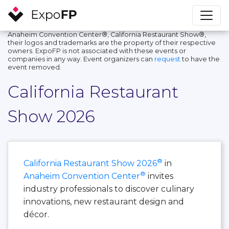
Anaheim Convention Center®, California Restaurant Show®,
their logos and trademarks are the property of their respective
owners. ExpoFP is not associated with these events or
companies in any way. Event organizers can
request
to have the
event removed.
California Restaurant
Show 2026
®
California Restaurant Show 2026
in
®
Anaheim Convention Center
invites
industry professionals to discover culinary
innovations, new restaurant design and
décor.