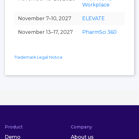
Workplace
November 7–10, 2027
ELEVATE
November 13–17, 2027
PharmSci 360
Trademark Legal Notice
Product
Company
Demo
About us