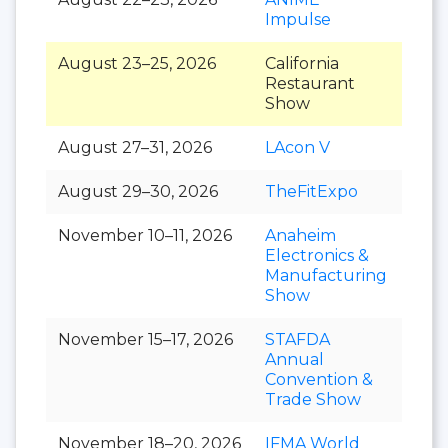
Impulse
August 23–25, 2026
California
Restaurant
Show
August 27–31, 2026
LAcon V
August 29–30, 2026
TheFitExpo
November 10–11, 2026
Anaheim
Electronics &
Manufacturing
Show
November 15–17, 2026
STAFDA
Annual
Convention &
Trade Show
November 18–20, 2026
IFMA World