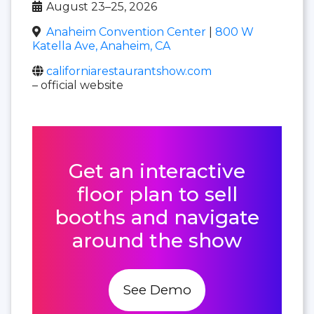
August 23–25, 2026
Anaheim Convention Center
|
800 W
Katella Ave, Anaheim, CA
californiarestaurantshow.com
– official website
Get an interactive
floor plan to sell
booths and navigate
around the show
See Demo