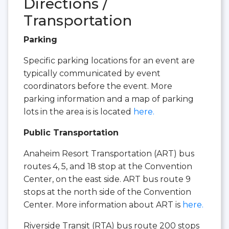
Directions /
Transportation
Parking
Specific parking locations for an event are
typically communicated by event
coordinators before the event. More
parking information and a map of parking
lots in the area is is located
here.
Public Transportation
Anaheim Resort Transportation (ART) bus
routes 4, 5, and 18 stop at the Convention
Center, on the east side. ART bus route 9
stops at the north side of the Convention
Center. More information about ART is
here.
Riverside Transit (RTA) bus route 200 stops