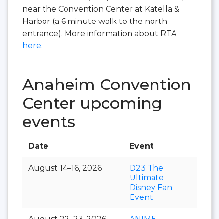
near the Convention Center at Katella &
Harbor (a 6 minute walk to the north
entrance). More information about RTA
here.
Anaheim Convention
Center upcoming
events
Date
Event
Hall
August 14–16, 2026
D23 The
Ultimate
Disney Fan
Event
August 22–23, 2026
ANIME