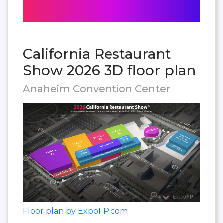
California Restaurant
Show 2026 3D floor plan
Anaheim Convention Center
Floor plan by ExpoFP.com