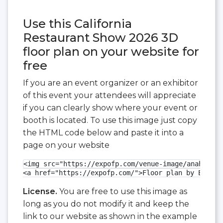
Use this California
Restaurant Show 2026 3D
floor plan on your website for
free
If you are an event organizer or an exhibitor
of this event your attendees will appreciate
if you can clearly show where your event or
booth is located. To use this image just copy
the HTML code below and paste it into a
page on your website
<img src="https://expofp.com/venue-image/anaheim-c
<a href="https://expofp.com/">Floor plan by ExpoFP
License.
You are free to use this image as
long as you do not modify it and keep the
link to our website as shown in the example