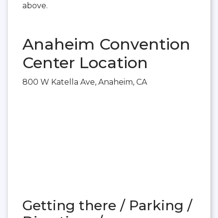
above.
Anaheim Convention
Center Location
800 W Katella Ave, Anaheim, CA
Getting there / Parking /