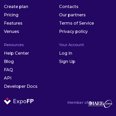
Create plan
Contacts
Pricing
Our partners
Features
Terms of Service
Venues
Privacy policy
Resources
Your Account
Help Center
Log In
Blog
Sign Up
FAQ
API
Developer Docs
Member of