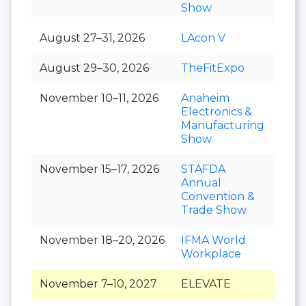
Show
August 27–31, 2026
LAcon V
August 29–30, 2026
TheFitExpo
November 10–11, 2026
Anaheim
Electronics &
Manufacturing
Show
November 15–17, 2026
STAFDA
Annual
Convention &
Trade Show
November 18–20, 2026
IFMA World
Workplace
November 7–10, 2027
ELEVATE