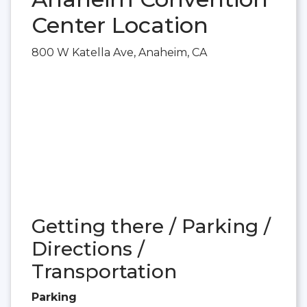
Center Location
800 W Katella Ave, Anaheim, CA
Getting there / Parking /
Directions /
Transportation
Parking