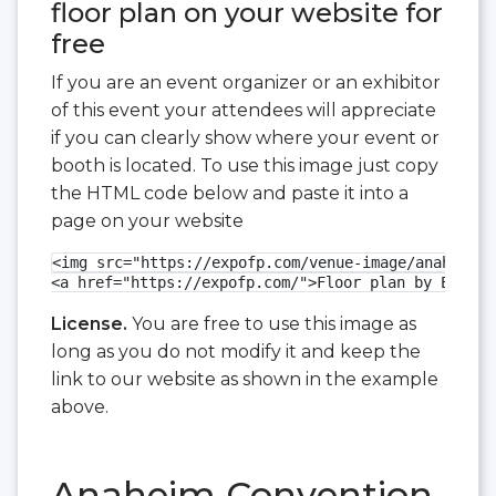
floor plan on your website for
free
If you are an event organizer or an exhibitor
of this event your attendees will appreciate
if you can clearly show where your event or
booth is located. To use this image just copy
the HTML code below and paste it into a
page on your website
<img src="https://expofp.com/venue-image/anaheim-c
<a href="https://expofp.com/">Floor plan by ExpoFP
License.
You are free to use this image as
long as you do not modify it and keep the
link to our website as shown in the example
above.
Anaheim Convention