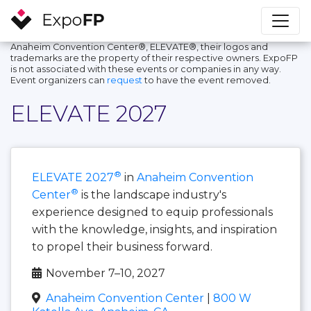
Anaheim Convention Center®, ELEVATE®, their logos and
trademarks are the property of their respective owners. ExpoFP
is not associated with these events or companies in any way.
Event organizers can
request
to have the event removed.
ELEVATE 2027
®
ELEVATE 2027
in
Anaheim Convention
®
Center
is the landscape industry's
experience designed to equip professionals
with the knowledge, insights, and inspiration
to propel their business forward.
November 7–10, 2027
Anaheim Convention Center
|
800 W