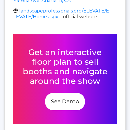
Katella Ave, Anaheim, CA
landscapeprofessionals.org/ELEVATE/E
LEVATE/Home.aspx
– official website
Get an interactive
floor plan to sell
booths and navigate
around the show
See Demo