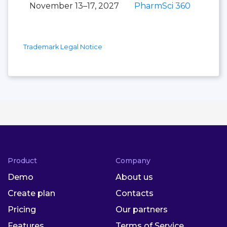
November 13–17, 2027
PharmSci 360
Trademark Legal Notice
Product
Company
Demo
About us
Create plan
Contacts
Pricing
Our partners
Features
Terms of Service