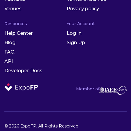
Venues
Privacy policy
Resources
Your Account
Help Center
Log In
Blog
Sign Up
FAQ
API
Developer Docs
Member of
© 2026 ExpoFP. All Rights Reserved