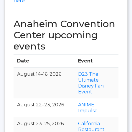
here.
Anaheim Convention
Center upcoming
events
Date
Event
Hall
August 14–16, 2026
D23 The
Ultimate
Disney Fan
Event
August 22–23, 2026
ANIME
Impulse
August 23–25, 2026
California
Restaurant