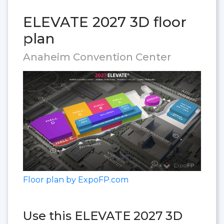
ELEVATE 2027 3D floor
plan
Anaheim Convention Center
Floor plan by ExpoFP.com
Use this ELEVATE 2027 3D