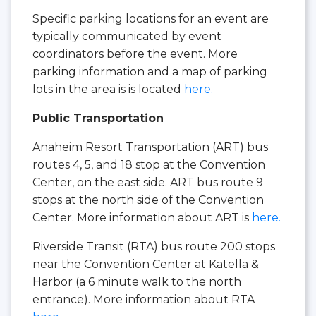
Specific parking locations for an event are
typically communicated by event
coordinators before the event. More
parking information and a map of parking
lots in the area is is located
here.
Public Transportation
Anaheim Resort Transportation (ART) bus
routes 4, 5, and 18 stop at the Convention
Center, on the east side. ART bus route 9
stops at the north side of the Convention
Center. More information about ART is
here.
Riverside Transit (RTA) bus route 200 stops
near the Convention Center at Katella &
Harbor (a 6 minute walk to the north
entrance). More information about RTA