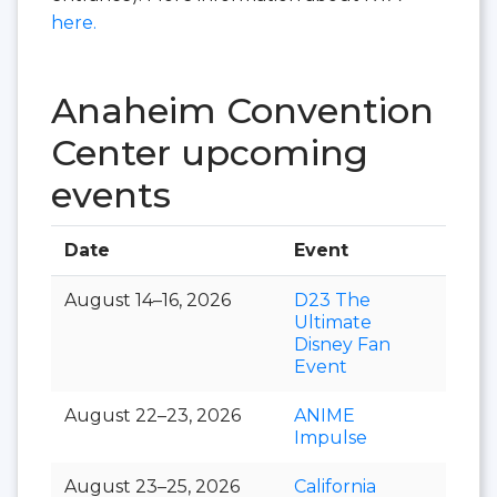
here.
Anaheim Convention
Center upcoming
events
Date
Event
Hall
August 14–16, 2026
D23 The
Ultimate
Disney Fan
Event
August 22–23, 2026
ANIME
Impulse
August 23–25, 2026
California