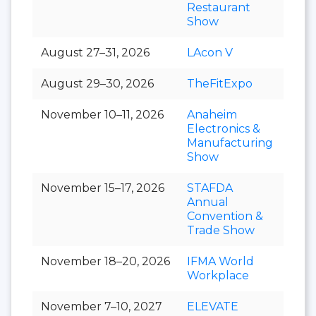
Restaurant
Show
August 27–31, 2026
LAcon V
August 29–30, 2026
TheFitExpo
November 10–11, 2026
Anaheim
Electronics &
Manufacturing
Show
November 15–17, 2026
STAFDA
Annual
Convention &
Trade Show
November 18–20, 2026
IFMA World
Workplace
November 7–10, 2027
ELEVATE