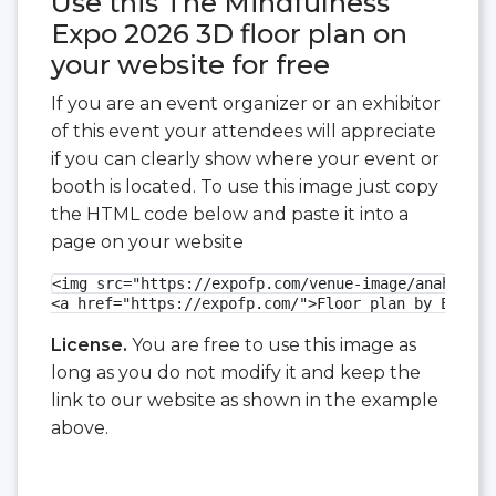
Use this The Mindfulness
Expo 2026 3D floor plan on
your website for free
If you are an event organizer or an exhibitor
of this event your attendees will appreciate
if you can clearly show where your event or
booth is located. To use this image just copy
the HTML code below and paste it into a
page on your website
<img src="https://expofp.com/venue-image/anaheim-c
<a href="https://expofp.com/">Floor plan by ExpoFP
License.
You are free to use this image as
long as you do not modify it and keep the
link to our website as shown in the example
above.