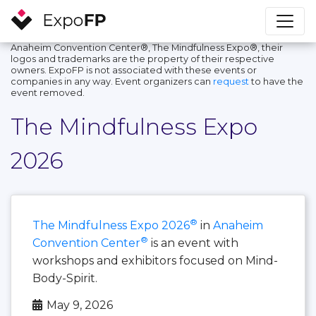
Anaheim Convention Center®, The Mindfulness Expo®, their
logos and trademarks are the property of their respective
owners. ExpoFP is not associated with these events or
companies in any way. Event organizers can
request
to have the
event removed.
The Mindfulness Expo
2026
®
The Mindfulness Expo 2026
in
Anaheim
®
Convention Center
is an event with
workshops and exhibitors focused on Mind-
Body-Spirit.
May 9, 2026