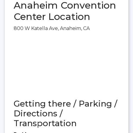
Anaheim Convention
Center Location
800 W Katella Ave, Anaheim, CA
Getting there / Parking /
Directions /
Transportation