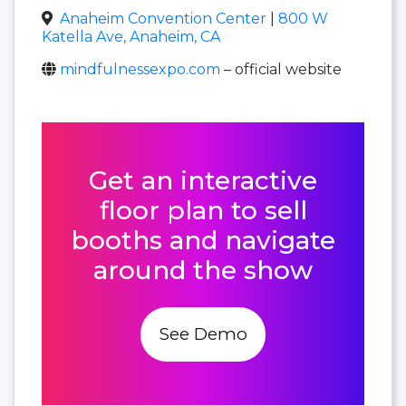
Anaheim Convention Center
|
800 W
Katella Ave, Anaheim, CA
mindfulnessexpo.com
– official website
Get an interactive
floor plan to sell
booths and navigate
around the show
See Demo