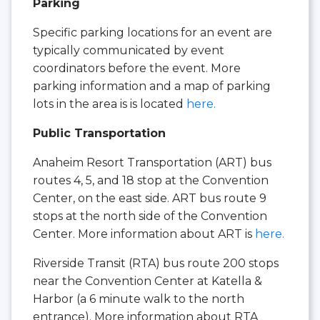
Parking
Specific parking locations for an event are
typically communicated by event
coordinators before the event. More
parking information and a map of parking
lots in the area is is located
here.
Public Transportation
Anaheim Resort Transportation (ART) bus
routes 4, 5, and 18 stop at the Convention
Center, on the east side. ART bus route 9
stops at the north side of the Convention
Center. More information about ART is
here.
Riverside Transit (RTA) bus route 200 stops
near the Convention Center at Katella &
Harbor (a 6 minute walk to the north
entrance). More information about RTA