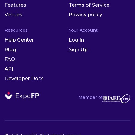
Features
Terms of Service
Venues
Privacy policy
Resources
Your Account
Help Center
Log In
Blog
Sign Up
FAQ
API
Developer Docs
Member of