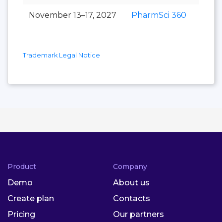
November 13–17, 2027
PharmSci 360
Trademark Legal Notice
Product
Company
Demo
About us
Create plan
Contacts
Pricing
Our partners