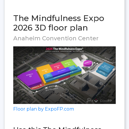
The Mindfulness Expo
2026 3D floor plan
Anaheim Convention Center
Floor plan by ExpoFP.com