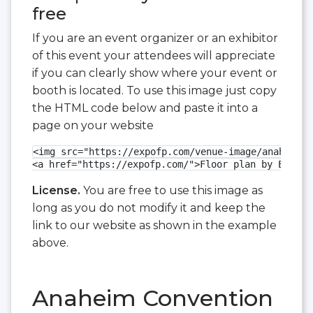
free
If you are an event organizer or an exhibitor
of this event your attendees will appreciate
if you can clearly show where your event or
booth is located. To use this image just copy
the HTML code below and paste it into a
page on your website
<img src="https://expofp.com/venue-image/anaheim-c
<a href="https://expofp.com/">Floor plan by ExpoFP
License.
You are free to use this image as
long as you do not modify it and keep the
link to our website as shown in the example
above.
Anaheim Convention