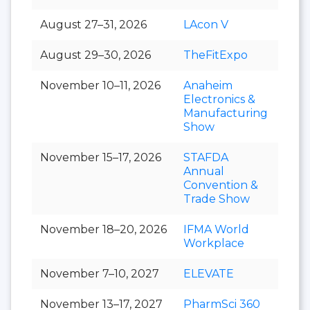
August 27–31, 2026
LAcon V
August 29–30, 2026
TheFitExpo
November 10–11, 2026
Anaheim
Electronics &
Manufacturing
Show
November 15–17, 2026
STAFDA
Annual
Convention &
Trade Show
November 18–20, 2026
IFMA World
Workplace
November 7–10, 2027
ELEVATE
November 13–17, 2027
PharmSci 360