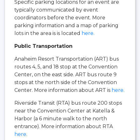
Specific parking locations for an event are
typically communicated by event
coordinators before the event. More
parking information and a map of parking
lots in the area is is located
here.
Public Transportation
Anaheim Resort Transportation (ART) bus
routes 4, 5, and 18 stop at the Convention
Center, on the east side. ART bus route 9
stops at the north side of the Convention
Center. More information about ART is
here.
Riverside Transit (RTA) bus route 200 stops
near the Convention Center at Katella &
Harbor (a 6 minute walk to the north
entrance). More information about RTA
here.