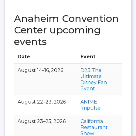
Anaheim Convention
Center upcoming
events
Date
Event
Hall
August 14–16, 2026
D23 The
Ultimate
Disney Fan
Event
August 22–23, 2026
ANIME
Impulse
August 23–25, 2026
California
Restaurant
Show