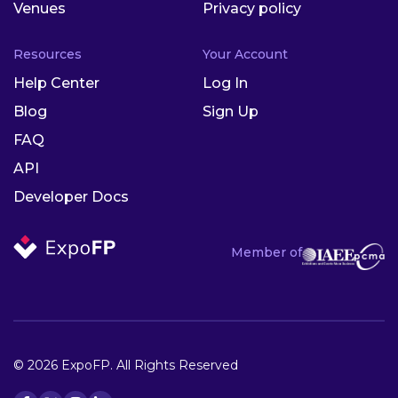
Venues
Privacy policy
Resources
Your Account
Help Center
Log In
Blog
Sign Up
FAQ
API
Developer Docs
Member of
© 2026 ExpoFP. All Rights Reserved