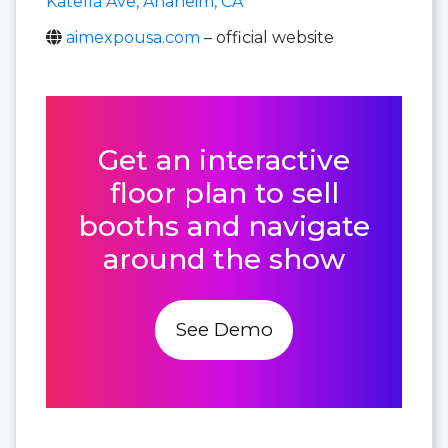
Katella Ave, Anaheim, CA
aimexpousa.com
– official website
Get an interactive
floor plan to sell
booths and navigate
around the show
See Demo