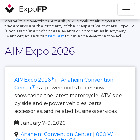
Anaheim Convention Center®, AIMExpo®, their logos and
trademarks are the property of their respective owners. ExpoFP
is not associated with these events or companies in any way.
Event organizers can
request
to have the event removed.
AIMExpo 2026
®
AIMExpo 2026
in
Anaheim Convention
®
Center
is a powersports tradeshow
showcasing the latest motorcycle, ATV, side
by side and e-power vehicles, parts,
accessories, and related business services.
January 7–9, 2026
Anaheim Convention Center
|
800 W