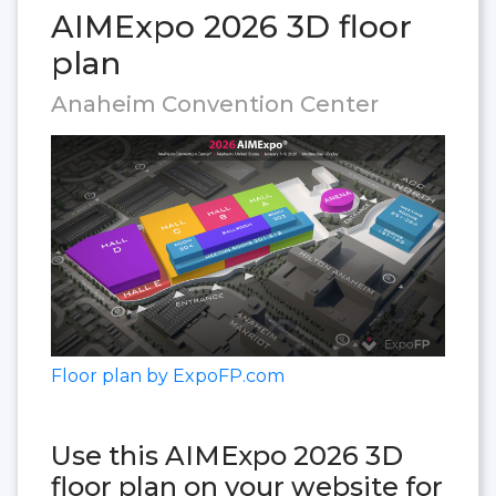
AIMExpo 2026 3D floor
plan
Anaheim Convention Center
Floor plan by ExpoFP.com
Use this AIMExpo 2026 3D
floor plan on your website for