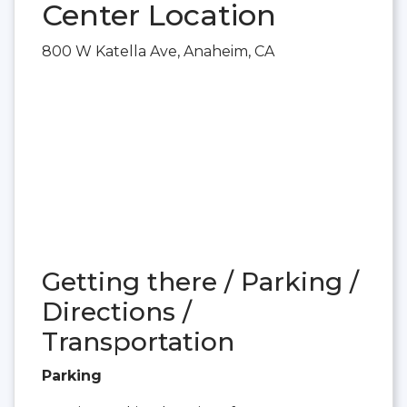
Center Location
800 W Katella Ave, Anaheim, CA
Getting there / Parking /
Directions /
Transportation
Parking