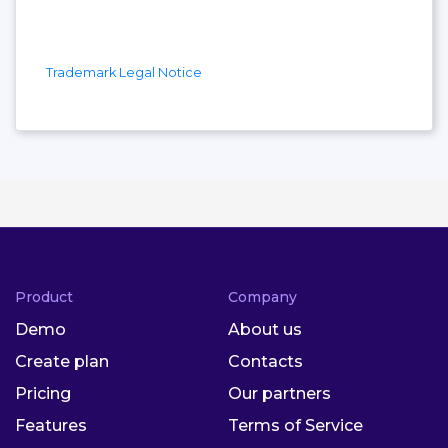
Trademark Legal Notice
Product
Company
Demo
About us
Create plan
Contacts
Pricing
Our partners
Features
Terms of Service