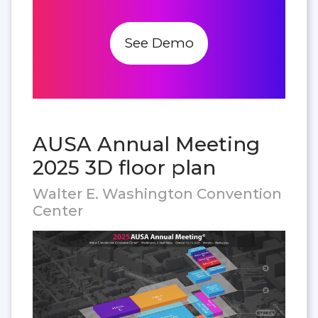
See Demo
AUSA Annual Meeting
2025 3D floor plan
Walter E. Washington Convention
Center