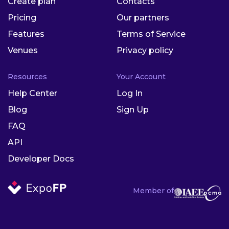
Create plan
Contacts
Pricing
Our partners
Features
Terms of Service
Venues
Privacy policy
Resources
Your Account
Help Center
Log In
Blog
Sign Up
FAQ
API
Developer Docs
Member of