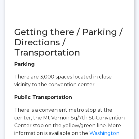
Getting there / Parking /
Directions /
Transportation
Parking
There are 3,000 spaces located in close
vicinity to the convention center.
Public Transportation
There is a convenient metro stop at the
center, the Mt Vernon Sq/7th St-Convention
Center stop on the yellow/green line. More
information is available on the
Washington