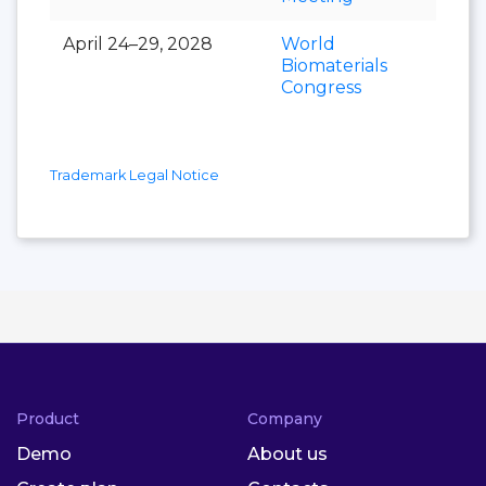
April 24–29, 2028
World
Biomaterials
Congress
Trademark Legal Notice
Product
Company
Demo
About us