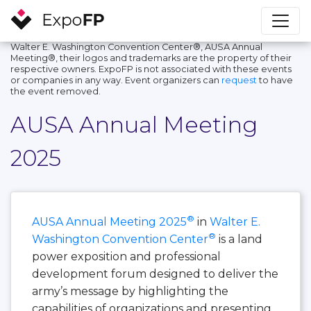
Walter E. Washington Convention Center®, AUSA Annual
Meeting®, their logos and trademarks are the property of their
respective owners. ExpoFP is not associated with these events
or companies in any way. Event organizers can
request
to have
the event removed.
AUSA Annual Meeting
2025
®
AUSA Annual Meeting 2025
in
Walter E.
®
Washington Convention Center
is a land
power exposition and professional
development forum designed to deliver the
army’s message by highlighting the
capabilities of organizations and presenting