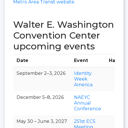
Metro Area Transit website.
Walter E. Washington
Convention Center
upcoming events
Date
Event
Hall
September 2–3, 2026
Identity
Week
America
December 5–8, 2026
NAEYC
Annual
Conference
May 30 – June 3, 2027
251st ECS
Meeting