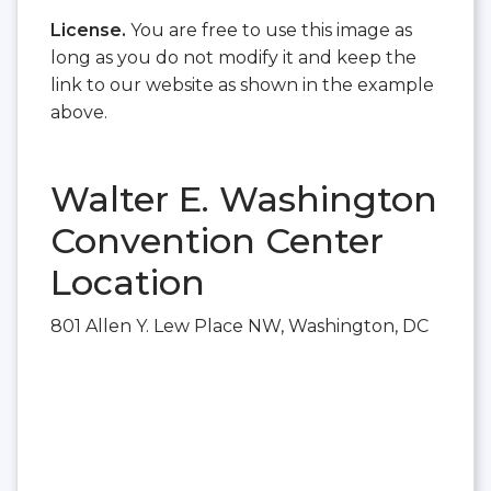
License.
You are free to use this image as
long as you do not modify it and keep the
link to our website as shown in the example
above.
Walter E. Washington
Convention Center
Location
801 Allen Y. Lew Place NW, Washington, DC