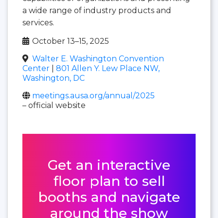
a wide range of industry products and
services.
October 13–15, 2025
Walter E. Washington Convention
Center
|
801 Allen Y. Lew Place NW,
Washington, DC
meetings.ausa.org/annual/2025
– official website
Get an interactive
floor plan to sell
booths and navigate
around the show