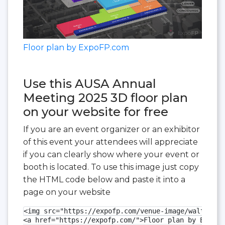
Floor plan by ExpoFP.com
Use this AUSA Annual
Meeting 2025 3D floor plan
on your website for free
If you are an event organizer or an exhibitor
of this event your attendees will appreciate
if you can clearly show where your event or
booth is located. To use this image just copy
the HTML code below and paste it into a
page on your website
<img src="https://expofp.com/venue-image/walter-e-
<a href="https://expofp.com/">Floor plan by ExpoFP