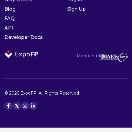
Blog
Sign Up
FAQ
API
Developer Docs
Member of
© 2026 ExpoFP. All Rights Reserved