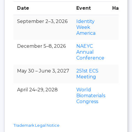
Date
Event
Hall
September 2–3, 2026
Identity
Week
America
December 5–8, 2026
NAEYC
Annual
Conference
May 30 – June 3, 2027
251st ECS
Meeting
April 24–29, 2028
World
Biomaterials
Congress
Trademark Legal Notice