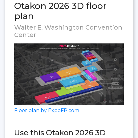
Otakon 2026 3D floor
plan
Walter E. Washington Convention
Center
Floor plan by ExpoFP.com
Use this Otakon 2026 3D