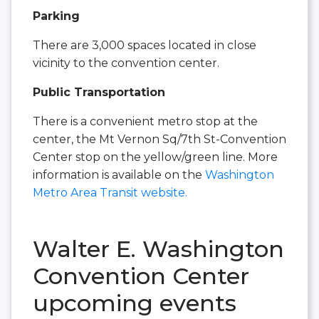
Parking
There are 3,000 spaces located in close
vicinity to the convention center.
Public Transportation
There is a convenient metro stop at the
center, the Mt Vernon Sq/7th St-Convention
Center stop on the yellow/green line. More
information is available on the
Washington
Metro Area Transit website.
Walter E. Washington
Convention Center
upcoming events