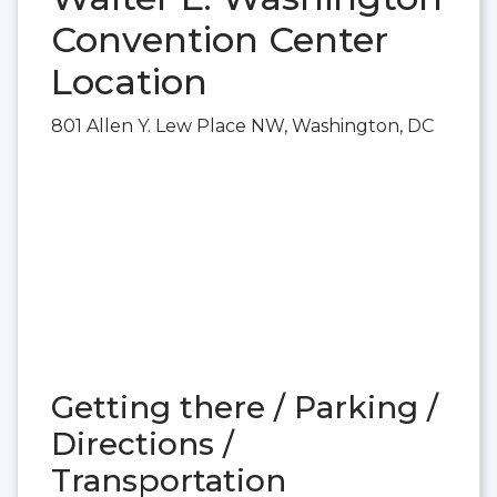
Convention Center
Location
801 Allen Y. Lew Place NW, Washington, DC
Getting there / Parking /
Directions /
Transportation