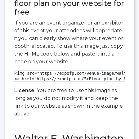
floor plan on your website for
free
If you are an event organizer or an exhibitor
of this event your attendees will appreciate
if you can clearly show where your event or
booth is located. To use this image just copy
the HTML code below and paste it into a
page on your website
<img src="https://expofp.com/venue-image/walter-e-
<a href="https://expofp.com/">Floor plan by ExpoFP
License.
You are free to use this image as
long as you do not modify it and keep the
link to our website as shown in the example
above.
Walter E. Washington