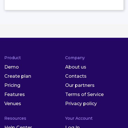
Product
Company
Demo
About us
Create plan
Contacts
Pricing
Our partners
Features
Terms of Service
Venues
Privacy policy
Resources
Your Account
Help Center
Log In