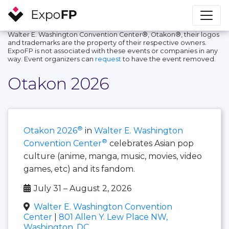
Walter E. Washington Convention Center®, Otakon®, their logos
and trademarks are the property of their respective owners.
ExpoFP is not associated with these events or companies in any
way. Event organizers can
request
to have the event removed.
Otakon 2026
®
Otakon 2026
in
Walter E. Washington
®
Convention Center
celebrates Asian pop
culture (anime, manga, music, movies, video
games, etc) and its fandom.
July 31 – August 2, 2026
Walter E. Washington Convention
Center
|
801 Allen Y. Lew Place NW,
Washington, DC