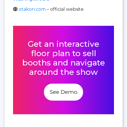
otakon.com
– official website
Get an interactive
floor plan to sell
booths and navigate
around the show
See Demo