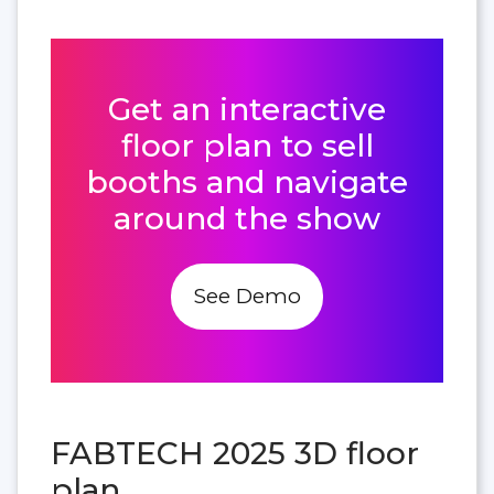
Get an interactive
floor plan to sell
booths and navigate
around the show
See Demo
FABTECH 2025 3D floor
plan