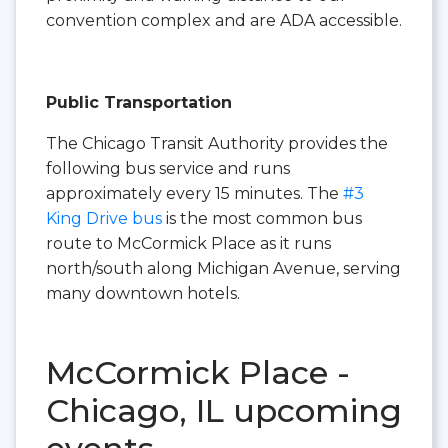
convention complex and are ADA accessible.
Public Transportation
The Chicago Transit Authority provides the
following bus service and runs
approximately every 15 minutes. The
#3
King Drive bus
is the most common bus
route to McCormick Place as it runs
north/south along Michigan Avenue, serving
many downtown hotels.
McCormick Place -
Chicago, IL upcoming