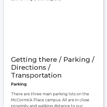
Getting there / Parking /
Directions /
Transportation
Parking
There are three main parking lots on the
McCormick Place campus. All are in close
proximity and walking distance to our