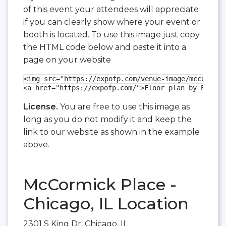
of this event your attendees will appreciate
if you can clearly show where your event or
booth is located. To use this image just copy
the HTML code below and paste it into a
page on your website
<img src="https://expofp.com/venue-image/mccormick
<a href="https://expofp.com/">Floor plan by ExpoFP
License.
You are free to use this image as
long as you do not modify it and keep the
link to our website as shown in the example
above.
McCormick Place -
Chicago, IL Location
2301 S King Dr, Chicago, IL