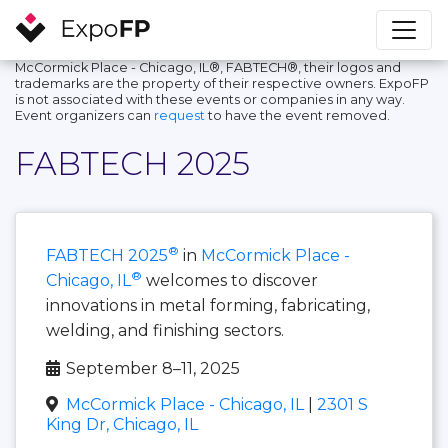
McCormick Place - Chicago, IL®, FABTECH®, their logos and
trademarks are the property of their respective owners. ExpoFP
is not associated with these events or companies in any way.
Event organizers can
request
to have the event removed.
FABTECH 2025
®
FABTECH 2025
in
McCormick Place -
®
Chicago, IL
welcomes to discover
innovations in metal forming, fabricating,
welding, and finishing sectors.
September 8–11, 2025
McCormick Place - Chicago, IL
|
2301 S
King Dr, Chicago, IL