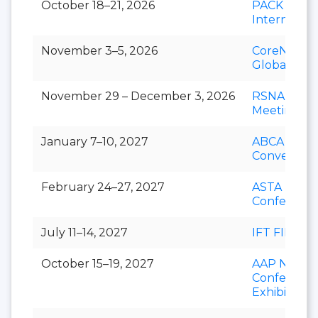
October 18–21, 2026
PACK EXP
Internation
November 3–5, 2026
CoreNet
Global Su
November 29 – December 3, 2026
RSNA Annu
Meeting
January 7–10, 2027
ABCA Annu
Convention
February 24–27, 2027
ASTA Natio
Conferenc
July 11–14, 2027
IFT FIRST
October 15–19, 2027
AAP Nation
Conference
Exhibition