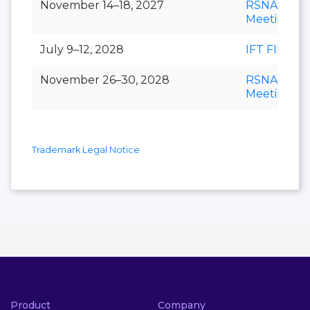
November 14–18, 2027
RSNA Annu
Meeting
July 9–12, 2028
IFT FIRST
November 26–30, 2028
RSNA Annu
Meeting
Trademark Legal Notice
Product
Company