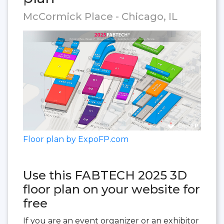
McCormick Place - Chicago, IL
Floor plan by ExpoFP.com
Use this FABTECH 2025 3D
floor plan on your website for
free
If you are an event organizer or an exhibitor