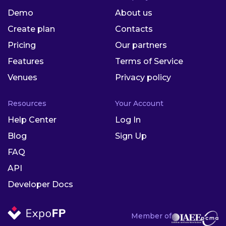
Demo
About us
Create plan
Contacts
Pricing
Our partners
Features
Terms of Service
Venues
Privacy policy
Resources
Your Account
Help Center
Log In
Blog
Sign Up
FAQ
API
Developer Docs
Member of