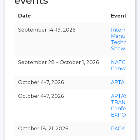
events
Date
Event
September 14–19, 2026
Internation
Manufactu
Technolog
Show
September 28 – October 1, 2026
NAEC
Convention
October 4–7, 2026
APTA EXP
October 4–7, 2026
APTA’s
TRANSfor
Conference
EXPO
October 18–21, 2026
PACK EXP