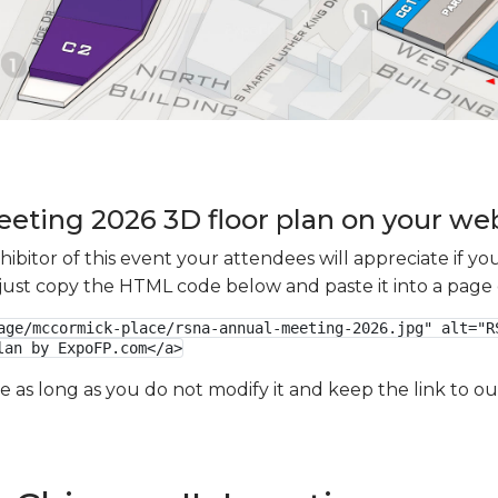
ting 2026 3D floor plan on your webs
xhibitor of this event your attendees will appreciate if 
e just copy the HTML code below and paste it into a page
age/mccormick-place/rsna-annual-meeting-2026.jpg" alt="RS
lan by ExpoFP.com</a>
ge as long as you do not modify it and keep the link to 