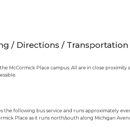
ng / Directions / Transportation
the McCormick Place campus. All are in close proximity 
ssible.
es the following bus service and runs approximately eve
ick Place as it runs north/south along Michigan Aven