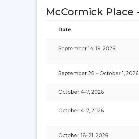
McCormick Place -
Date
September 14–19, 2026
September 28 – October 1, 2026
October 4–7, 2026
October 4–7, 2026
October 18–21, 2026