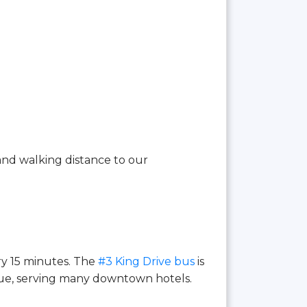
and walking distance to our
ry 15 minutes. The
#3 King Drive bus
is
ue, serving many downtown hotels.