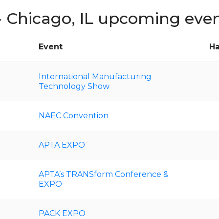
 Chicago, IL upcoming eve
Event
Ha
International Manufacturing
Technology Show
NAEC Convention
APTA EXPO
APTA’s TRANSform Conference &
EXPO
PACK EXPO