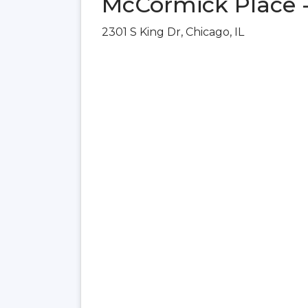
McCormick Place -
2301 S King Dr, Chicago, IL