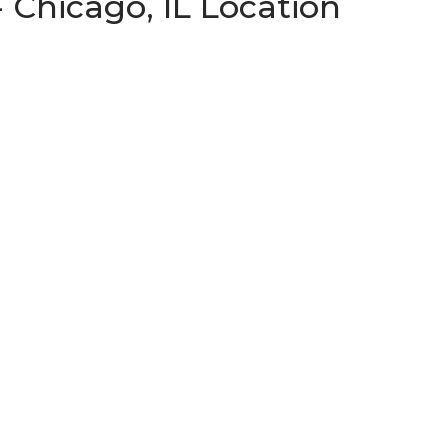
 Chicago, IL Location