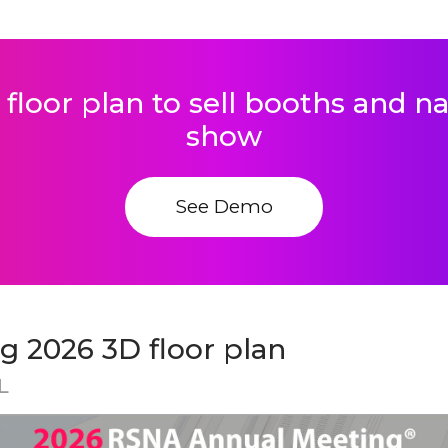
 floor plan to sell booths and 
show
See Demo
 2026 3D floor plan
L