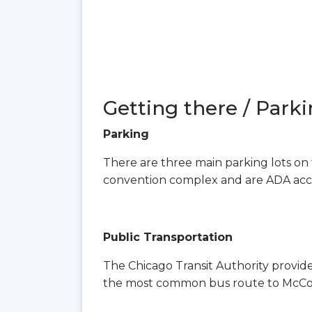
Getting there / Parki
Parking
There are three main parking lots on 
convention complex and are ADA acce
Public Transportation
The Chicago Transit Authority provid
the most common bus route to McCorm