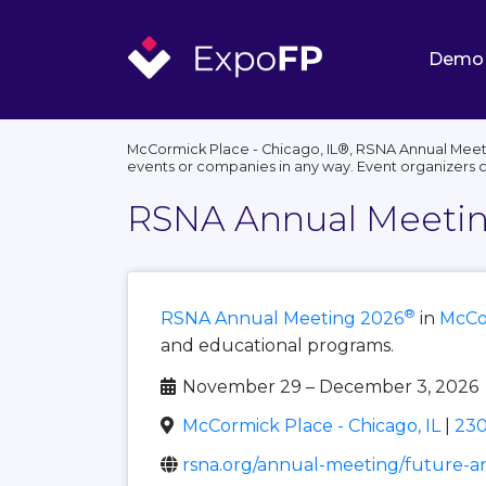
Demo
McCormick Place - Chicago, IL®, RSNA Annual Meetin
events or companies in any way. Event organizers 
RSNA Annual Meetin
®
RSNA Annual Meeting 2026
in
McCor
and educational programs.
November 29 – December 3, 2026
McCormick Place - Chicago, IL
|
230
rsna.org/annual-meeting/future-a