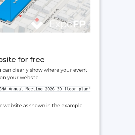
ite for free
you can clearly show where your event
 on your website
NA Annual Meeting 2026 3D floor plan">

our website as shown in the example