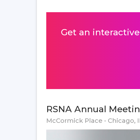
Get an interactive
RSNA Annual Meeting
McCormick Place - Chicago, I