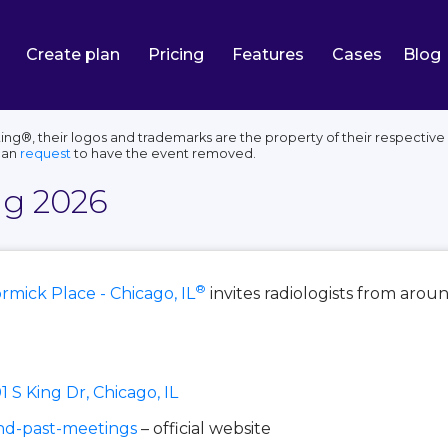
Create plan
Pricing
Features
Cases
Blog
g®, their logos and trademarks are the property of their respective
can
request
to have the event removed.
g 2026
®
mick Place - Chicago, IL
invites radiologists from aroun
1 S King Dr, Chicago, IL
nd-past-meetings
– official website