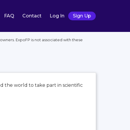
FAQ
Contact
Log In
Sign Up
 owners. ExpoFP is not associated with these
d the world to take part in scientific