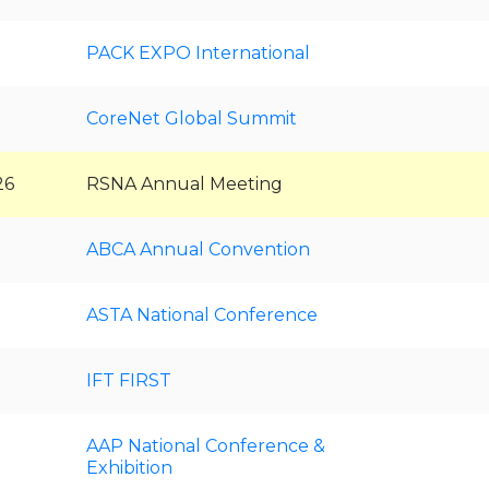
PACK EXPO International
CoreNet Global Summit
26
RSNA Annual Meeting
ABCA Annual Convention
ASTA National Conference
IFT FIRST
AAP National Conference &
Exhibition