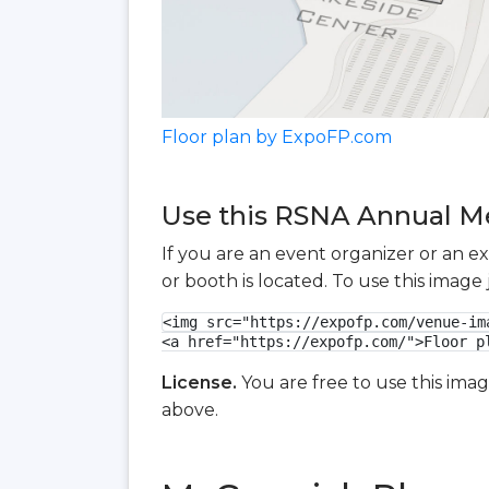
Floor plan by ExpoFP.com
Use this RSNA Annual Mee
If you are an event organizer or an e
or booth is located. To use this imag
<img src="https://expofp.com/venue-im
<a href="https://expofp.com/">Floor p
License.
You are free to use this ima
above.