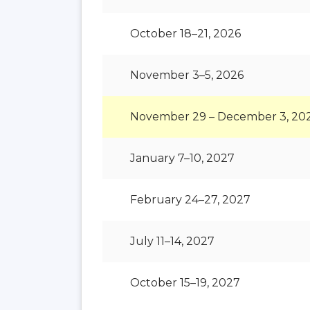
October 18–21, 2026
November 3–5, 2026
November 29 – December 3, 20
January 7–10, 2027
February 24–27, 2027
July 11–14, 2027
October 15–19, 2027