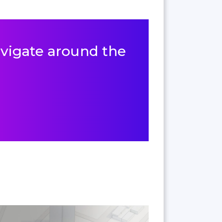
navigate around the